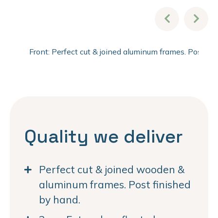
Front: Perfect cut & joined aluminum frames. Post fi
Quality we deliver
Perfect cut & joined wooden &
aluminum frames. Post finished
by hand.