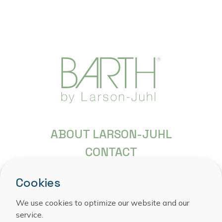
ABOUT LARSON-JUHL
CONTACT
FREQUENTLY ASKED QUESTIONS
Cookies
COPYRIGHT
PRIVACY STATEMENT
We use cookies to optimize our website and our
service.