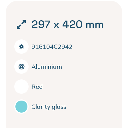
297 x 420 mm
916104C2942
Aluminium
Red
Clarity glass