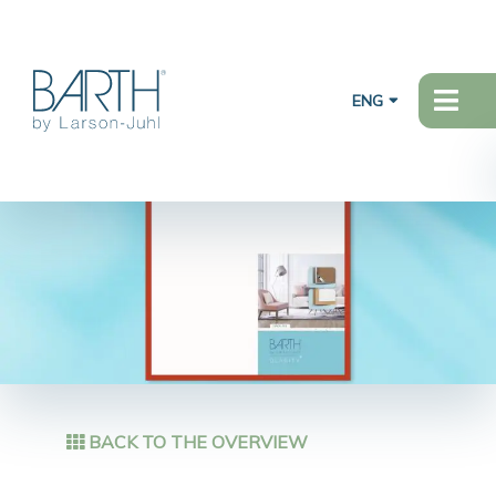
ENG
BACK TO THE OVERVIEW