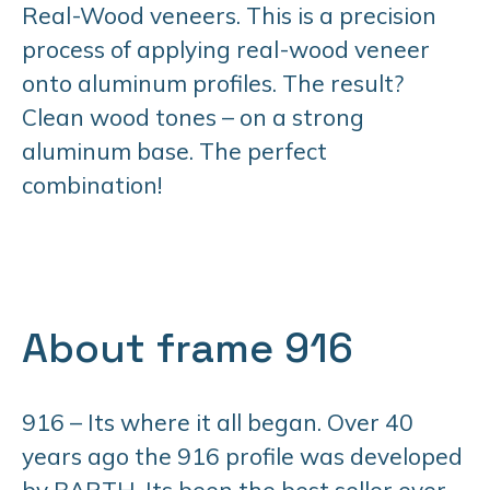
Real-Wood veneers. This is a precision
process of applying real-wood veneer
onto aluminum profiles. The result?
Clean wood tones – on a strong
aluminum base. The perfect
combination!
About frame 916
916 – Its where it all began. Over 40
years ago the 916 profile was developed
by BARTH. Its been the best seller ever