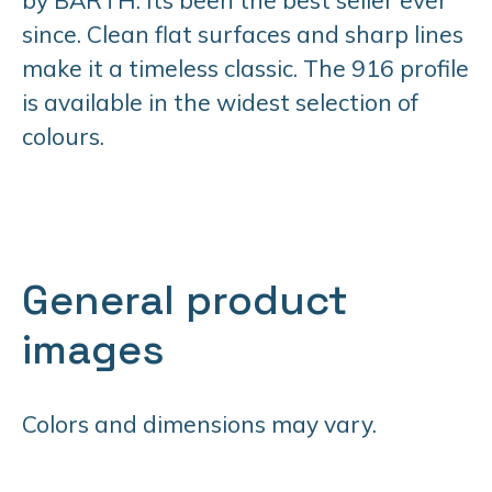
since. Clean flat surfaces and sharp lines
make it a timeless classic. The 916 profile
is available in the widest selection of
colours.
General product
images
Colors and dimensions may vary.