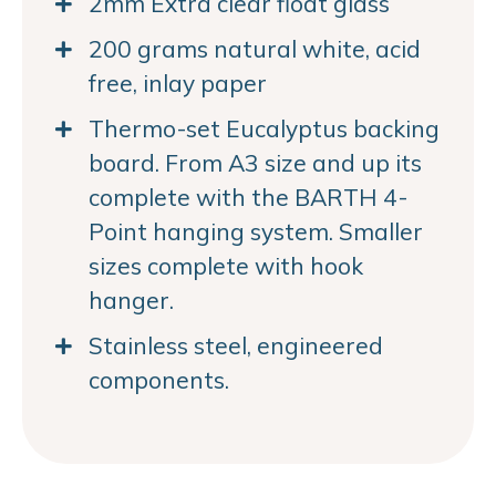
2mm Extra clear float glass
200 grams natural white, acid
free, inlay paper
Thermo-set Eucalyptus backing
board. From A3 size and up its
complete with the BARTH 4-
Point hanging system. Smaller
sizes complete with hook
hanger.
Stainless steel, engineered
components.