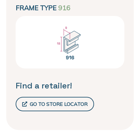
FRAME TYPE
916
Find a retailer!
GO TO STORE LOCATOR