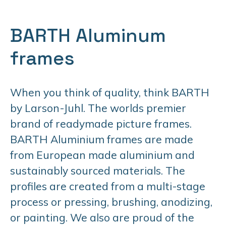
BARTH Aluminum
frames
When you think of quality, think BARTH
by Larson-Juhl. The worlds premier
brand of readymade picture frames.
BARTH Aluminium frames are made
from European made aluminium and
sustainably sourced materials. The
profiles are created from a multi-stage
process or pressing, brushing, anodizing,
or painting. We also are proud of the