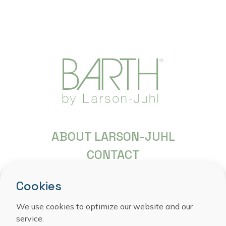
ABOUT LARSON-JUHL
CONTACT
FREQUENTLY ASKED QUESTIONS
Cookies
COPYRIGHT
PRIVACY STATEMENT
We use cookies to optimize our website and our
service.