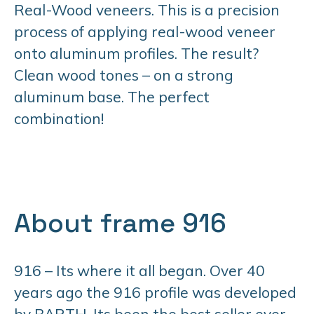
Real-Wood veneers. This is a precision
process of applying real-wood veneer
onto aluminum profiles. The result?
Clean wood tones – on a strong
aluminum base. The perfect
combination!
About frame 916
916 – Its where it all began. Over 40
years ago the 916 profile was developed
by BARTH. Its been the best seller ever