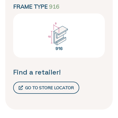
FRAME TYPE
916
Find a retailer!
GO TO STORE LOCATOR