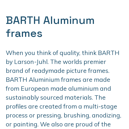
BARTH Aluminum
frames
When you think of quality, think BARTH
by Larson-Juhl. The worlds premier
brand of readymade picture frames.
BARTH Aluminium frames are made
from European made aluminium and
sustainably sourced materials. The
profiles are created from a multi-stage
process or pressing, brushing, anodizing,
or painting. We also are proud of the