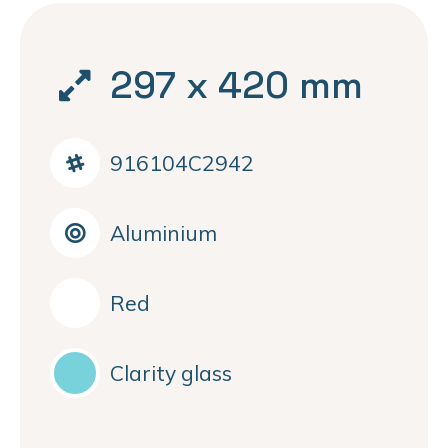
297 x 420 mm
916104C2942
Aluminium
Red
Clarity glass