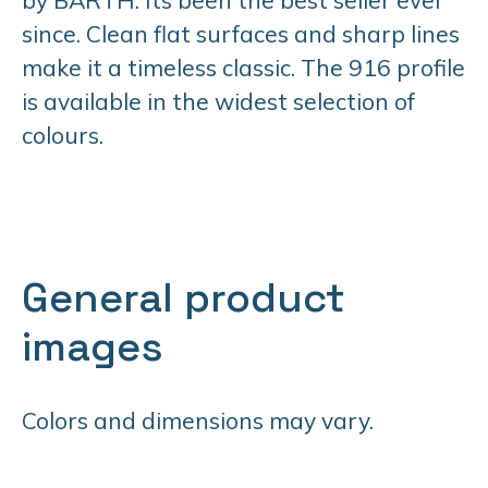
since. Clean flat surfaces and sharp lines
make it a timeless classic. The 916 profile
is available in the widest selection of
colours.
General product
images
Colors and dimensions may vary.