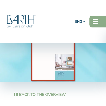
ENG
BACK TO THE OVERVIEW