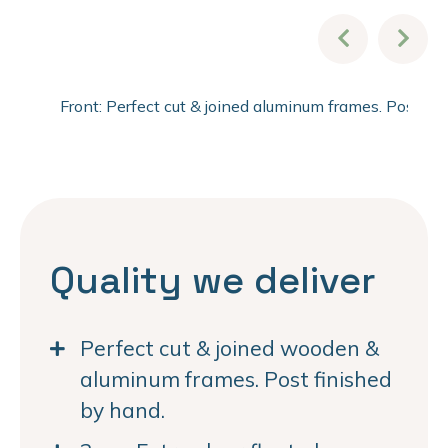
Front: Perfect cut & joined aluminum frames. Post fi
Quality we deliver
Perfect cut & joined wooden &
aluminum frames. Post finished
by hand.