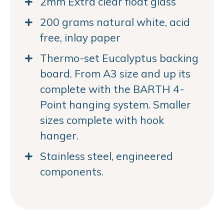
2mm Extra clear float glass
200 grams natural white, acid
free, inlay paper
Thermo-set Eucalyptus backing
board. From A3 size and up its
complete with the BARTH 4-
Point hanging system. Smaller
sizes complete with hook
hanger.
Stainless steel, engineered
components.