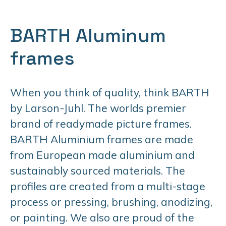
BARTH Aluminum
frames
When you think of quality, think BARTH
by Larson-Juhl. The worlds premier
brand of readymade picture frames.
BARTH Aluminium frames are made
from European made aluminium and
sustainably sourced materials. The
profiles are created from a multi-stage
process or pressing, brushing, anodizing,
or painting. We also are proud of the