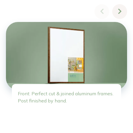
Front: Perfect cut & joined aluminum frames.
Post finished by hand.