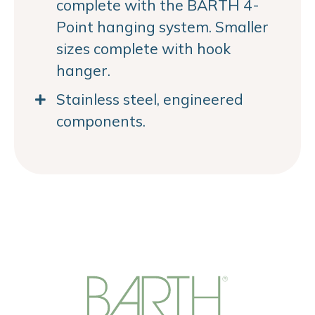
complete with the BARTH 4-
Point hanging system. Smaller
sizes complete with hook
hanger.
Stainless steel, engineered
components.