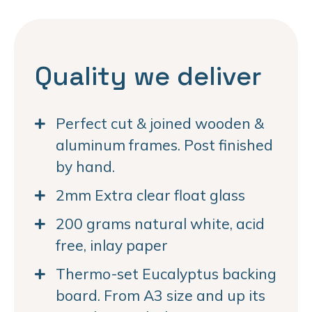
Quality we deliver
Perfect cut & joined wooden &
aluminum frames. Post finished
by hand.
2mm Extra clear float glass
200 grams natural white, acid
free, inlay paper
Thermo-set Eucalyptus backing
board. From A3 size and up its