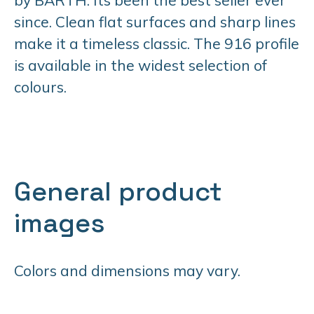
since. Clean flat surfaces and sharp lines
make it a timeless classic. The 916 profile
is available in the widest selection of
colours.
General product
images
Colors and dimensions may vary.