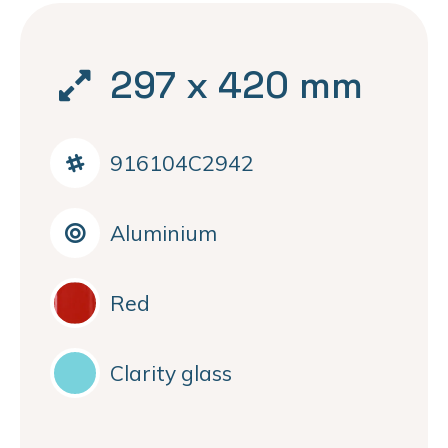
297 x 420 mm
916104C2942
Aluminium
Red
Clarity glass