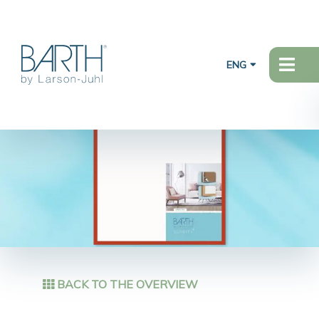
ENG
BACK TO THE OVERVIEW