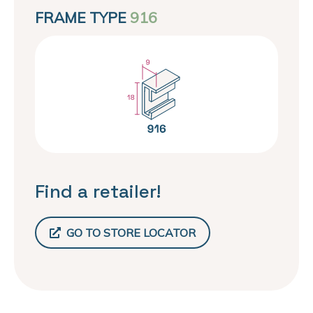
FRAME TYPE
916
Find a retailer!
GO TO STORE LOCATOR