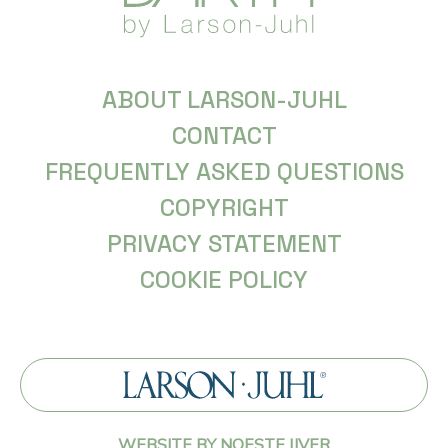
ABOUT LARSON-JUHL
CONTACT
FREQUENTLY ASKED QUESTIONS
COPYRIGHT
PRIVACY STATEMENT
COOKIE POLICY
WEBSITE BY NOESTE IJVER