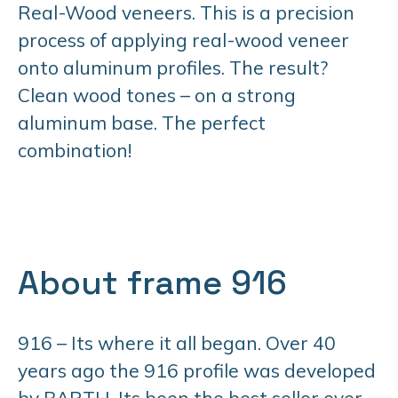
Real-Wood veneers. This is a precision
process of applying real-wood veneer
onto aluminum profiles. The result?
Clean wood tones – on a strong
aluminum base. The perfect
combination!
About frame 916
916 – Its where it all began. Over 40
years ago the 916 profile was developed
by BARTH. Its been the best seller ever