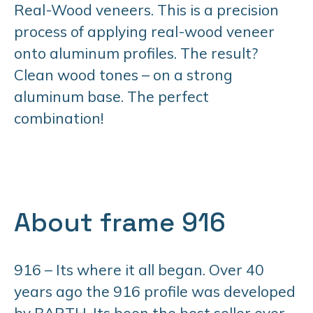
Real-Wood veneers. This is a precision
process of applying real-wood veneer
onto aluminum profiles. The result?
Clean wood tones – on a strong
aluminum base. The perfect
combination!
About frame 916
916 – Its where it all began. Over 40
years ago the 916 profile was developed
by BARTH. Its been the best seller ever