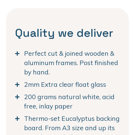
Quality we deliver
Perfect cut & joined wooden &
aluminum frames. Post finished
by hand.
2mm Extra clear float glass
200 grams natural white, acid
free, inlay paper
Thermo-set Eucalyptus backing
board. From A3 size and up its