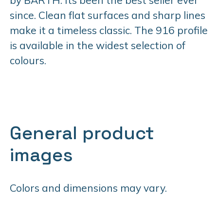
since. Clean flat surfaces and sharp lines
make it a timeless classic. The 916 profile
is available in the widest selection of
colours.
General product
images
Colors and dimensions may vary.