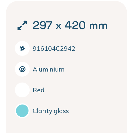
297 x 420 mm
916104C2942
Aluminium
Red
Clarity glass