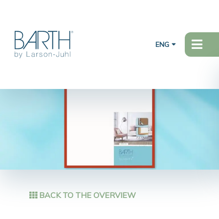
ENG
BACK TO THE OVERVIEW