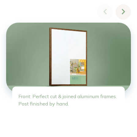
Front: Perfect cut & joined aluminum frames.
Post finished by hand.