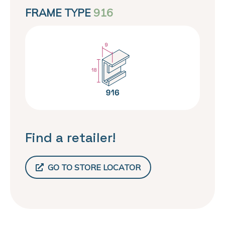
FRAME TYPE
916
Find a retailer!
GO TO STORE LOCATOR