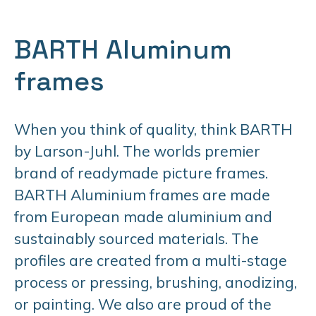
BARTH Aluminum
frames
When you think of quality, think BARTH
by Larson-Juhl. The worlds premier
brand of readymade picture frames.
BARTH Aluminium frames are made
from European made aluminium and
sustainably sourced materials. The
profiles are created from a multi-stage
process or pressing, brushing, anodizing,
or painting. We also are proud of the