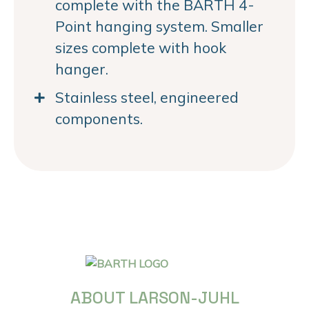
complete with the BARTH 4-
Point hanging system. Smaller
sizes complete with hook
hanger.
Stainless steel, engineered
components.
ABOUT LARSON-JUHL