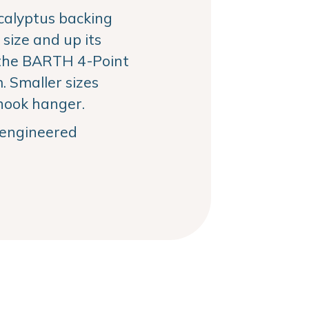
alyptus backing
size and up its
the BARTH 4-Point
 Smaller sizes
hook hanger.
, engineered