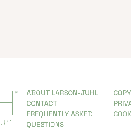
ABOUT LARSON-JUHL
COPY
CONTACT
PRIV
FREQUENTLY ASKED
COOK
QUESTIONS