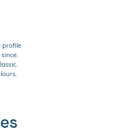
 profile
since.
assic.
lours.
ges