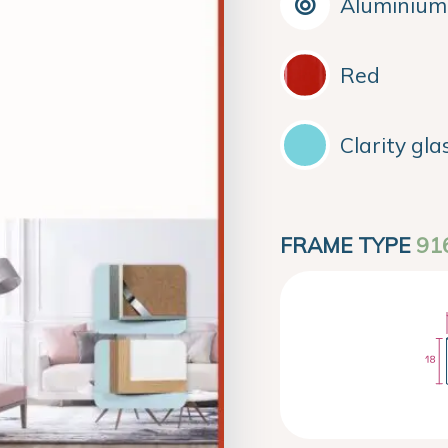
Aluminium
Red
Clarity gla
FRAME TYPE
91