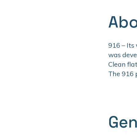
Abo
916 – Its
was devel
Clean fla
The 916 pr
Gen