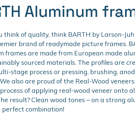
TH Aluminum fra
think of quality, think BARTH by Larson-Juhl
remier brand of readymade picture frames. 
m frames are made from European made al
inably sourced materials. The profiles are cr
lti-stage process or pressing, brushing, anodi
 We also are proud of the Real-Wood veneers. 
 process of applying real-wood veneer onto 
 The result? Clean wood tones – on a strong 
 perfect combination!