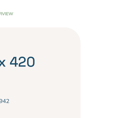
RVIEW
x 420
942