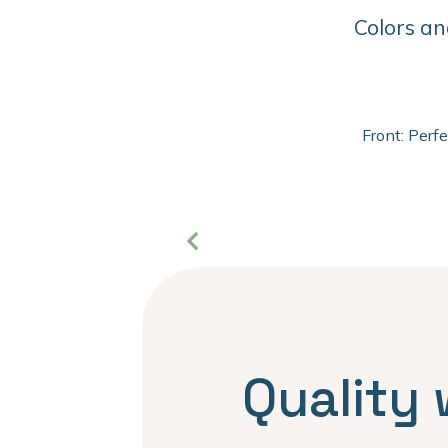
Colors an
Front: Perf
Quality 