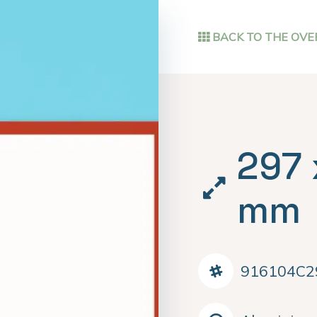
BACK TO THE OVE
297 
mm
916104C2