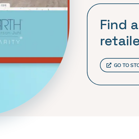
Find a
retaile
GO TO ST