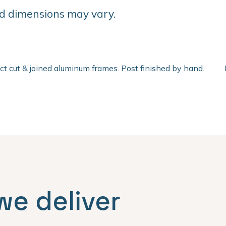
d dimensions may vary.
ect cut & joined aluminum frames. Post finished by hand.
we deliver