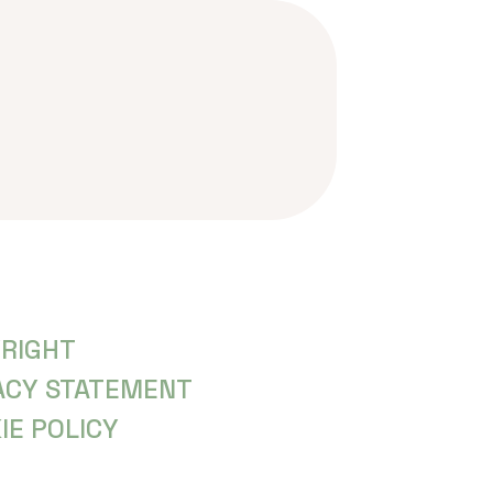
RIGHT
ACY STATEMENT
IE POLICY