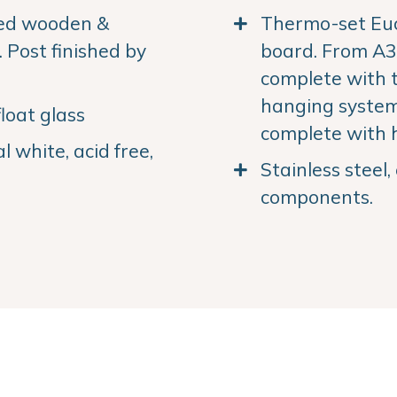
ned wooden &
Thermo-set Euc
Post finished by
board. From A3 
complete with 
hanging system.
loat glass
complete with 
 white, acid free,
Stainless steel
components.