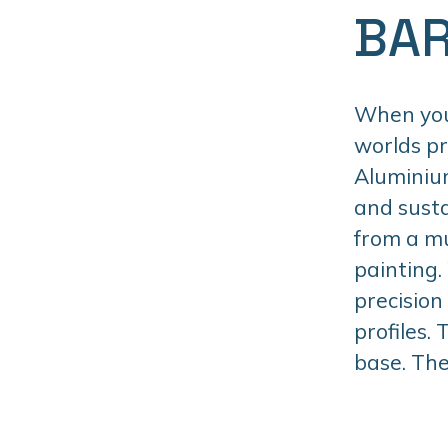
BAR
When you 
worlds p
Aluminiu
and susta
from a mu
painting.
precision
profiles.
base. The