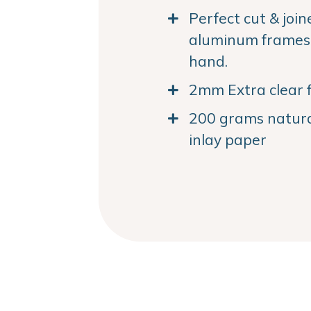
Perfect cut & joi
aluminum frames. 
hand.
2mm Extra clear f
200 grams natural
inlay paper