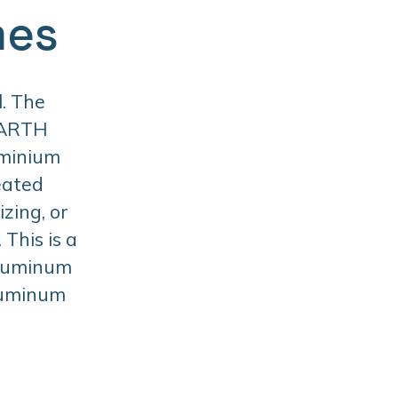
mes
. The
BARTH
uminium
eated
zing, or
This is a
aluminum
aluminum