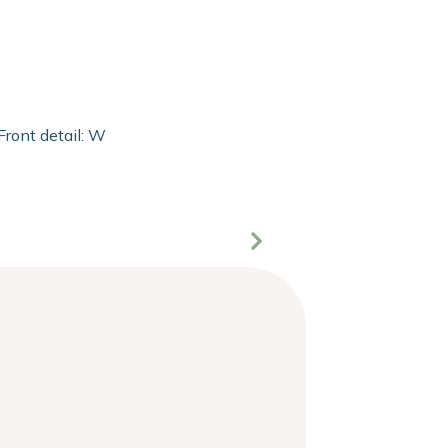
Front detail: With 2mm extra clear float of Clarity glass and 2