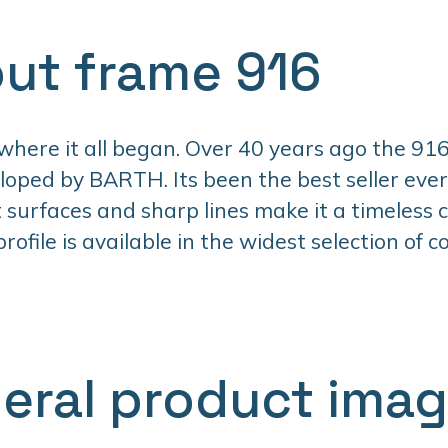
ut frame 916
 where it all began. Over 40 years ago the 916
oped by BARTH. Its been the best seller ever 
t surfaces and sharp lines make it a timeless cl
ofile is available in the widest selection of co
eral product ima