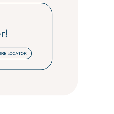
r!
ORE LOCATOR