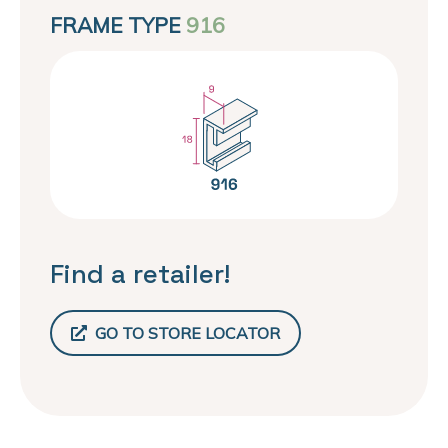
FRAME TYPE
916
Find a retailer!
GO TO STORE LOCATOR