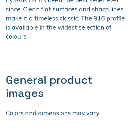
since. Clean flat surfaces and sharp lines
make it a timeless classic. The 916 profile
is available in the widest selection of
colours.
General product
images
Colors and dimensions may vary.