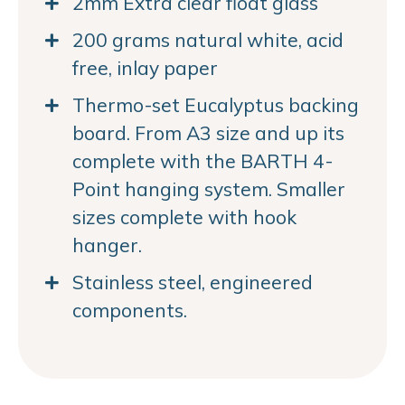
2mm Extra clear float glass
200 grams natural white, acid
free, inlay paper
Thermo-set Eucalyptus backing
board. From A3 size and up its
complete with the BARTH 4-
Point hanging system. Smaller
sizes complete with hook
hanger.
Stainless steel, engineered
components.