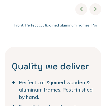
Front: Perfect cut & joined aluminum frames. Post fi
Quality we deliver
Perfect cut & joined wooden &
aluminum frames. Post finished
by hand.