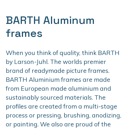
BARTH Aluminum
frames
When you think of quality, think BARTH
by Larson-Juhl. The worlds premier
brand of readymade picture frames.
BARTH Aluminium frames are made
from European made aluminium and
sustainably sourced materials. The
profiles are created from a multi-stage
process or pressing, brushing, anodizing,
or painting. We also are proud of the