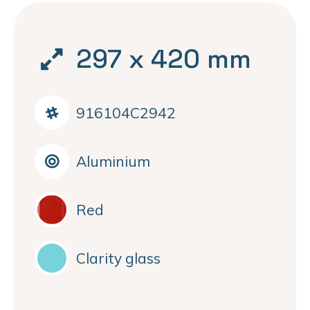
297 x 420 mm
916104C2942
Aluminium
Red
Clarity glass