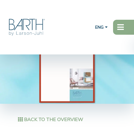
ENG
BACK TO THE OVERVIEW