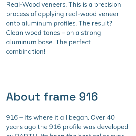
Real-Wood veneers. This is a precision
process of applying real-wood veneer
onto aluminum profiles. The result?
Clean wood tones – on a strong
aluminum base. The perfect
combination!
About frame 916
916 – Its where it all began. Over 40
years ago the 916 profile was developed
by BARTH. Its been the best seller ever