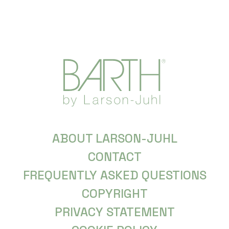
ABOUT LARSON-JUHL
CONTACT
FREQUENTLY ASKED QUESTIONS
COPYRIGHT
PRIVACY STATEMENT