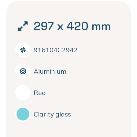
297 x 420 mm
916104C2942
Aluminium
Red
Clarity glass