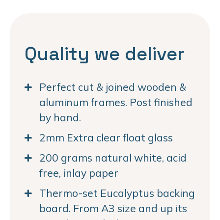
Quality we deliver
Perfect cut & joined wooden &
aluminum frames. Post finished
by hand.
2mm Extra clear float glass
200 grams natural white, acid
free, inlay paper
Thermo-set Eucalyptus backing
board. From A3 size and up its