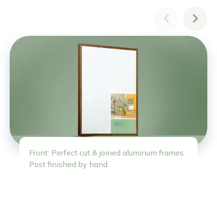
Front: Perfect cut & joined aluminum frames.
Post finished by hand.