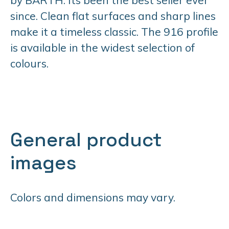
since. Clean flat surfaces and sharp lines
make it a timeless classic. The 916 profile
is available in the widest selection of
colours.
General product
images
Colors and dimensions may vary.