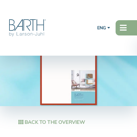
ENG
BACK TO THE OVERVIEW