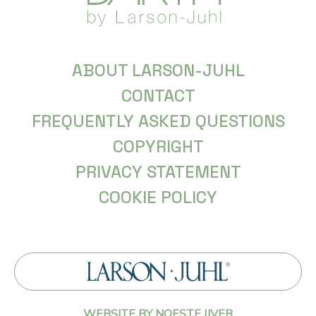
ABOUT LARSON-JUHL
CONTACT
FREQUENTLY ASKED QUESTIONS
COPYRIGHT
PRIVACY STATEMENT
COOKIE POLICY
WEBSITE BY NOESTE IJVER