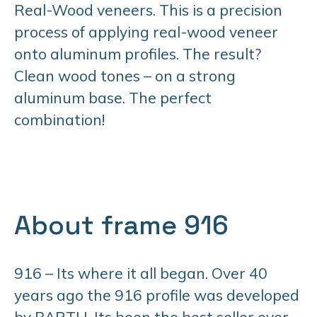
Real-Wood veneers. This is a precision
process of applying real-wood veneer
onto aluminum profiles. The result?
Clean wood tones – on a strong
aluminum base. The perfect
combination!
About frame 916
916 – Its where it all began. Over 40
years ago the 916 profile was developed
by BARTH. Its been the best seller ever