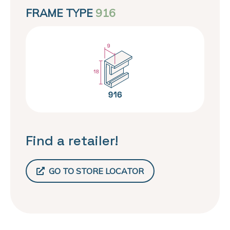
FRAME TYPE
916
Find a retailer!
GO TO STORE LOCATOR