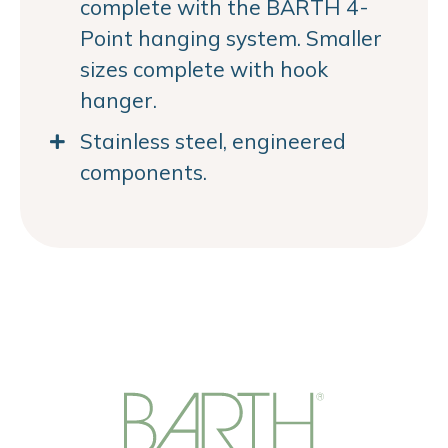
complete with the BARTH 4-
Point hanging system. Smaller
sizes complete with hook
hanger.
Stainless steel, engineered
components.