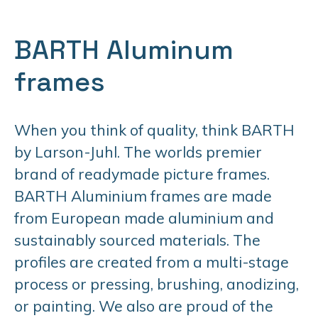
BARTH Aluminum
frames
When you think of quality, think BARTH
by Larson-Juhl. The worlds premier
brand of readymade picture frames.
BARTH Aluminium frames are made
from European made aluminium and
sustainably sourced materials. The
profiles are created from a multi-stage
process or pressing, brushing, anodizing,
or painting. We also are proud of the