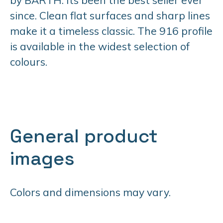
since. Clean flat surfaces and sharp lines
make it a timeless classic. The 916 profile
is available in the widest selection of
colours.
General product
images
Colors and dimensions may vary.