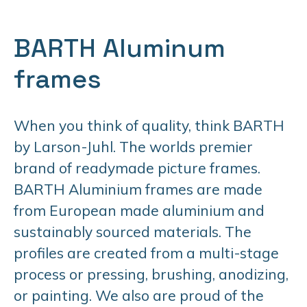
BARTH Aluminum
frames
When you think of quality, think BARTH
by Larson-Juhl. The worlds premier
brand of readymade picture frames.
BARTH Aluminium frames are made
from European made aluminium and
sustainably sourced materials. The
profiles are created from a multi-stage
process or pressing, brushing, anodizing,
or painting. We also are proud of the