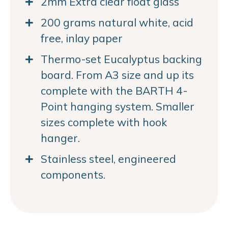
2mm Extra clear float glass
200 grams natural white, acid
free, inlay paper
Thermo-set Eucalyptus backing
board. From A3 size and up its
complete with the BARTH 4-
Point hanging system. Smaller
sizes complete with hook
hanger.
Stainless steel, engineered
components.