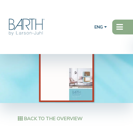
ENG
BACK TO THE OVERVIEW