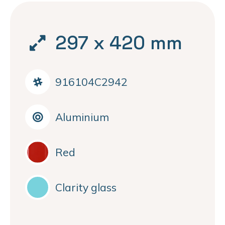
297 x 420 mm
916104C2942
Aluminium
Red
Clarity glass