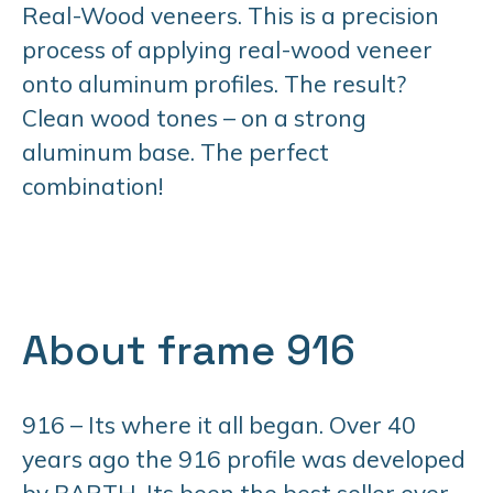
Real-Wood veneers. This is a precision
process of applying real-wood veneer
onto aluminum profiles. The result?
Clean wood tones – on a strong
aluminum base. The perfect
combination!
About frame 916
916 – Its where it all began. Over 40
years ago the 916 profile was developed
by BARTH. Its been the best seller ever