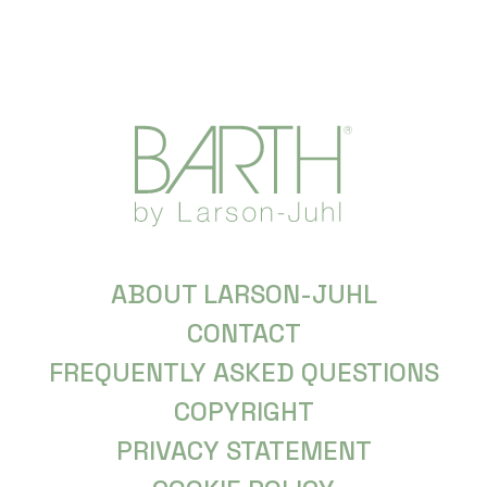
ABOUT LARSON-JUHL
CONTACT
FREQUENTLY ASKED QUESTIONS
COPYRIGHT
PRIVACY STATEMENT