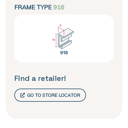
FRAME TYPE
916
Find a retailer!
GO TO STORE LOCATOR