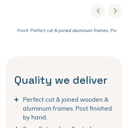
Front: Perfect cut & joined aluminum frames. Post fi
Quality we deliver
Perfect cut & joined wooden &
aluminum frames. Post finished
by hand.