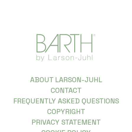
ABOUT LARSON-JUHL
CONTACT
FREQUENTLY ASKED QUESTIONS
COPYRIGHT
PRIVACY STATEMENT