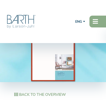
ENG
BACK TO THE OVERVIEW