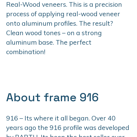
Real-Wood veneers. This is a precision
process of applying real-wood veneer
onto aluminum profiles. The result?
Clean wood tones – on a strong
aluminum base. The perfect
combination!
About frame 916
916 – Its where it all began. Over 40
years ago the 916 profile was developed
by BARTH. Its been the best seller ever