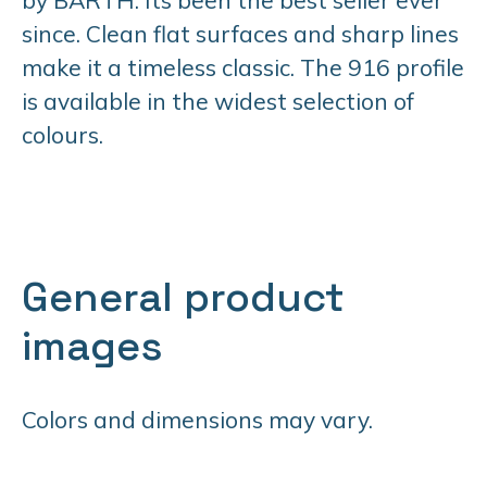
since. Clean flat surfaces and sharp lines
make it a timeless classic. The 916 profile
is available in the widest selection of
colours.
General product
images
Colors and dimensions may vary.