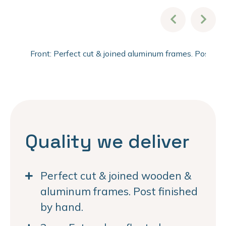
Front: Perfect cut & joined aluminum frames. Post fi
Quality we deliver
Perfect cut & joined wooden &
aluminum frames. Post finished
by hand.