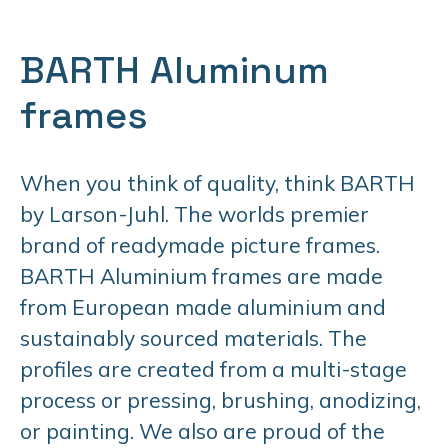
BARTH Aluminum
frames
When you think of quality, think BARTH
by Larson-Juhl. The worlds premier
brand of readymade picture frames.
BARTH Aluminium frames are made
from European made aluminium and
sustainably sourced materials. The
profiles are created from a multi-stage
process or pressing, brushing, anodizing,
or painting. We also are proud of the