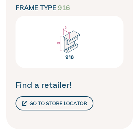
FRAME TYPE
916
Find a retailer!
GO TO STORE LOCATOR