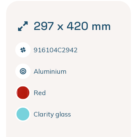
297 x 420 mm
916104C2942
Aluminium
Red
Clarity glass