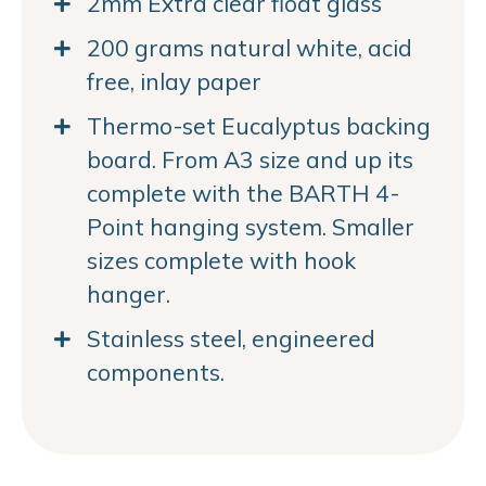
2mm Extra clear float glass
200 grams natural white, acid
free, inlay paper
Thermo-set Eucalyptus backing
board. From A3 size and up its
complete with the BARTH 4-
Point hanging system. Smaller
sizes complete with hook
hanger.
Stainless steel, engineered
components.