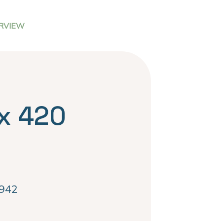
RVIEW
x 420
942