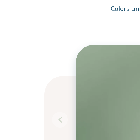
Colors an