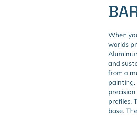
BAR
When you 
worlds p
Aluminiu
and susta
from a mu
painting.
precision
profiles.
base. The