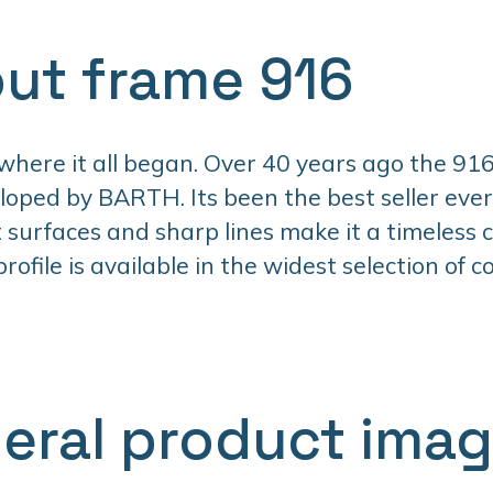
ut frame 916
 where it all began. Over 40 years ago the 916
oped by BARTH. Its been the best seller ever 
t surfaces and sharp lines make it a timeless cl
ofile is available in the widest selection of co
eral product ima