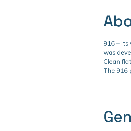
Abo
916 – Its
was devel
Clean fla
The 916 pr
Gen