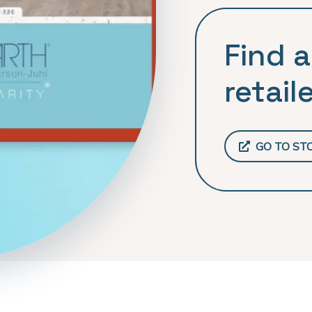
Find a
retaile
GO TO ST