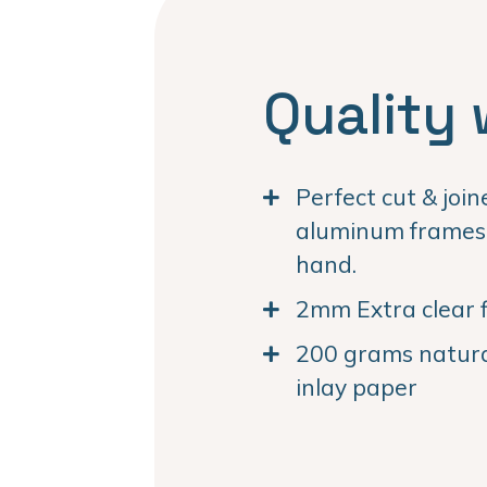
Quality 
Perfect cut & joi
aluminum frames. 
hand.
2mm Extra clear f
200 grams natural
inlay paper