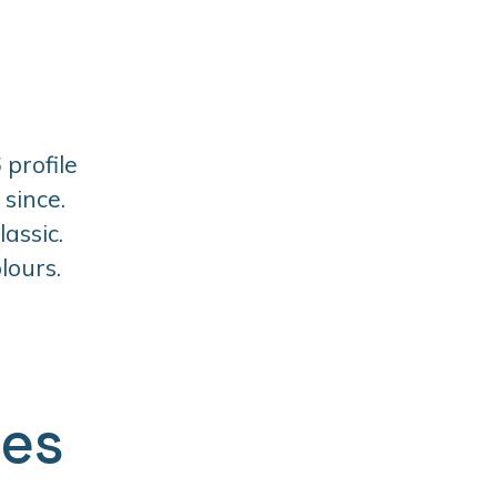
 profile
since.
assic.
lours.
ges