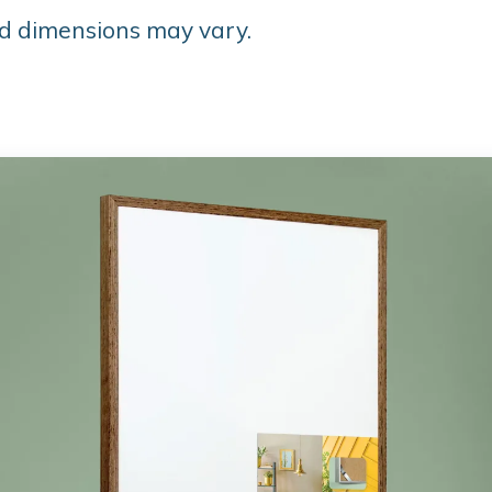
d dimensions may vary.