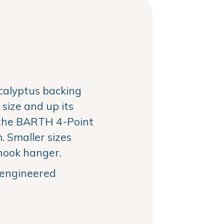
alyptus backing
size and up its
the BARTH 4-Point
 Smaller sizes
hook hanger.
, engineered