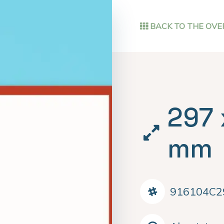
BACK TO THE OVE
297 
mm
916104C2