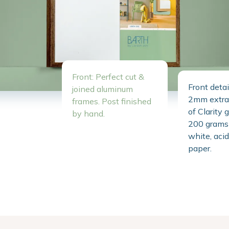
Front: Perfect cut &
Front detai
joined aluminum
2mm extra 
frames. Post finished
of Clarity 
by hand.
200 grams 
white, acid
paper.