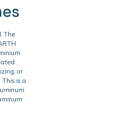
mes
. The
BARTH
uminium
eated
zing, or
This is a
aluminum
aluminum