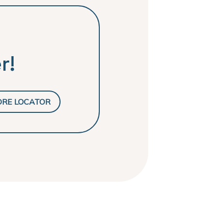
r!
ORE LOCATOR