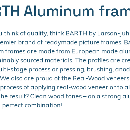
TH Aluminum fra
think of quality, think BARTH by Larson-Juhl
remier brand of readymade picture frames. 
m frames are made from European made al
inably sourced materials. The profiles are cr
lti-stage process or pressing, brushing, anodi
 We also are proud of the Real-Wood veneers. 
 process of applying real-wood veneer onto 
 The result? Clean wood tones – on a strong 
 perfect combination!