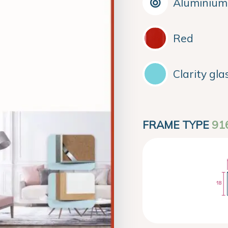
Aluminium
Red
Clarity gla
FRAME TYPE
91