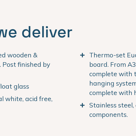
we deliver
ned wooden &
Thermo-set Euc
Post finished by
board. From A3 
complete with 
hanging system.
loat glass
complete with 
 white, acid free,
Stainless steel
components.