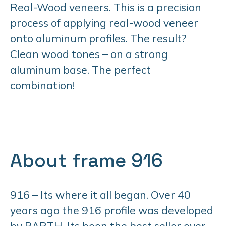
Real-Wood veneers. This is a precision
process of applying real-wood veneer
onto aluminum profiles. The result?
Clean wood tones – on a strong
aluminum base. The perfect
combination!
About frame 916
916 – Its where it all began. Over 40
years ago the 916 profile was developed
by BARTH. Its been the best seller ever