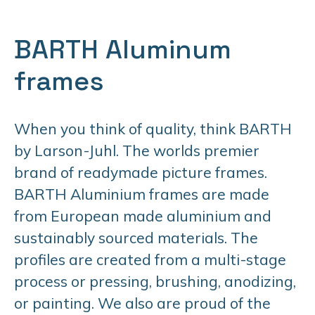
BARTH Aluminum
frames
When you think of quality, think BARTH
by Larson-Juhl. The worlds premier
brand of readymade picture frames.
BARTH Aluminium frames are made
from European made aluminium and
sustainably sourced materials. The
profiles are created from a multi-stage
process or pressing, brushing, anodizing,
or painting. We also are proud of the