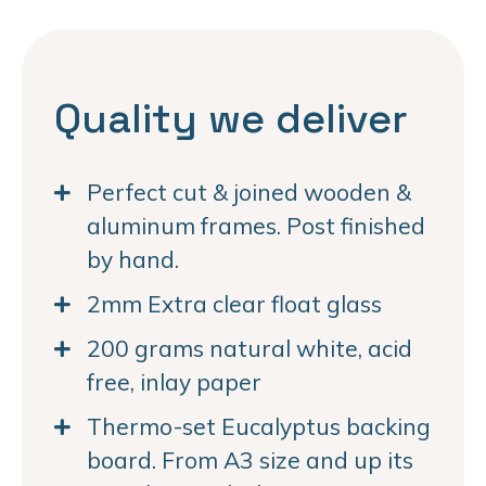
Quality we deliver
Perfect cut & joined wooden &
aluminum frames. Post finished
by hand.
2mm Extra clear float glass
200 grams natural white, acid
free, inlay paper
Thermo-set Eucalyptus backing
board. From A3 size and up its