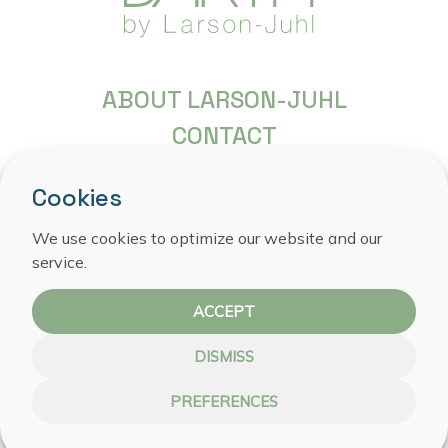
ABOUT LARSON-JUHL
CONTACT
FREQUENTLY ASKED QUESTIONS
Cookies
COPYRIGHT
We use cookies to optimize our website and our
PRIVACY STATEMENT
service.
COOKIE POLICY
ACCEPT
DISMISS
PREFERENCES
WEBSITE BY NOESTE IJVER