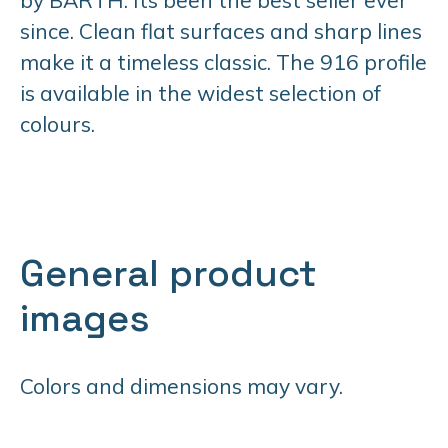
since. Clean flat surfaces and sharp lines
make it a timeless classic. The 916 profile
is available in the widest selection of
colours.
General product
images
Colors and dimensions may vary.