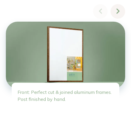
Front: Perfect cut & joined aluminum frames.
Post finished by hand.