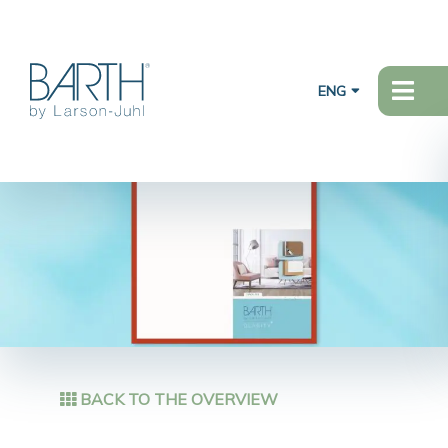
ENG
BACK TO THE OVERVIEW