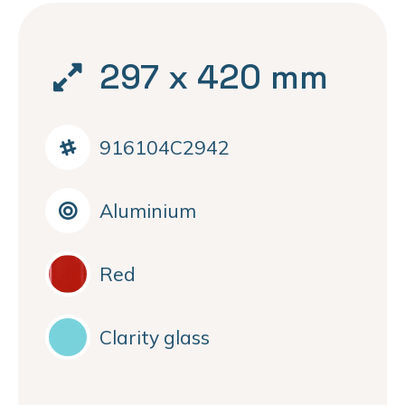
297 x 420 mm
916104C2942
Aluminium
Red
Clarity glass