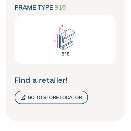
FRAME TYPE
916
Find a retailer!
GO TO STORE LOCATOR