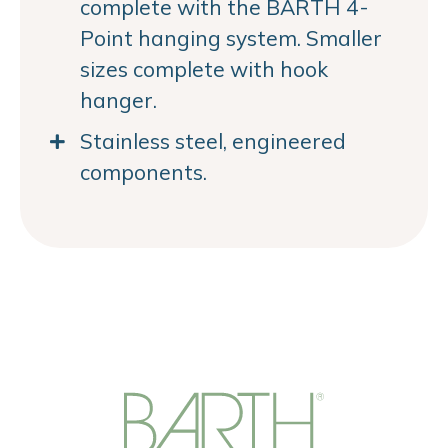
complete with the BARTH 4-
Point hanging system. Smaller
sizes complete with hook
hanger.
Stainless steel, engineered
components.