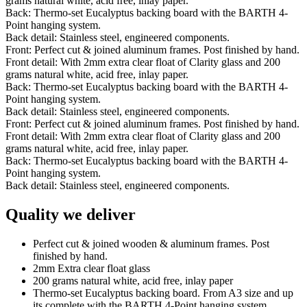
grams natural white, acid free, inlay paper.
Back: Thermo-set Eucalyptus backing board with the BARTH 4-
Point hanging system.
Back detail: Stainless steel, engineered components.
Front: Perfect cut & joined aluminum frames. Post finished by hand.
Front detail: With 2mm extra clear float of Clarity glass and 200
grams natural white, acid free, inlay paper.
Back: Thermo-set Eucalyptus backing board with the BARTH 4-
Point hanging system.
Back detail: Stainless steel, engineered components.
Front: Perfect cut & joined aluminum frames. Post finished by hand.
Front detail: With 2mm extra clear float of Clarity glass and 200
grams natural white, acid free, inlay paper.
Back: Thermo-set Eucalyptus backing board with the BARTH 4-
Point hanging system.
Back detail: Stainless steel, engineered components.
Quality we deliver
Perfect cut & joined wooden & aluminum frames. Post
finished by hand.
2mm Extra clear float glass
200 grams natural white, acid free, inlay paper
Thermo-set Eucalyptus backing board. From A3 size and up
its complete with the BARTH 4-Point hanging system.