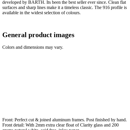
developed by BARTH. Its been the best seller ever since. Clean flat
surfaces and sharp lines make it a timeless classic. The 916 profile is
available in the widest selection of colours.
General product images
Colors and dimensions may vary.
Front: Perfect cut & joined aluminum frames. Post finished by hand.
Front detail: With 2mm extra clear float of Clarity glass and 200