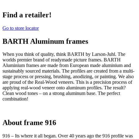
Find a retailer!
Go to store locator
BARTH Aluminum frames
When you think of quality, think BARTH by Larson-Juhl. The
worlds premier brand of readymade picture frames. BARTH
Aluminium frames are made from European made aluminium and
sustainably sourced materials. The profiles are created from a multi-
stage process or pressing, brushing, anodizing, or painting. We also
are proud of the Real-Wood veneers. This is a precision process of
applying real-wood veneer onto aluminum profiles. The result?
Clean wood tones – on a strong aluminum base. The perfect
combination!
About frame 916
916 – Its where it all began. Over 40 years ago the 916 profile was