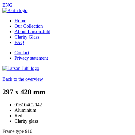
ENG
Home
Our Collection
About Larson-Juhl
Clarity Glass
FAQ
Contact
Privacy statement
Back to the overview
297 x 420 mm
916104C2942
Aluminium
Red
Clarity glass
Frame type
916