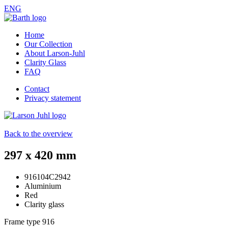
ENG
Home
Our Collection
About Larson-Juhl
Clarity Glass
FAQ
Contact
Privacy statement
Back to the overview
297 x 420 mm
916104C2942
Aluminium
Red
Clarity glass
Frame type
916