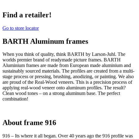
Find a retailer!
Go to store locator
BARTH Aluminum frames
When you think of quality, think BARTH by Larson-Juhl. The
worlds premier brand of readymade picture frames. BARTH
Aluminium frames are made from European made aluminium and
sustainably sourced materials. The profiles are created from a multi-
stage process or pressing, brushing, anodizing, or painting. We also
are proud of the Real-Wood veneers. This is a precision process of
applying real-wood veneer onto aluminum profiles. The result?
Clean wood tones – on a strong aluminum base. The perfect
combination!
About frame 916
916 – Its where it all began. Over 40 years ago the 916 profile was