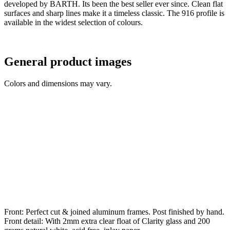
developed by BARTH. Its been the best seller ever since. Clean flat
surfaces and sharp lines make it a timeless classic. The 916 profile is
available in the widest selection of colours.
General product images
Colors and dimensions may vary.
Front: Perfect cut & joined aluminum frames. Post finished by hand.
Front detail: With 2mm extra clear float of Clarity glass and 200