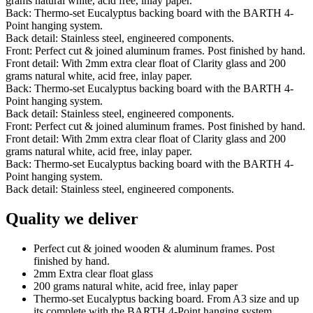
grams natural white, acid free, inlay paper.
Back: Thermo-set Eucalyptus backing board with the BARTH 4-
Point hanging system.
Back detail: Stainless steel, engineered components.
Front: Perfect cut & joined aluminum frames. Post finished by hand.
Front detail: With 2mm extra clear float of Clarity glass and 200
grams natural white, acid free, inlay paper.
Back: Thermo-set Eucalyptus backing board with the BARTH 4-
Point hanging system.
Back detail: Stainless steel, engineered components.
Front: Perfect cut & joined aluminum frames. Post finished by hand.
Front detail: With 2mm extra clear float of Clarity glass and 200
grams natural white, acid free, inlay paper.
Back: Thermo-set Eucalyptus backing board with the BARTH 4-
Point hanging system.
Back detail: Stainless steel, engineered components.
Quality we deliver
Perfect cut & joined wooden & aluminum frames. Post
finished by hand.
2mm Extra clear float glass
200 grams natural white, acid free, inlay paper
Thermo-set Eucalyptus backing board. From A3 size and up
its complete with the BARTH 4-Point hanging system.