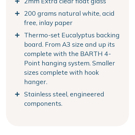
2mm Extra clear float glass
200 grams natural white, acid
free, inlay paper
Thermo-set Eucalyptus backing
board. From A3 size and up its
complete with the BARTH 4-
Point hanging system. Smaller
sizes complete with hook
hanger.
Stainless steel, engineered
components.