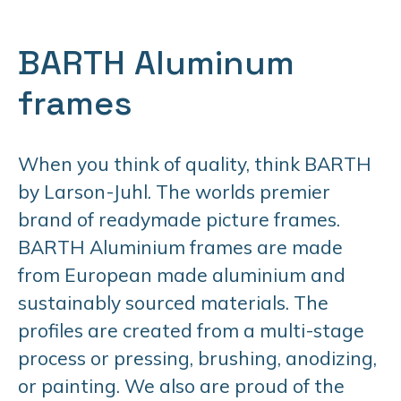
BARTH Aluminum
frames
When you think of quality, think BARTH
by Larson-Juhl. The worlds premier
brand of readymade picture frames.
BARTH Aluminium frames are made
from European made aluminium and
sustainably sourced materials. The
profiles are created from a multi-stage
process or pressing, brushing, anodizing,
or painting. We also are proud of the