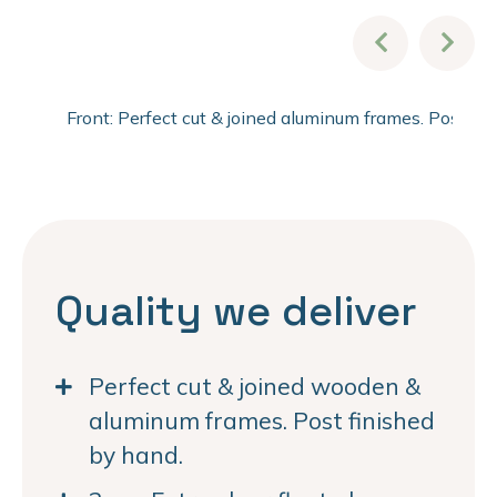
Front: Perfect cut & joined aluminum frames. Post fi
Quality we deliver
Perfect cut & joined wooden &
aluminum frames. Post finished
by hand.