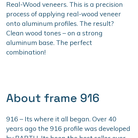
Real-Wood veneers. This is a precision
process of applying real-wood veneer
onto aluminum profiles. The result?
Clean wood tones – on a strong
aluminum base. The perfect
combination!
About frame 916
916 – Its where it all began. Over 40
years ago the 916 profile was developed
by BARTH. Its been the best seller ever