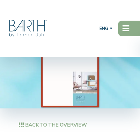
ENG
BACK TO THE OVERVIEW