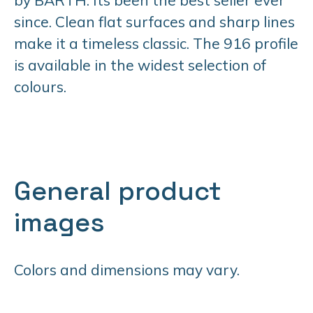
since. Clean flat surfaces and sharp lines
make it a timeless classic. The 916 profile
is available in the widest selection of
colours.
General product
images
Colors and dimensions may vary.