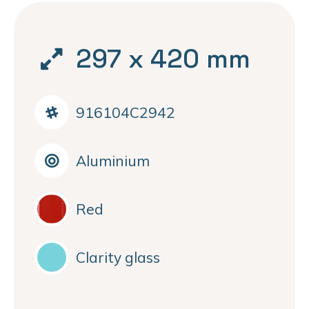
297 x 420 mm
916104C2942
Aluminium
Red
Clarity glass