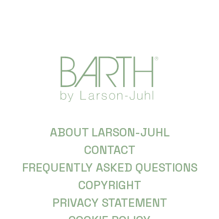
ABOUT LARSON-JUHL
CONTACT
FREQUENTLY ASKED QUESTIONS
COPYRIGHT
PRIVACY STATEMENT