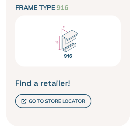
FRAME TYPE
916
Find a retailer!
GO TO STORE LOCATOR