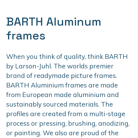
BARTH Aluminum
frames
When you think of quality, think BARTH
by Larson-Juhl. The worlds premier
brand of readymade picture frames.
BARTH Aluminium frames are made
from European made aluminium and
sustainably sourced materials. The
profiles are created from a multi-stage
process or pressing, brushing, anodizing,
or painting. We also are proud of the