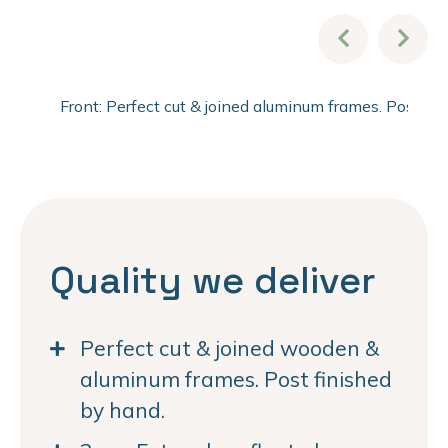
Front: Perfect cut & joined aluminum frames. Post fi
Quality we deliver
Perfect cut & joined wooden &
aluminum frames. Post finished
by hand.