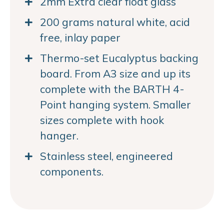
2mm Extra clear float glass
200 grams natural white, acid
free, inlay paper
Thermo-set Eucalyptus backing
board. From A3 size and up its
complete with the BARTH 4-
Point hanging system. Smaller
sizes complete with hook
hanger.
Stainless steel, engineered
components.