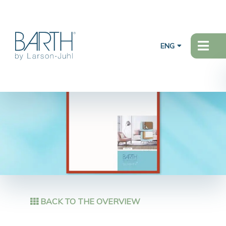
ENG
BACK TO THE OVERVIEW