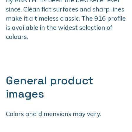
since. Clean flat surfaces and sharp lines
make it a timeless classic. The 916 profile
is available in the widest selection of
colours.
General product
images
Colors and dimensions may vary.