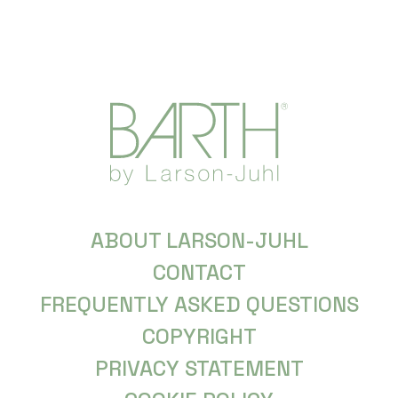
ABOUT LARSON-JUHL
CONTACT
FREQUENTLY ASKED QUESTIONS
COPYRIGHT
PRIVACY STATEMENT