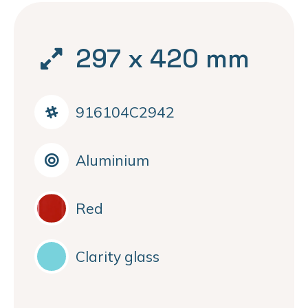
297 x 420 mm
916104C2942
Aluminium
Red
Clarity glass