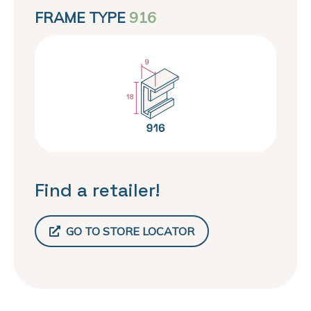
FRAME TYPE
916
Find a retailer!
GO TO STORE LOCATOR