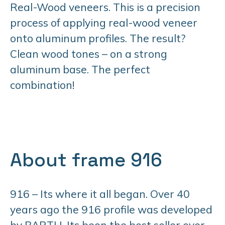
Real-Wood veneers. This is a precision
process of applying real-wood veneer
onto aluminum profiles. The result?
Clean wood tones – on a strong
aluminum base. The perfect
combination!
About frame 916
916 – Its where it all began. Over 40
years ago the 916 profile was developed
by BARTH. Its been the best seller ever