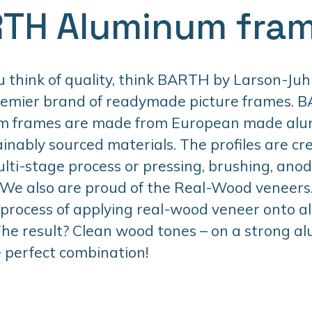
TH Aluminum fra
think of quality, think BARTH by Larson-Juhl
remier brand of readymade picture frames. 
m frames are made from European made al
inably sourced materials. The profiles are cr
lti-stage process or pressing, brushing, anodi
 We also are proud of the Real-Wood veneers. 
 process of applying real-wood veneer onto 
 The result? Clean wood tones – on a strong 
 perfect combination!