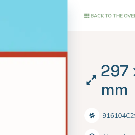
BACK TO THE OVE
297 
mm
916104C2