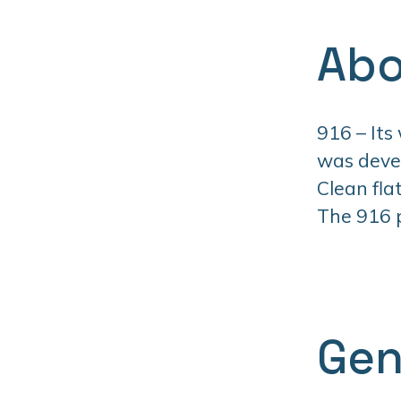
Abo
916 – Its
was devel
Clean fla
The 916 pr
Gen