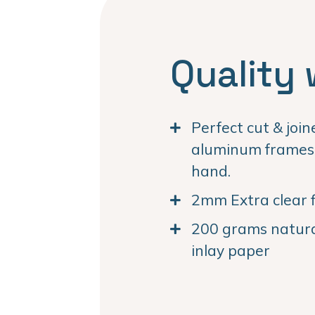
Quality 
Perfect cut & joi
aluminum frames. 
hand.
2mm Extra clear f
200 grams natural
inlay paper