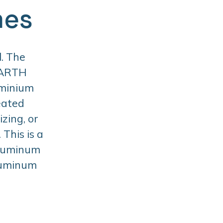
mes
. The
BARTH
uminium
eated
zing, or
This is a
aluminum
aluminum