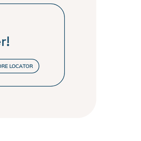
r!
ORE LOCATOR