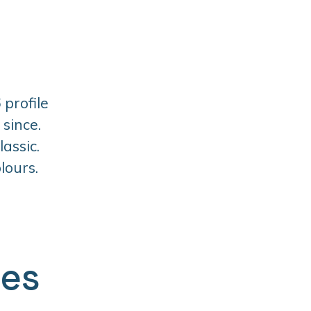
 profile
since.
assic.
lours.
ges