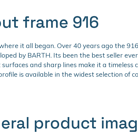
ut frame 916
 where it all began. Over 40 years ago the 916
oped by BARTH. Its been the best seller ever 
t surfaces and sharp lines make it a timeless cl
ofile is available in the widest selection of co
eral product ima