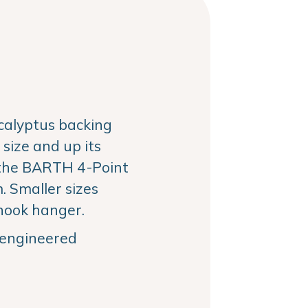
alyptus backing
size and up its
the BARTH 4-Point
 Smaller sizes
hook hanger.
, engineered