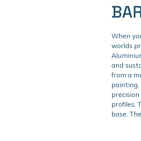
BAR
When you 
worlds p
Aluminiu
and susta
from a mu
painting.
precision
profiles.
base. The