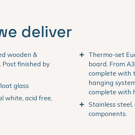
we deliver
ned wooden &
Thermo-set Euc
Post finished by
board. From A3 
complete with 
hanging system.
loat glass
complete with 
 white, acid free,
Stainless steel
components.