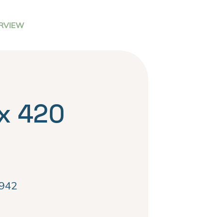
RVIEW
x 420
942