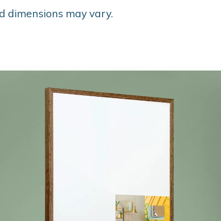
d dimensions may vary.