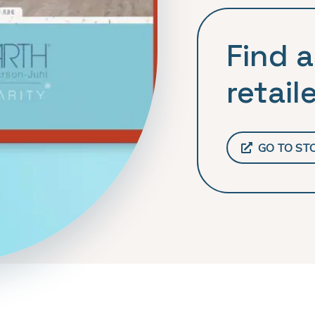
Find a
retaile
GO TO ST