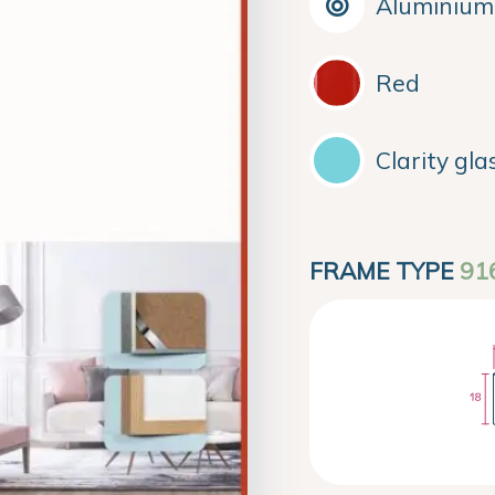
Aluminium
Red
Clarity gla
FRAME TYPE
91