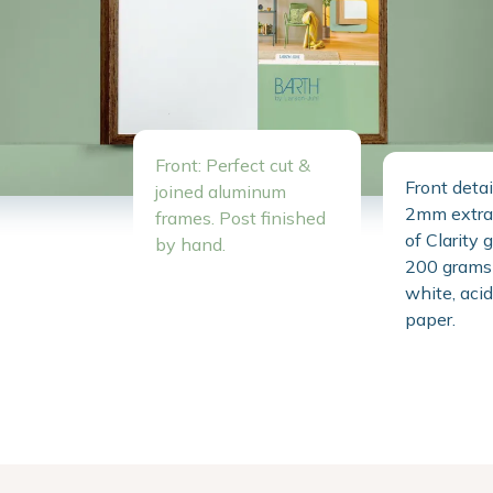
Front: Perfect cut &
Front detai
joined aluminum
2mm extra 
frames. Post finished
of Clarity 
by hand.
200 grams 
white, acid
paper.