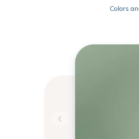
Colors an