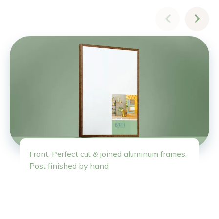
Front: Perfect cut & joined aluminum frames.
Post finished by hand.