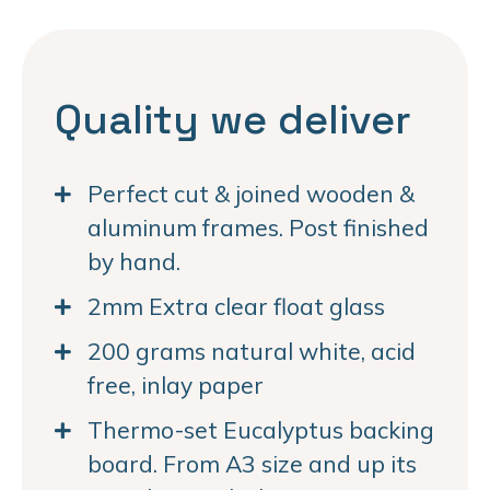
Quality we deliver
Perfect cut & joined wooden &
aluminum frames. Post finished
by hand.
2mm Extra clear float glass
200 grams natural white, acid
free, inlay paper
Thermo-set Eucalyptus backing
board. From A3 size and up its