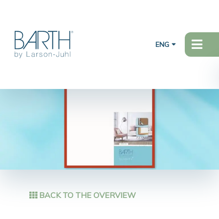
ENG
BACK TO THE OVERVIEW