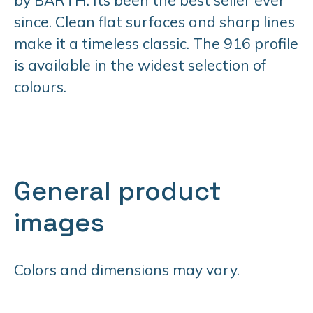
since. Clean flat surfaces and sharp lines
make it a timeless classic. The 916 profile
is available in the widest selection of
colours.
General product
images
Colors and dimensions may vary.