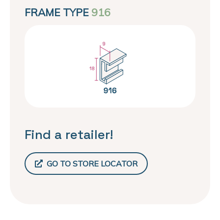
FRAME TYPE
916
Find a retailer!
GO TO STORE LOCATOR