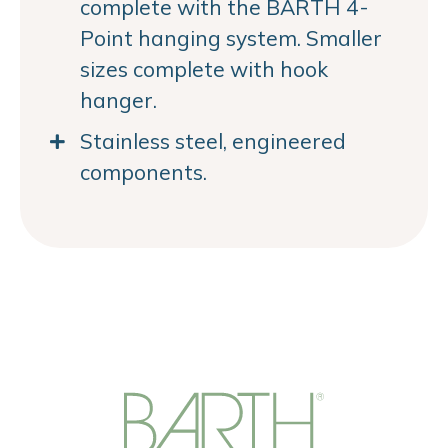
complete with the BARTH 4-
Point hanging system. Smaller
sizes complete with hook
hanger.
Stainless steel, engineered
components.