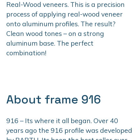
Real-Wood veneers. This is a precision
process of applying real-wood veneer
onto aluminum profiles. The result?
Clean wood tones – on a strong
aluminum base. The perfect
combination!
About frame 916
916 – Its where it all began. Over 40
years ago the 916 profile was developed
by BARTH. Its been the best seller ever