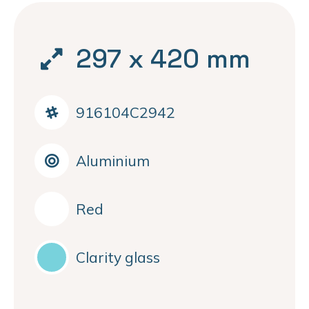
297 x 420 mm
916104C2942
Aluminium
Red
Clarity glass