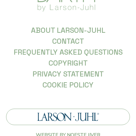
ABOUT LARSON-JUHL
CONTACT
FREQUENTLY ASKED QUESTIONS
COPYRIGHT
PRIVACY STATEMENT
COOKIE POLICY
WEBSITE BY NOESTE IJVER