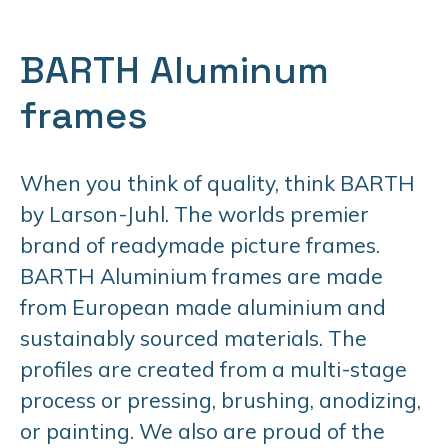
BARTH Aluminum
frames
When you think of quality, think BARTH
by Larson-Juhl. The worlds premier
brand of readymade picture frames.
BARTH Aluminium frames are made
from European made aluminium and
sustainably sourced materials. The
profiles are created from a multi-stage
process or pressing, brushing, anodizing,
or painting. We also are proud of the