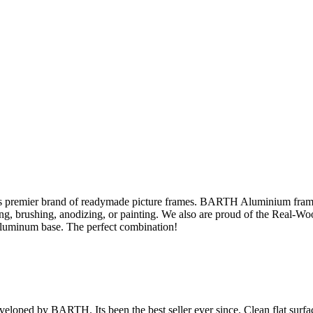
s premier brand of readymade picture frames. BARTH Aluminium fram
sing, brushing, anodizing, or painting. We also are proud of the Real-W
aluminum base. The perfect combination!
veloped by BARTH. Its been the best seller ever since. Clean flat surface