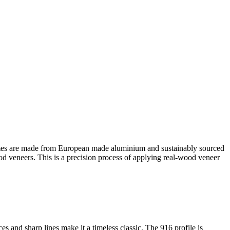
es are made from European made aluminium and sustainably sourced
ood veneers. This is a precision process of applying real-wood veneer
s and sharp lines make it a timeless classic. The 916 profile is