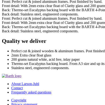
Front: Perfect cut & joined aluminum frames. Post finished by hand.
Front detail: With 2mm extra clear float of Clarity glass and 200 grams 
Back: Thermo-set Eucalyptus backing board with the BARTH 4-Poin
Back detail: Stainless steel, engineered components.
Front: Perfect cut & joined aluminum frames. Post finished by hand.
Front detail: With 2mm extra clear float of Clarity glass and 200 grams 
Back: Thermo-set Eucalyptus backing board with the BARTH 4-Poin
Back detail: Stainless steel, engineered components.
Quality we deliver
Perfect cut & joined wooden & aluminum frames. Post finished
2mm Extra clear float glass
200 grams natural white, acid free, inlay paper
Thermo-set Eucalyptus backing board. From A3 size and up it
Stainless steel, engineered components.
About Larson-Juhl
Contact
Frequently asked questions
Copyright
Privacy statement