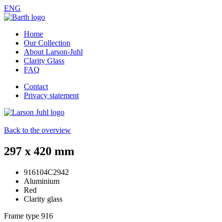
ENG
Home
Our Collection
About Larson-Juhl
Clarity Glass
FAQ
Contact
Privacy statement
Back to the overview
297 x 420 mm
916104C2942
Aluminium
Red
Clarity glass
Frame type
916