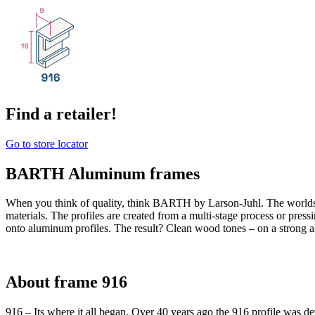
Find a retailer!
Go to store locator
BARTH Aluminum frames
When you think of quality, think BARTH by Larson-Juhl. The world
materials. The profiles are created from a multi-stage process or pres
onto aluminum profiles. The result? Clean wood tones – on a strong 
About frame 916
916 – Its where it all began. Over 40 years ago the 916 profile was de