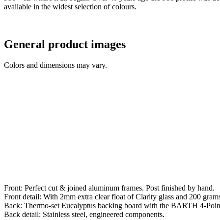
available in the widest selection of colours.
General product images
Colors and dimensions may vary.
Front: Perfect cut & joined aluminum frames. Post finished by hand.
Front detail: With 2mm extra clear float of Clarity glass and 200 grams 
Back: Thermo-set Eucalyptus backing board with the BARTH 4-Poin
Back detail: Stainless steel, engineered components.