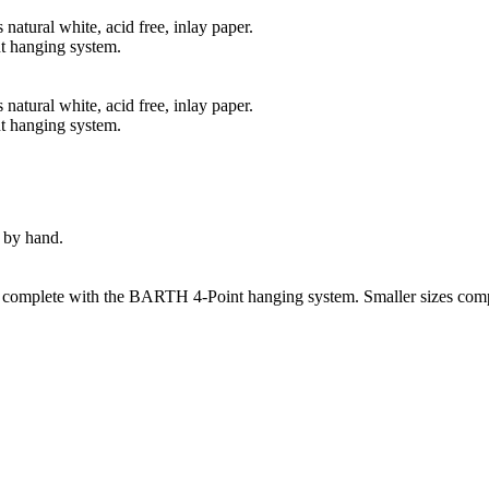
natural white, acid free, inlay paper.
t hanging system.
natural white, acid free, inlay paper.
t hanging system.
 by hand.
s complete with the BARTH 4-Point hanging system. Smaller sizes comp