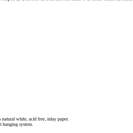
natural white, acid free, inlay paper.
t hanging system.