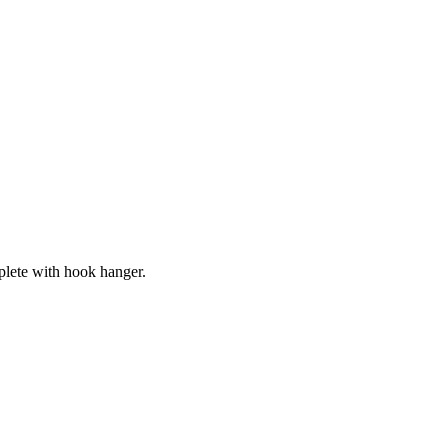
lete with hook hanger.