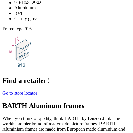
916104C2942
Aluminium
Red
Clarity glass
Frame type
916
Find a retailer!
Go to store locator
BARTH Aluminum frames
When you think of quality, think BARTH by Larson-Juhl. The
worlds premier brand of readymade picture frames. BARTH
Aluminium frames are made from European made aluminium and