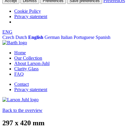
Preferences
Accept
Dismiss
Preferences
Save preferences
Cookie Policy
Privacy statement
ENG
Czech
Dutch
English
German
Italian
Portuguese
Spanish
Home
Our Collection
About Larson-Juhl
Clarity Glass
FAQ
Contact
Privacy statement
Back to the overview
297 x 420 mm