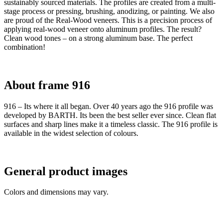
sustainably sourced materials. The profiles are created from a multi-
stage process or pressing, brushing, anodizing, or painting. We also
are proud of the Real-Wood veneers. This is a precision process of
applying real-wood veneer onto aluminum profiles. The result?
Clean wood tones – on a strong aluminum base. The perfect
combination!
About frame 916
916 – Its where it all began. Over 40 years ago the 916 profile was
developed by BARTH. Its been the best seller ever since. Clean flat
surfaces and sharp lines make it a timeless classic. The 916 profile is
available in the widest selection of colours.
General product images
Colors and dimensions may vary.