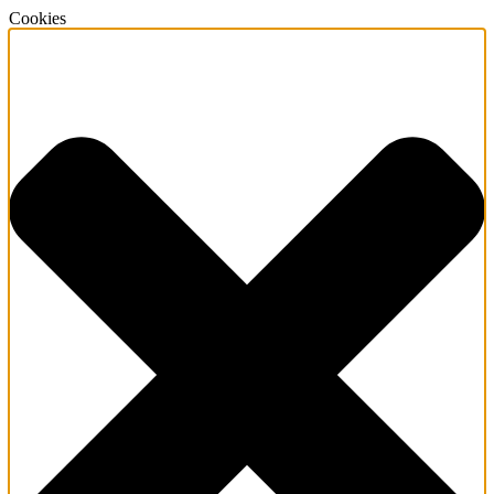
Cookies