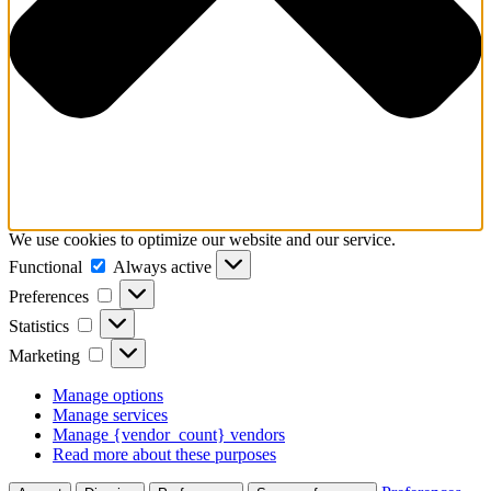
We use cookies to optimize our website and our service.
Functional
Functional
Always active
Preferences
Preferences
Statistics
Statistics
Marketing
Marketing
Manage options
Manage services
Manage {vendor_count} vendors
Read more about these purposes