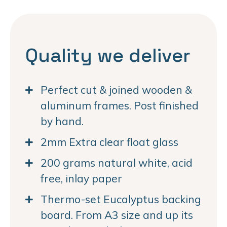
Quality we deliver
Perfect cut & joined wooden &
aluminum frames. Post finished
by hand.
2mm Extra clear float glass
200 grams natural white, acid
free, inlay paper
Thermo-set Eucalyptus backing
board. From A3 size and up its