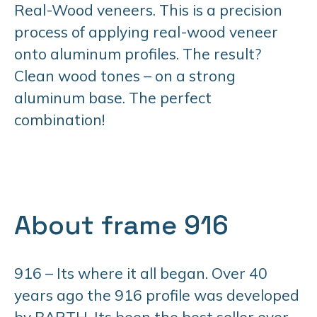
Real-Wood veneers. This is a precision
process of applying real-wood veneer
onto aluminum profiles. The result?
Clean wood tones – on a strong
aluminum base. The perfect
combination!
About frame 916
916 – Its where it all began. Over 40
years ago the 916 profile was developed
by BARTH. Its been the best seller ever