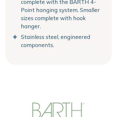
complete with the BARTH 4-
Point hanging system. Smaller
sizes complete with hook
hanger.
Stainless steel, engineered
components.