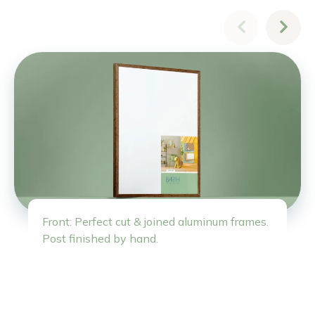
Front: Perfect cut & joined aluminum frames.
Post finished by hand.