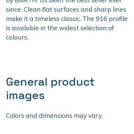
since. Clean flat surfaces and sharp lines
make it a timeless classic. The 916 profile
is available in the widest selection of
colours.
General product
images
Colors and dimensions may vary.