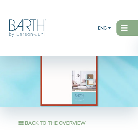
ENG
BACK TO THE OVERVIEW