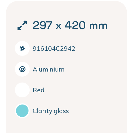
297 x 420 mm
916104C2942
Aluminium
Red
Clarity glass