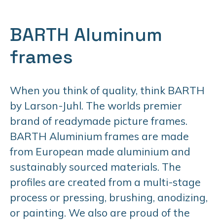
BARTH Aluminum
frames
When you think of quality, think BARTH
by Larson-Juhl. The worlds premier
brand of readymade picture frames.
BARTH Aluminium frames are made
from European made aluminium and
sustainably sourced materials. The
profiles are created from a multi-stage
process or pressing, brushing, anodizing,
or painting. We also are proud of the