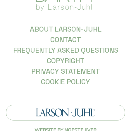
ABOUT LARSON-JUHL
CONTACT
FREQUENTLY ASKED QUESTIONS
COPYRIGHT
PRIVACY STATEMENT
COOKIE POLICY
WEBSITE BY NOESTE IJVER