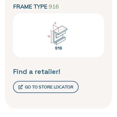
FRAME TYPE
916
Find a retailer!
GO TO STORE LOCATOR