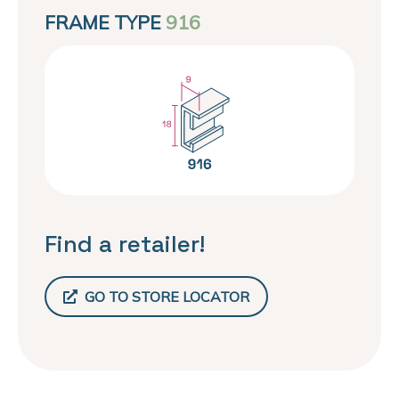
FRAME TYPE
916
Find a retailer!
GO TO STORE LOCATOR