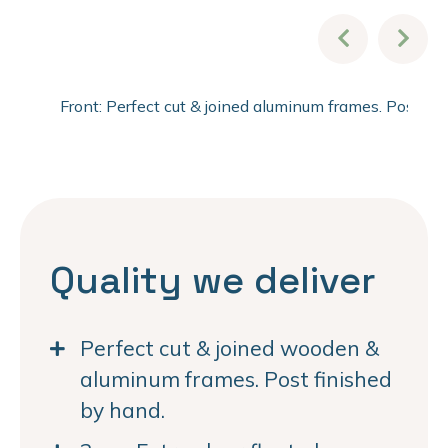
Front: Perfect cut & joined aluminum frames. Post fi
Quality we deliver
Perfect cut & joined wooden &
aluminum frames. Post finished
by hand.