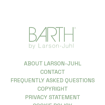
ABOUT LARSON-JUHL
CONTACT
FREQUENTLY ASKED QUESTIONS
COPYRIGHT
PRIVACY STATEMENT