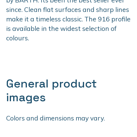
since. Clean flat surfaces and sharp lines
make it a timeless classic. The 916 profile
is available in the widest selection of
colours.
General product
images
Colors and dimensions may vary.