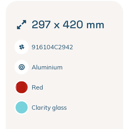
297 x 420 mm
916104C2942
Aluminium
Red
Clarity glass