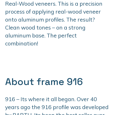
Real-Wood veneers. This is a precision
process of applying real-wood veneer
onto aluminum profiles. The result?
Clean wood tones – on a strong
aluminum base. The perfect
combination!
About frame 916
916 – Its where it all began. Over 40
years ago the 916 profile was developed
by BARTH. Its been the best seller ever