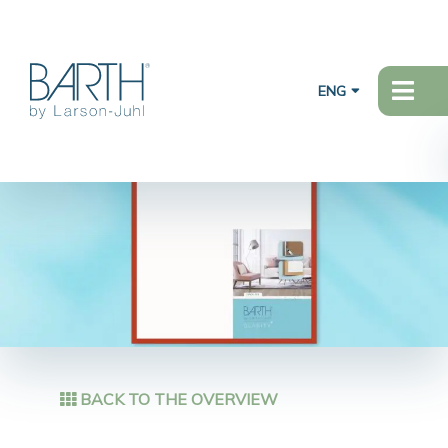
ENG
BACK TO THE OVERVIEW