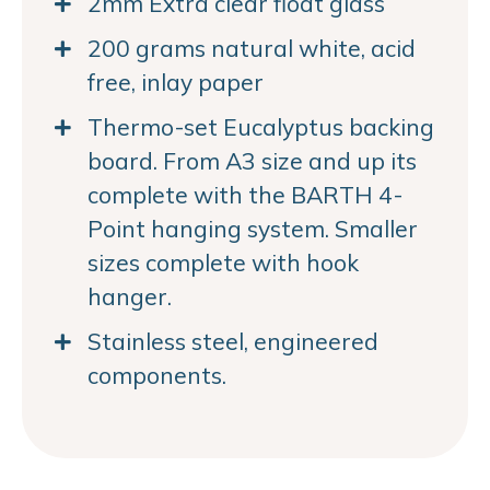
2mm Extra clear float glass
200 grams natural white, acid
free, inlay paper
Thermo-set Eucalyptus backing
board. From A3 size and up its
complete with the BARTH 4-
Point hanging system. Smaller
sizes complete with hook
hanger.
Stainless steel, engineered
components.