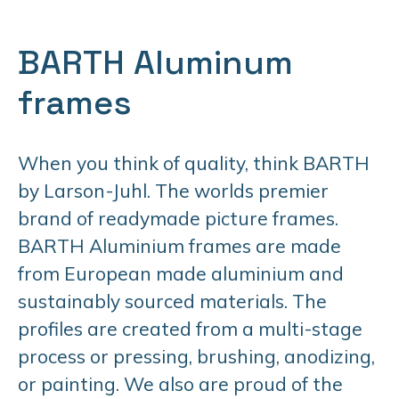
BARTH Aluminum
frames
When you think of quality, think BARTH
by Larson-Juhl. The worlds premier
brand of readymade picture frames.
BARTH Aluminium frames are made
from European made aluminium and
sustainably sourced materials. The
profiles are created from a multi-stage
process or pressing, brushing, anodizing,
or painting. We also are proud of the