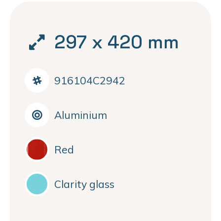
297 x 420 mm
916104C2942
Aluminium
Red
Clarity glass