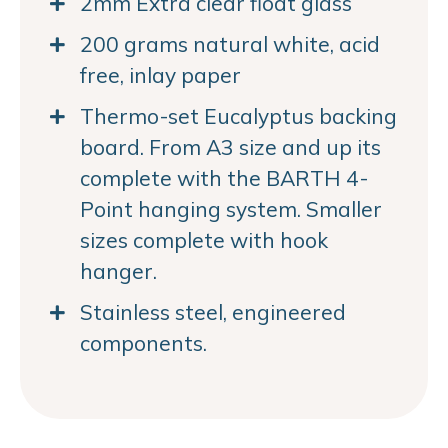
2mm Extra clear float glass
200 grams natural white, acid
free, inlay paper
Thermo-set Eucalyptus backing
board. From A3 size and up its
complete with the BARTH 4-
Point hanging system. Smaller
sizes complete with hook
hanger.
Stainless steel, engineered
components.