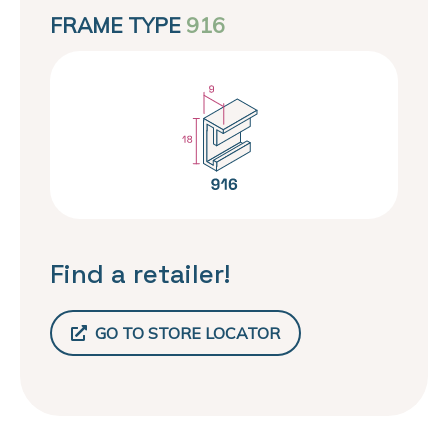
FRAME TYPE
916
Find a retailer!
GO TO STORE LOCATOR