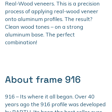
Real-Wood veneers. This is a precision
process of applying real-wood veneer
onto aluminum profiles. The result?
Clean wood tones – on a strong
aluminum base. The perfect
combination!
About frame 916
916 – Its where it all began. Over 40
years ago the 916 profile was developed
by BARTH. Its been the best seller ever