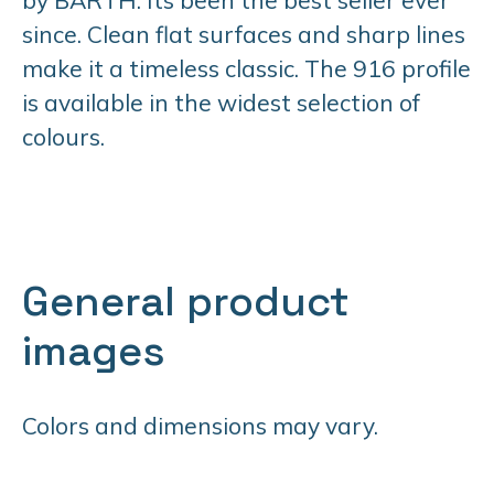
since. Clean flat surfaces and sharp lines
make it a timeless classic. The 916 profile
is available in the widest selection of
colours.
General product
images
Colors and dimensions may vary.