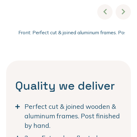
Front: Perfect cut & joined aluminum frames. Post fi
Quality we deliver
Perfect cut & joined wooden &
aluminum frames. Post finished
by hand.