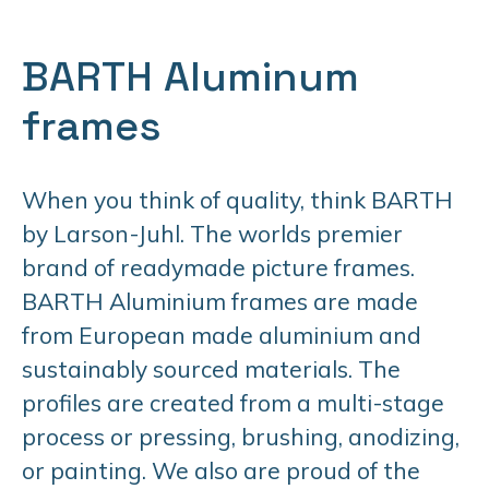
BARTH Aluminum
frames
When you think of quality, think BARTH
by Larson-Juhl. The worlds premier
brand of readymade picture frames.
BARTH Aluminium frames are made
from European made aluminium and
sustainably sourced materials. The
profiles are created from a multi-stage
process or pressing, brushing, anodizing,
or painting. We also are proud of the