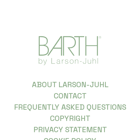
ABOUT LARSON-JUHL
CONTACT
FREQUENTLY ASKED QUESTIONS
COPYRIGHT
PRIVACY STATEMENT