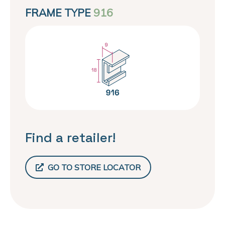
FRAME TYPE
916
Find a retailer!
GO TO STORE LOCATOR