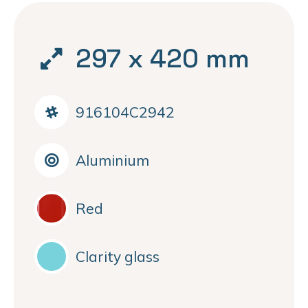
297 x 420 mm
916104C2942
Aluminium
Red
Clarity glass