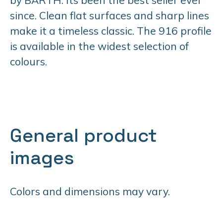
since. Clean flat surfaces and sharp lines
make it a timeless classic. The 916 profile
is available in the widest selection of
colours.
General product
images
Colors and dimensions may vary.