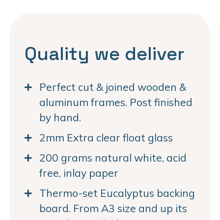
Quality we deliver
Perfect cut & joined wooden &
aluminum frames. Post finished
by hand.
2mm Extra clear float glass
200 grams natural white, acid
free, inlay paper
Thermo-set Eucalyptus backing
board. From A3 size and up its