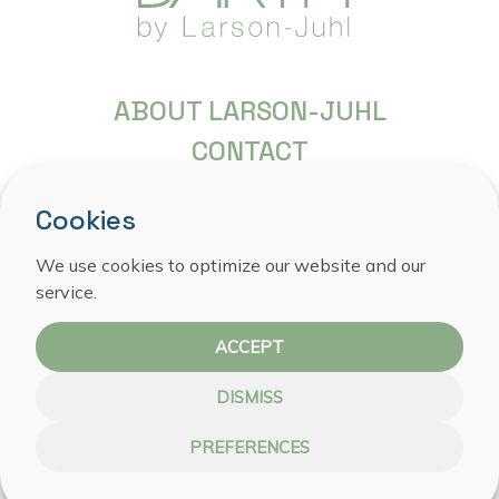
ABOUT LARSON-JUHL
CONTACT
FREQUENTLY ASKED QUESTIONS
Cookies
COPYRIGHT
We use cookies to optimize our website and our
PRIVACY STATEMENT
service.
COOKIE POLICY
ACCEPT
DISMISS
PREFERENCES
WEBSITE BY NOESTE IJVER