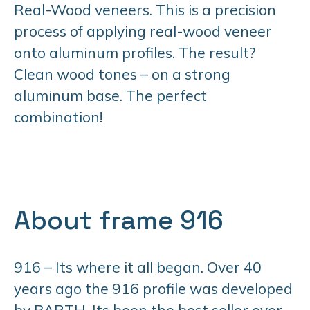
Real-Wood veneers. This is a precision
process of applying real-wood veneer
onto aluminum profiles. The result?
Clean wood tones – on a strong
aluminum base. The perfect
combination!
About frame 916
916 – Its where it all began. Over 40
years ago the 916 profile was developed
by BARTH. Its been the best seller ever