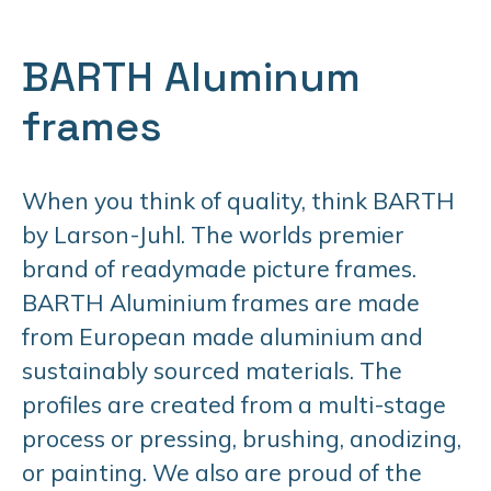
BARTH Aluminum
frames
When you think of quality, think BARTH
by Larson-Juhl. The worlds premier
brand of readymade picture frames.
BARTH Aluminium frames are made
from European made aluminium and
sustainably sourced materials. The
profiles are created from a multi-stage
process or pressing, brushing, anodizing,
or painting. We also are proud of the