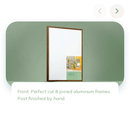
Front: Perfect cut & joined aluminum frames.
Post finished by hand.