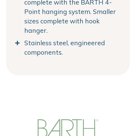
complete with the BARTH 4-
Point hanging system. Smaller
sizes complete with hook
hanger.
Stainless steel, engineered
components.