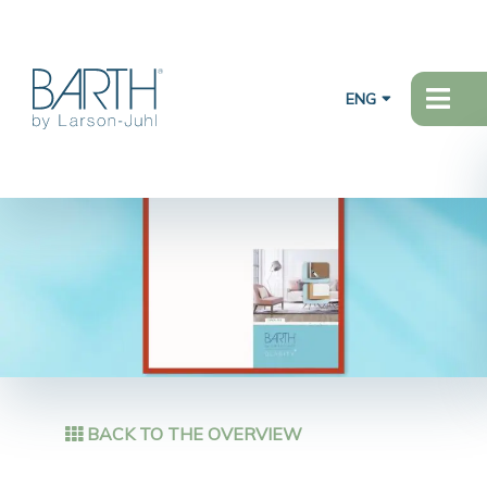
ENG
BACK TO THE OVERVIEW