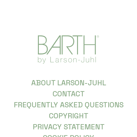
ABOUT LARSON-JUHL
CONTACT
FREQUENTLY ASKED QUESTIONS
COPYRIGHT
PRIVACY STATEMENT