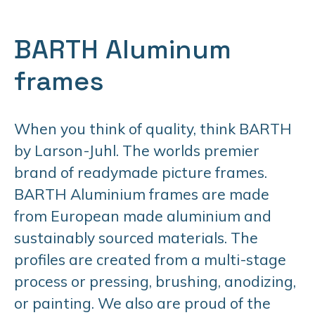
BARTH Aluminum
frames
When you think of quality, think BARTH
by Larson-Juhl. The worlds premier
brand of readymade picture frames.
BARTH Aluminium frames are made
from European made aluminium and
sustainably sourced materials. The
profiles are created from a multi-stage
process or pressing, brushing, anodizing,
or painting. We also are proud of the