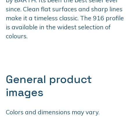
since. Clean flat surfaces and sharp lines
make it a timeless classic. The 916 profile
is available in the widest selection of
colours.
General product
images
Colors and dimensions may vary.