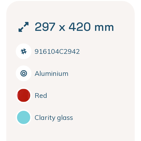
297 x 420 mm
916104C2942
Aluminium
Red
Clarity glass