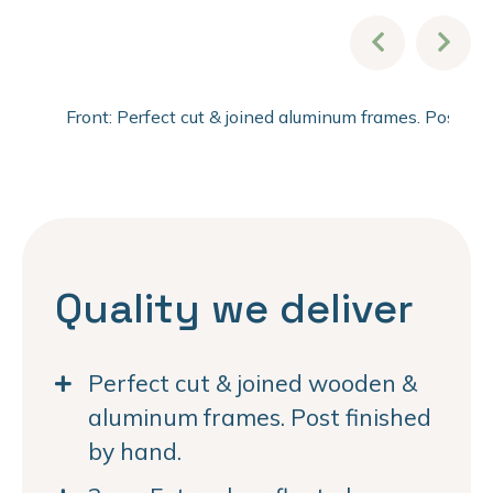
Front: Perfect cut & joined aluminum frames. Post fi
Quality we deliver
Perfect cut & joined wooden &
aluminum frames. Post finished
by hand.