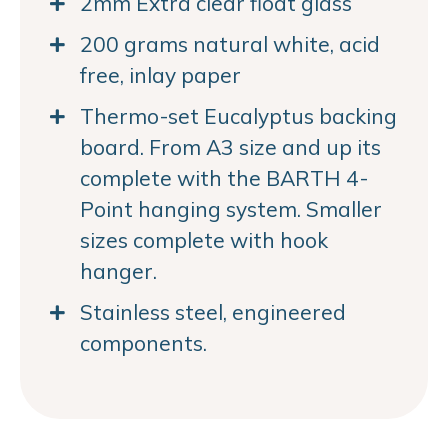
2mm Extra clear float glass
200 grams natural white, acid
free, inlay paper
Thermo-set Eucalyptus backing
board. From A3 size and up its
complete with the BARTH 4-
Point hanging system. Smaller
sizes complete with hook
hanger.
Stainless steel, engineered
components.