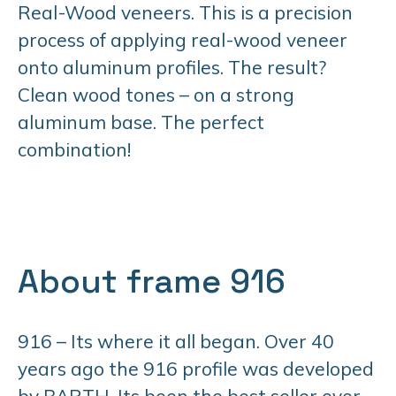
Real-Wood veneers. This is a precision
process of applying real-wood veneer
onto aluminum profiles. The result?
Clean wood tones – on a strong
aluminum base. The perfect
combination!
About frame 916
916 – Its where it all began. Over 40
years ago the 916 profile was developed
by BARTH. Its been the best seller ever