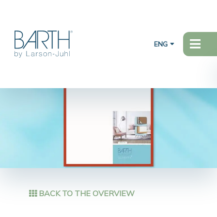
ENG
BACK TO THE OVERVIEW