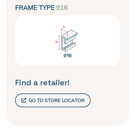
FRAME TYPE
916
Find a retailer!
GO TO STORE LOCATOR