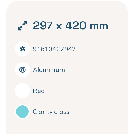
297 x 420 mm
916104C2942
Aluminium
Red
Clarity glass