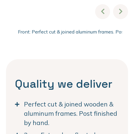
Front: Perfect cut & joined aluminum frames. Post fi
Quality we deliver
Perfect cut & joined wooden &
aluminum frames. Post finished
by hand.