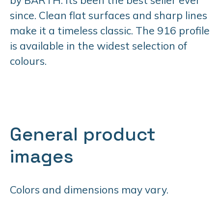
since. Clean flat surfaces and sharp lines
make it a timeless classic. The 916 profile
is available in the widest selection of
colours.
General product
images
Colors and dimensions may vary.