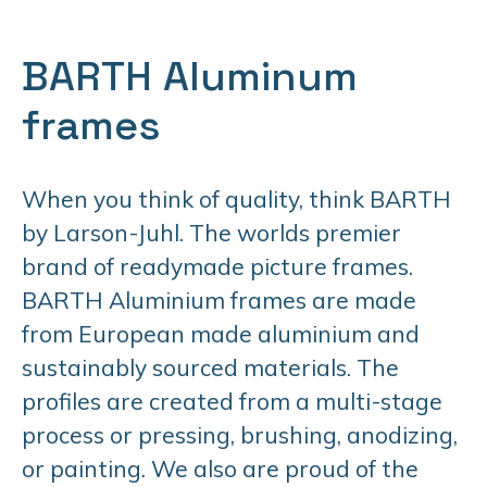
BARTH Aluminum
frames
When you think of quality, think BARTH
by Larson-Juhl. The worlds premier
brand of readymade picture frames.
BARTH Aluminium frames are made
from European made aluminium and
sustainably sourced materials. The
profiles are created from a multi-stage
process or pressing, brushing, anodizing,
or painting. We also are proud of the