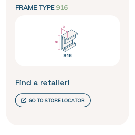
FRAME TYPE
916
Find a retailer!
GO TO STORE LOCATOR