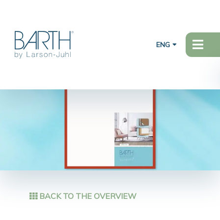
ENG
BACK TO THE OVERVIEW