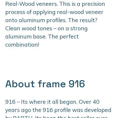
Real-Wood veneers. This is a precision
process of applying real-wood veneer
onto aluminum profiles. The result?
Clean wood tones – on a strong
aluminum base. The perfect
combination!
About frame 916
916 – Its where it all began. Over 40
years ago the 916 profile was developed
by BARTH. Its been the best seller ever