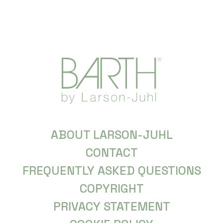
ABOUT LARSON-JUHL
CONTACT
FREQUENTLY ASKED QUESTIONS
COPYRIGHT
PRIVACY STATEMENT