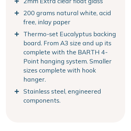
2mm Extra clear float glass
200 grams natural white, acid
free, inlay paper
Thermo-set Eucalyptus backing
board. From A3 size and up its
complete with the BARTH 4-
Point hanging system. Smaller
sizes complete with hook
hanger.
Stainless steel, engineered
components.