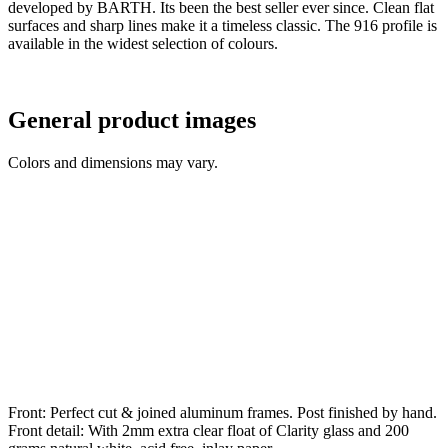
developed by BARTH. Its been the best seller ever since. Clean flat
surfaces and sharp lines make it a timeless classic. The 916 profile is
available in the widest selection of colours.
General product images
Colors and dimensions may vary.
Front: Perfect cut & joined aluminum frames. Post finished by hand.
Front detail: With 2mm extra clear float of Clarity glass and 200