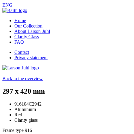
ENG
Home
Our Collection
About Larson-Juhl
Clarity Glass
FAQ
Contact
Privacy statement
Back to the overview
297 x 420 mm
916104C2942
Aluminium
Red
Clarity glass
Frame type
916