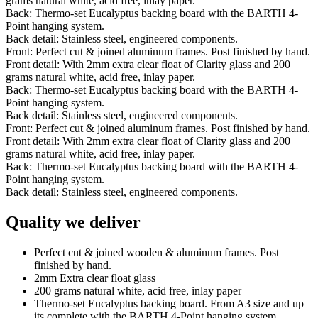
grams natural white, acid free, inlay paper.
Back: Thermo-set Eucalyptus backing board with the BARTH 4-
Point hanging system.
Back detail: Stainless steel, engineered components.
Front: Perfect cut & joined aluminum frames. Post finished by hand.
Front detail: With 2mm extra clear float of Clarity glass and 200
grams natural white, acid free, inlay paper.
Back: Thermo-set Eucalyptus backing board with the BARTH 4-
Point hanging system.
Back detail: Stainless steel, engineered components.
Front: Perfect cut & joined aluminum frames. Post finished by hand.
Front detail: With 2mm extra clear float of Clarity glass and 200
grams natural white, acid free, inlay paper.
Back: Thermo-set Eucalyptus backing board with the BARTH 4-
Point hanging system.
Back detail: Stainless steel, engineered components.
Quality we deliver
Perfect cut & joined wooden & aluminum frames. Post
finished by hand.
2mm Extra clear float glass
200 grams natural white, acid free, inlay paper
Thermo-set Eucalyptus backing board. From A3 size and up
its complete with the BARTH 4-Point hanging system.