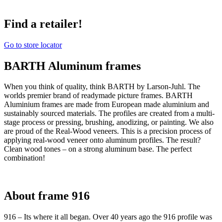
Find a retailer!
Go to store locator
BARTH Aluminum frames
When you think of quality, think BARTH by Larson-Juhl. The
worlds premier brand of readymade picture frames. BARTH
Aluminium frames are made from European made aluminium and
sustainably sourced materials. The profiles are created from a multi-
stage process or pressing, brushing, anodizing, or painting. We also
are proud of the Real-Wood veneers. This is a precision process of
applying real-wood veneer onto aluminum profiles. The result?
Clean wood tones – on a strong aluminum base. The perfect
combination!
About frame 916
916 – Its where it all began. Over 40 years ago the 916 profile was