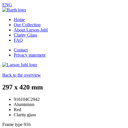
ENG
Home
Our Collection
About Larson-Juhl
Clarity Glass
FAQ
Contact
Privacy statement
Back to the overview
297 x 420 mm
916104C2942
Aluminium
Red
Clarity glass
Frame type
916