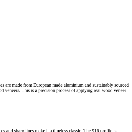
es are made from European made aluminium and sustainably sourced
ood veneers. This is a precision process of applying real-wood veneer
s and sharp lines make it a timeless classic. The 916 profile is