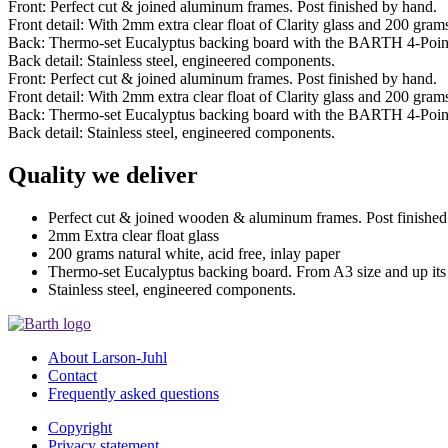
Front: Perfect cut & joined aluminum frames. Post finished by hand.
Front detail: With 2mm extra clear float of Clarity glass and 200 grams 
Back: Thermo-set Eucalyptus backing board with the BARTH 4-Poin
Back detail: Stainless steel, engineered components.
Front: Perfect cut & joined aluminum frames. Post finished by hand.
Front detail: With 2mm extra clear float of Clarity glass and 200 grams 
Back: Thermo-set Eucalyptus backing board with the BARTH 4-Poin
Back detail: Stainless steel, engineered components.
Quality we deliver
Perfect cut & joined wooden & aluminum frames. Post finished
2mm Extra clear float glass
200 grams natural white, acid free, inlay paper
Thermo-set Eucalyptus backing board. From A3 size and up it
Stainless steel, engineered components.
About Larson-Juhl
Contact
Frequently asked questions
Copyright
Privacy statement