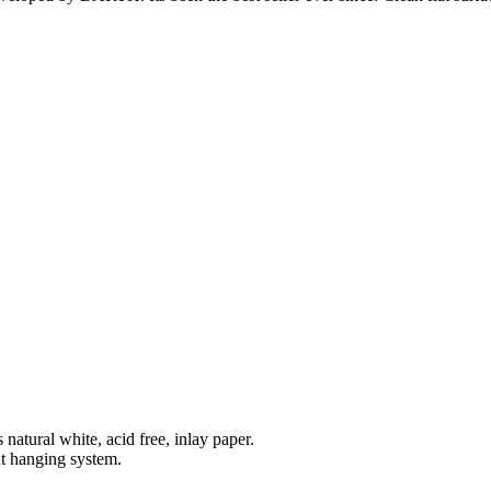
natural white, acid free, inlay paper.
t hanging system.