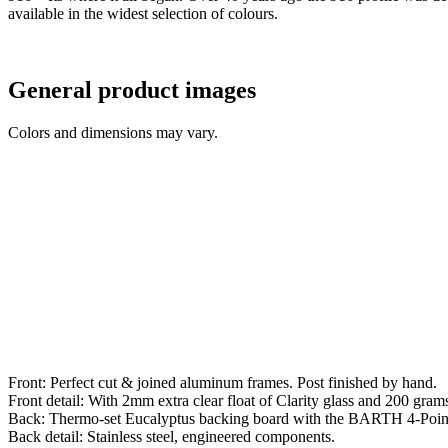
available in the widest selection of colours.
General product images
Colors and dimensions may vary.
Front: Perfect cut & joined aluminum frames. Post finished by hand.
Front detail: With 2mm extra clear float of Clarity glass and 200 grams 
Back: Thermo-set Eucalyptus backing board with the BARTH 4-Poin
Back detail: Stainless steel, engineered components.