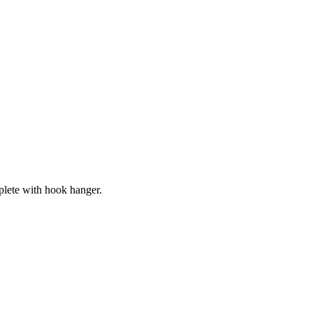
lete with hook hanger.