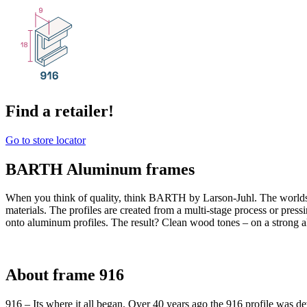
Find a retailer!
Go to store locator
BARTH Aluminum frames
When you think of quality, think BARTH by Larson-Juhl. The world
materials. The profiles are created from a multi-stage process or pres
onto aluminum profiles. The result? Clean wood tones – on a strong 
About frame 916
916 – Its where it all began. Over 40 years ago the 916 profile was de