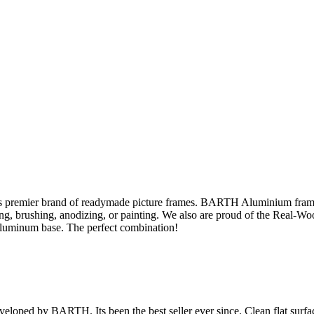
s premier brand of readymade picture frames. BARTH Aluminium fram
sing, brushing, anodizing, or painting. We also are proud of the Real-W
aluminum base. The perfect combination!
veloped by BARTH. Its been the best seller ever since. Clean flat surface