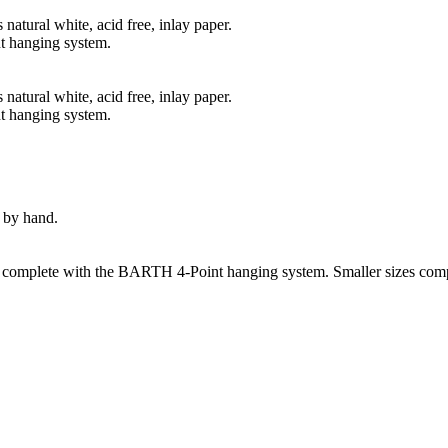
natural white, acid free, inlay paper.
t hanging system.
natural white, acid free, inlay paper.
t hanging system.
 by hand.
s complete with the BARTH 4-Point hanging system. Smaller sizes comp