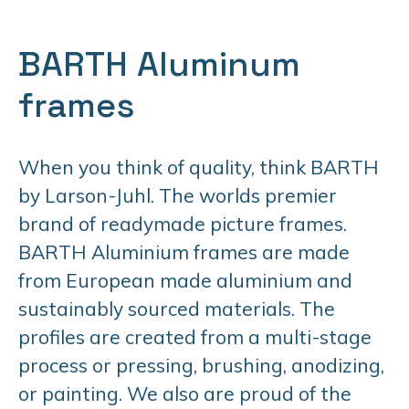
BARTH Aluminum
frames
When you think of quality, think BARTH
by Larson-Juhl. The worlds premier
brand of readymade picture frames.
BARTH Aluminium frames are made
from European made aluminium and
sustainably sourced materials. The
profiles are created from a multi-stage
process or pressing, brushing, anodizing,
or painting. We also are proud of the