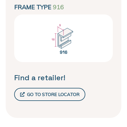
FRAME TYPE
916
Find a retailer!
GO TO STORE LOCATOR