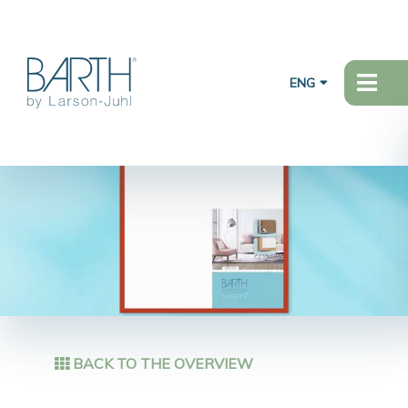
ENG
BACK TO THE OVERVIEW