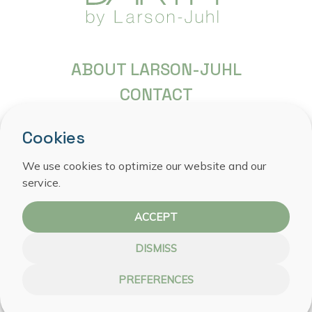
ABOUT LARSON-JUHL
CONTACT
FREQUENTLY ASKED QUESTIONS
Cookies
COPYRIGHT
We use cookies to optimize our website and our
PRIVACY STATEMENT
service.
COOKIE POLICY
ACCEPT
DISMISS
PREFERENCES
WEBSITE BY NOESTE IJVER