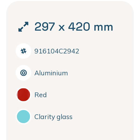
297 x 420 mm
916104C2942
Aluminium
Red
Clarity glass