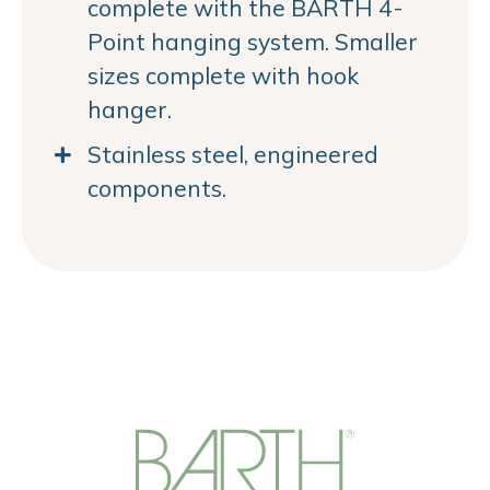
complete with the BARTH 4-
Point hanging system. Smaller
sizes complete with hook
hanger.
Stainless steel, engineered
components.