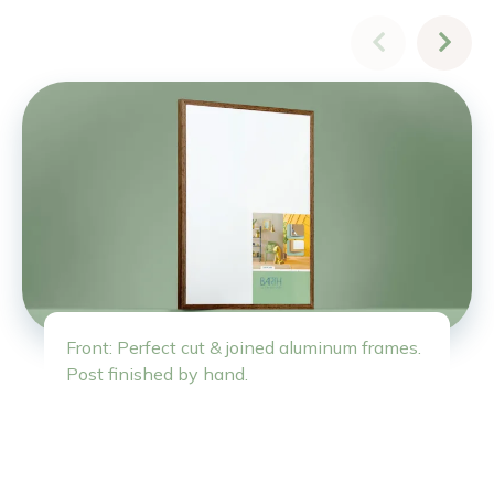
Front: Perfect cut & joined aluminum frames.
Post finished by hand.