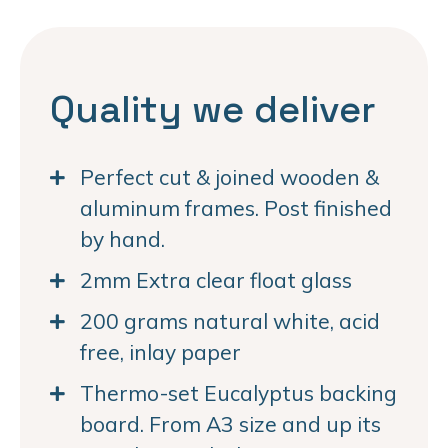
Quality we deliver
Perfect cut & joined wooden &
aluminum frames. Post finished
by hand.
2mm Extra clear float glass
200 grams natural white, acid
free, inlay paper
Thermo-set Eucalyptus backing
board. From A3 size and up its