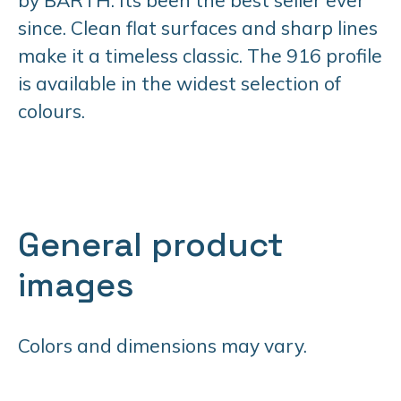
since. Clean flat surfaces and sharp lines
make it a timeless classic. The 916 profile
is available in the widest selection of
colours.
General product
images
Colors and dimensions may vary.