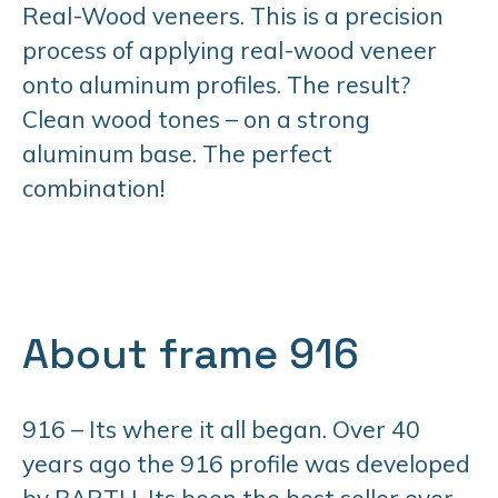
Real-Wood veneers. This is a precision
process of applying real-wood veneer
onto aluminum profiles. The result?
Clean wood tones – on a strong
aluminum base. The perfect
combination!
About frame 916
916 – Its where it all began. Over 40
years ago the 916 profile was developed
by BARTH. Its been the best seller ever