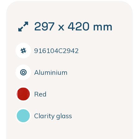
297 x 420 mm
916104C2942
Aluminium
Red
Clarity glass