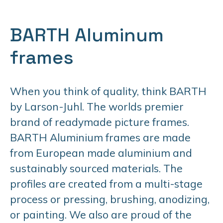
BARTH Aluminum
frames
When you think of quality, think BARTH
by Larson-Juhl. The worlds premier
brand of readymade picture frames.
BARTH Aluminium frames are made
from European made aluminium and
sustainably sourced materials. The
profiles are created from a multi-stage
process or pressing, brushing, anodizing,
or painting. We also are proud of the