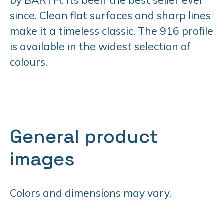
since. Clean flat surfaces and sharp lines
make it a timeless classic. The 916 profile
is available in the widest selection of
colours.
General product
images
Colors and dimensions may vary.