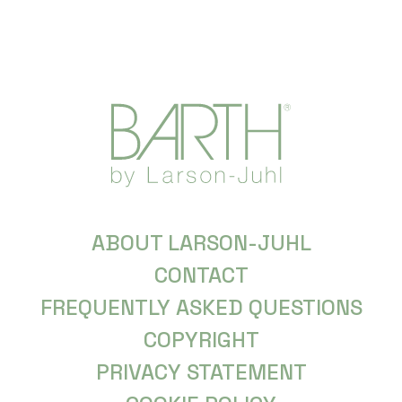
ABOUT LARSON-JUHL
CONTACT
FREQUENTLY ASKED QUESTIONS
COPYRIGHT
PRIVACY STATEMENT