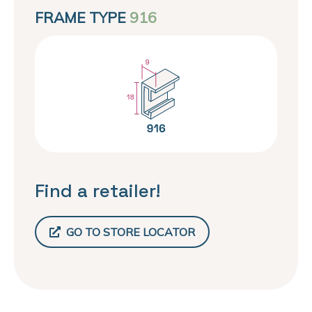
FRAME TYPE
916
Find a retailer!
GO TO STORE LOCATOR