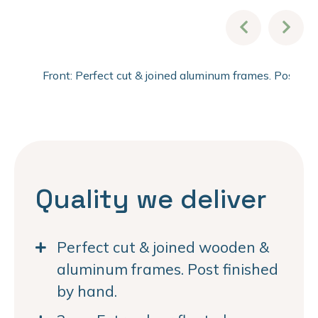
Front: Perfect cut & joined aluminum frames. Post fi
Quality we deliver
Perfect cut & joined wooden &
aluminum frames. Post finished
by hand.