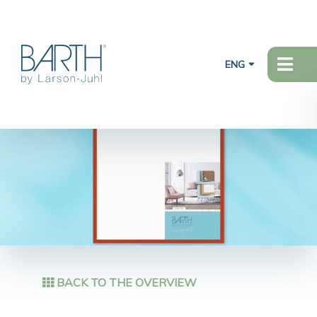
ENG
BACK TO THE OVERVIEW