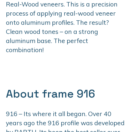
Real-Wood veneers. This is a precision
process of applying real-wood veneer
onto aluminum profiles. The result?
Clean wood tones – on a strong
aluminum base. The perfect
combination!
About frame 916
916 – Its where it all began. Over 40
years ago the 916 profile was developed
by BARTH. Its been the best seller ever