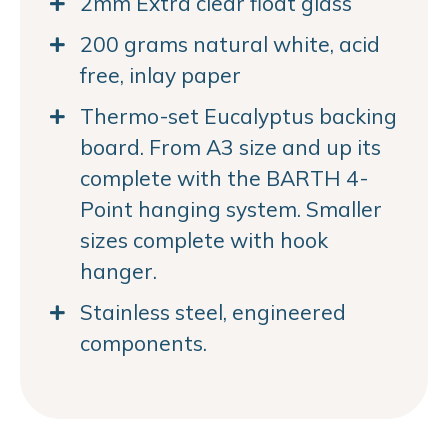
2mm Extra clear float glass
200 grams natural white, acid
free, inlay paper
Thermo-set Eucalyptus backing
board. From A3 size and up its
complete with the BARTH 4-
Point hanging system. Smaller
sizes complete with hook
hanger.
Stainless steel, engineered
components.