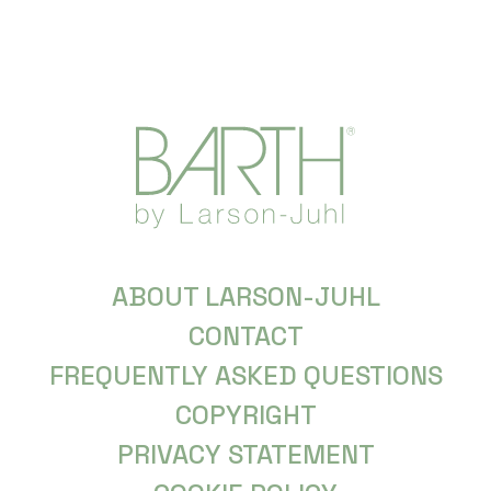
ABOUT LARSON-JUHL
CONTACT
FREQUENTLY ASKED QUESTIONS
COPYRIGHT
PRIVACY STATEMENT