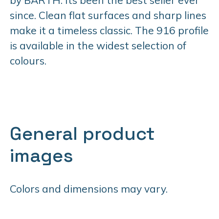
since. Clean flat surfaces and sharp lines
make it a timeless classic. The 916 profile
is available in the widest selection of
colours.
General product
images
Colors and dimensions may vary.