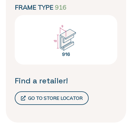
FRAME TYPE
916
Find a retailer!
GO TO STORE LOCATOR