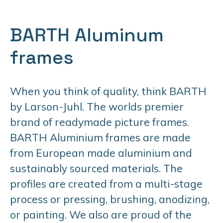
BARTH Aluminum
frames
When you think of quality, think BARTH
by Larson-Juhl. The worlds premier
brand of readymade picture frames.
BARTH Aluminium frames are made
from European made aluminium and
sustainably sourced materials. The
profiles are created from a multi-stage
process or pressing, brushing, anodizing,
or painting. We also are proud of the