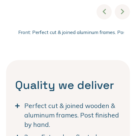
Front: Perfect cut & joined aluminum frames. Post fi
Quality we deliver
Perfect cut & joined wooden &
aluminum frames. Post finished
by hand.