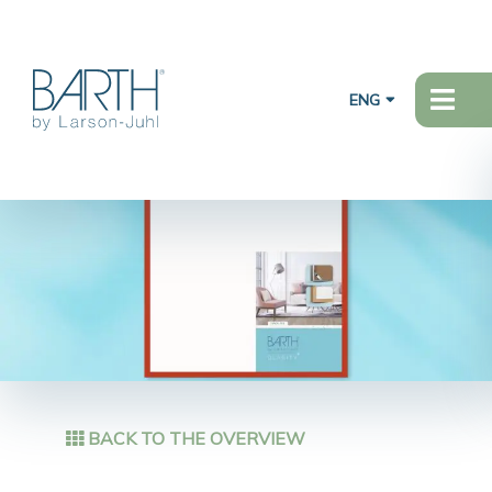
ENG
BACK TO THE OVERVIEW