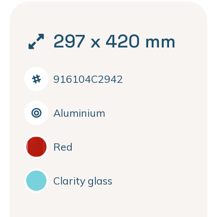
297 x 420 mm
916104C2942
Aluminium
Red
Clarity glass