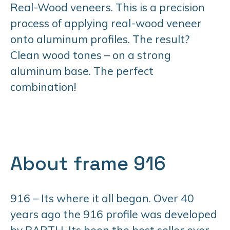
Real-Wood veneers. This is a precision
process of applying real-wood veneer
onto aluminum profiles. The result?
Clean wood tones – on a strong
aluminum base. The perfect
combination!
About frame 916
916 – Its where it all began. Over 40
years ago the 916 profile was developed
by BARTH. Its been the best seller ever