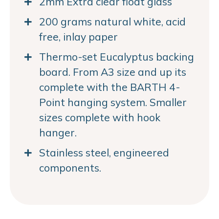
2mm Extra clear float glass
200 grams natural white, acid
free, inlay paper
Thermo-set Eucalyptus backing
board. From A3 size and up its
complete with the BARTH 4-
Point hanging system. Smaller
sizes complete with hook
hanger.
Stainless steel, engineered
components.