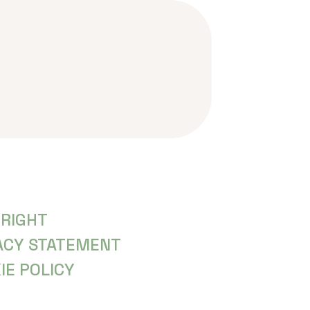
RIGHT
ACY STATEMENT
IE POLICY