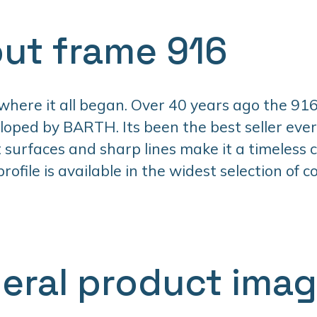
ut frame 916
 where it all began. Over 40 years ago the 916
oped by BARTH. Its been the best seller ever 
t surfaces and sharp lines make it a timeless cl
ofile is available in the widest selection of co
eral product ima