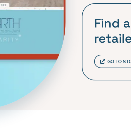
Find a
retaile
GO TO ST