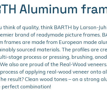
TH Aluminum fra
think of quality, think BARTH by Larson-Juhl
remier brand of readymade picture frames. 
m frames are made from European made al
inably sourced materials. The profiles are cr
lti-stage process or pressing, brushing, anodi
 We also are proud of the Real-Wood veneers. 
 process of applying real-wood veneer onto 
 The result? Clean wood tones – on a strong 
 perfect combination!