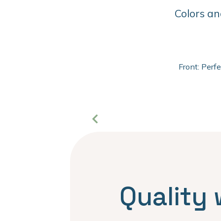
Colors an
Front: Perf
Quality 