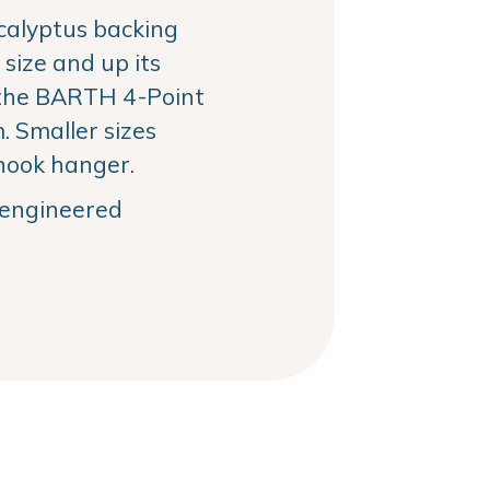
alyptus backing
size and up its
the BARTH 4-Point
 Smaller sizes
hook hanger.
, engineered