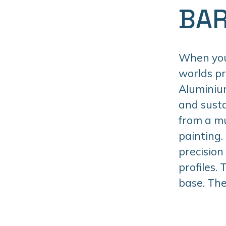
BAR
When you 
worlds p
Aluminiu
and susta
from a mu
painting.
precision
profiles.
base. The