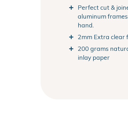
Perfect cut & joi
aluminum frames. 
hand.
2mm Extra clear f
200 grams natural
inlay paper