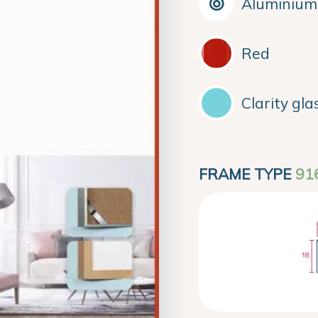
Aluminium
Red
Clarity gla
FRAME TYPE
91