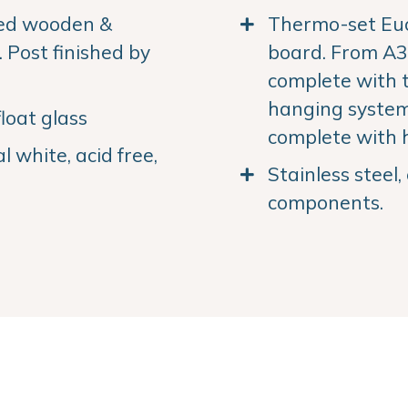
ned wooden &
Thermo-set Euc
Post finished by
board. From A3 
complete with 
hanging system.
loat glass
complete with 
 white, acid free,
Stainless steel
components.