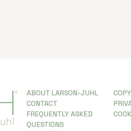
ABOUT LARSON-JUHL
COPY
CONTACT
PRIV
FREQUENTLY ASKED
COOK
QUESTIONS