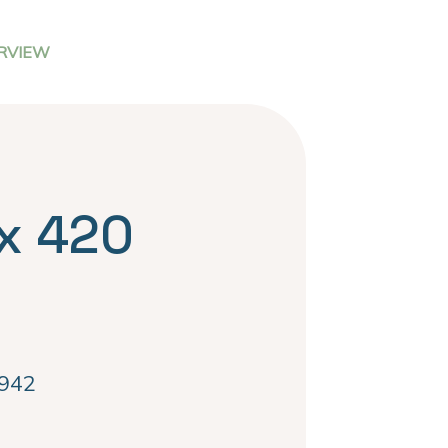
RVIEW
x 420
942