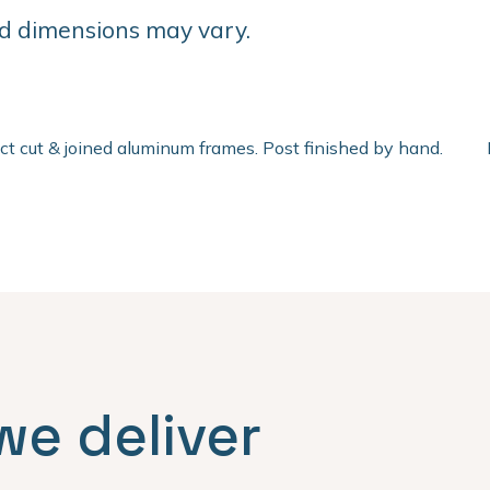
d dimensions may vary.
ect cut & joined aluminum frames. Post finished by hand.
we deliver