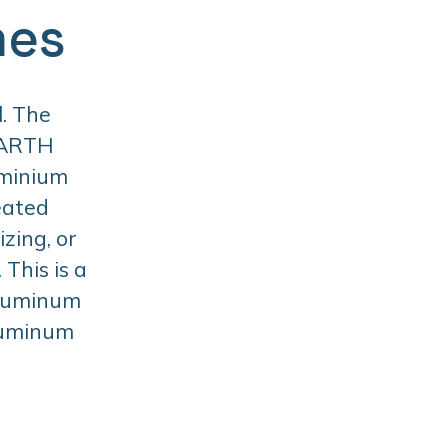
mes
. The
BARTH
uminium
eated
zing, or
This is a
aluminum
aluminum