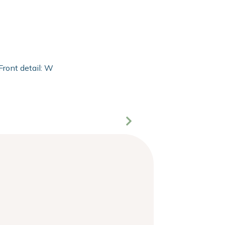
Front detail: With 2mm extra clear float of Clarity glass and 2