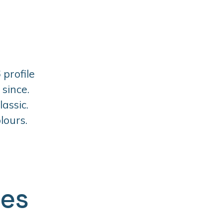
 profile
since.
assic.
lours.
ges