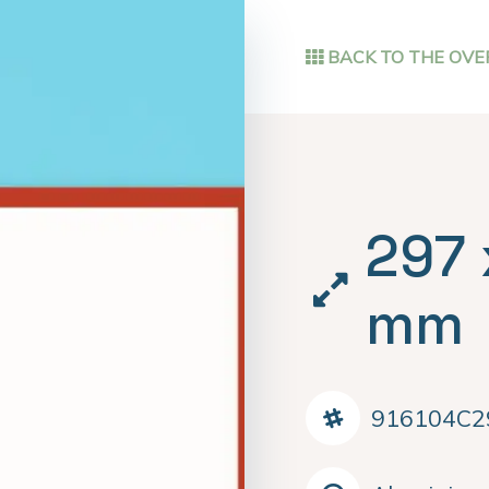
BACK TO THE OVE
297 
mm
916104C2