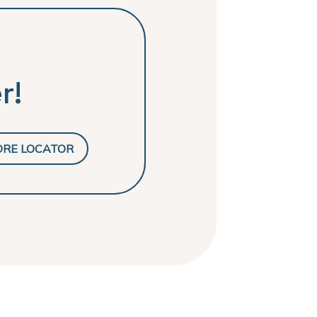
r!
ORE LOCATOR