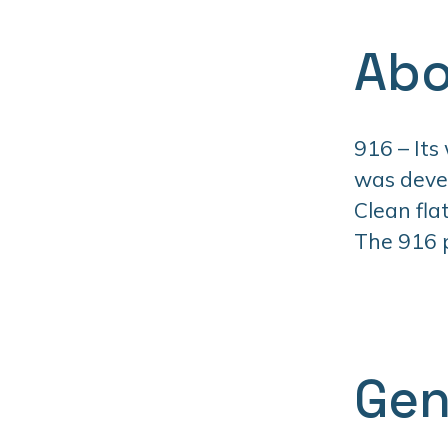
Abo
916 – Its
was devel
Clean fla
The 916 pr
Gen