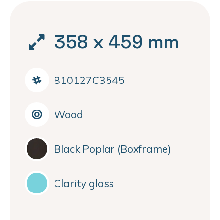
358 x 459 mm
810127C3545
Wood
Black Poplar (Boxframe)
Clarity glass