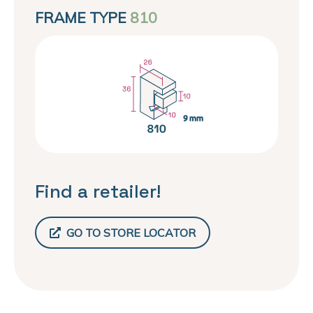
FRAME TYPE
810
Find a retailer!
GO TO STORE LOCATOR