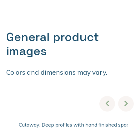
General product
images
Colors and dimensions may vary.
Cutaway: Deep profiles with hand finished spacer pro