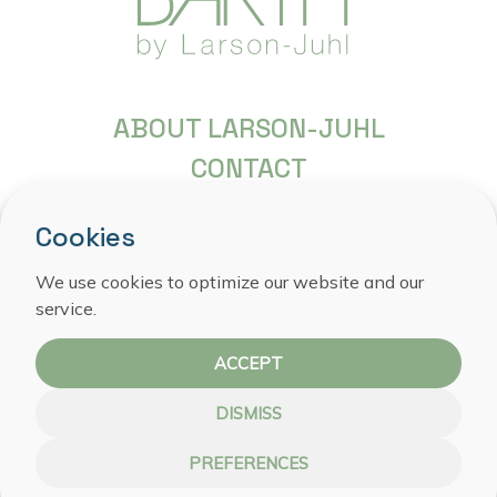
ABOUT LARSON-JUHL
CONTACT
FREQUENTLY ASKED QUESTIONS
Cookies
COPYRIGHT
PRIVACY STATEMENT
We use cookies to optimize our website and our
service.
COOKIE POLICY
ACCEPT
DISMISS
PREFERENCES