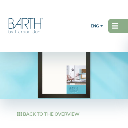
ENG
BACK TO THE OVERVIEW