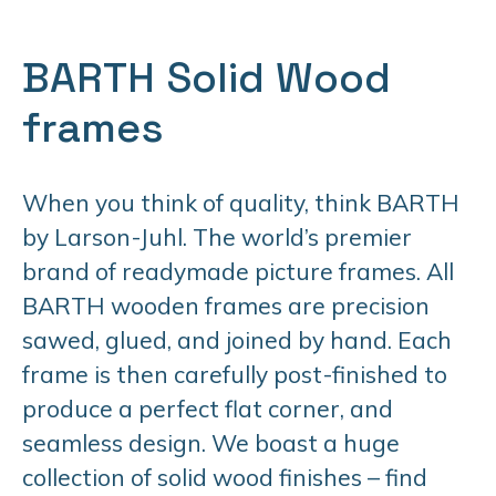
BARTH Solid Wood
frames
When you think of quality, think BARTH
by Larson-Juhl. The world’s premier
brand of readymade picture frames. All
BARTH wooden frames are precision
sawed, glued, and joined by hand. Each
frame is then carefully post-finished to
produce a perfect flat corner, and
seamless design. We boast a huge
collection of solid wood finishes – find