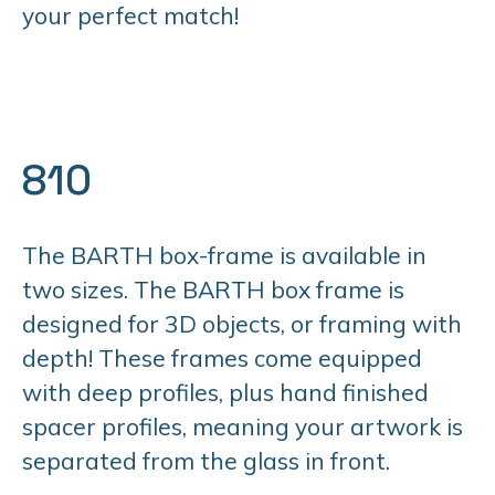
your perfect match!
810
The BARTH box-frame is available in
two sizes. The BARTH box frame is
designed for 3D objects, or framing with
depth! These frames come equipped
with deep profiles, plus hand finished
spacer profiles, meaning your artwork is
separated from the glass in front.