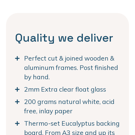
Quality we deliver
Perfect cut & joined wooden &
aluminum frames. Post finished
by hand.
2mm Extra clear float glass
200 grams natural white, acid
free, inlay paper
Thermo-set Eucalyptus backing
board. From A3 size and up its