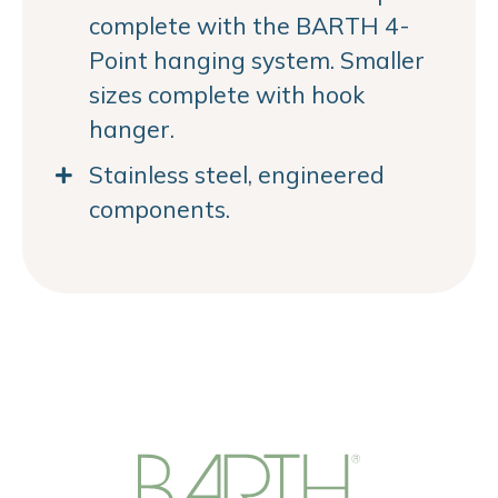
complete with the BARTH 4-
Point hanging system. Smaller
sizes complete with hook
hanger.
Stainless steel, engineered
components.