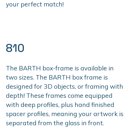
your perfect match!
810
The BARTH box-frame is available in
two sizes. The BARTH box frame is
designed for 3D objects, or framing with
depth! These frames come equipped
with deep profiles, plus hand finished
spacer profiles, meaning your artwork is
separated from the glass in front.