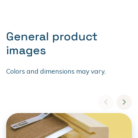
General product
images
Colors and dimensions may vary.