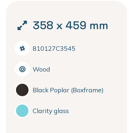
358 x 459 mm
810127C3545
Wood
Black Poplar (Boxframe)
Clarity glass