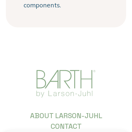
components.
ABOUT LARSON-JUHL
CONTACT