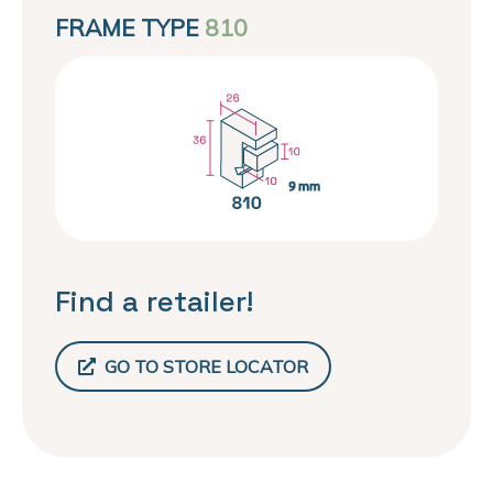
FRAME TYPE
810
Find a retailer!
GO TO STORE LOCATOR