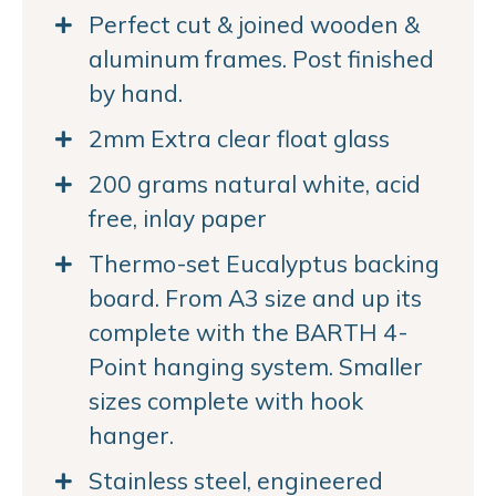
Perfect cut & joined wooden &
aluminum frames. Post finished
by hand.
2mm Extra clear float glass
200 grams natural white, acid
free, inlay paper
Thermo-set Eucalyptus backing
board. From A3 size and up its
complete with the BARTH 4-
Point hanging system. Smaller
sizes complete with hook
hanger.
Stainless steel, engineered