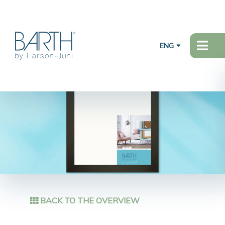
ENG
BACK TO THE OVERVIEW