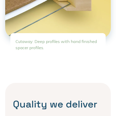
Cutaway: Deep profiles with hand finished
spacer profiles.
Quality we deliver