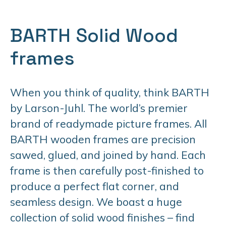
BARTH Solid Wood
frames
When you think of quality, think BARTH
by Larson-Juhl. The world’s premier
brand of readymade picture frames. All
BARTH wooden frames are precision
sawed, glued, and joined by hand. Each
frame is then carefully post-finished to
produce a perfect flat corner, and
seamless design. We boast a huge
collection of solid wood finishes – find