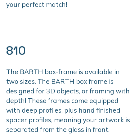
your perfect match!
810
The BARTH box-frame is available in
two sizes. The BARTH box frame is
designed for 3D objects, or framing with
depth! These frames come equipped
with deep profiles, plus hand finished
spacer profiles, meaning your artwork is
separated from the glass in front.