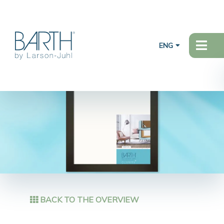
ENG
BACK TO THE OVERVIEW