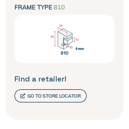
FRAME TYPE
810
Find a retailer!
GO TO STORE LOCATOR