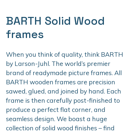
BARTH Solid Wood
frames
When you think of quality, think BARTH
by Larson-Juhl. The world’s premier
brand of readymade picture frames. All
BARTH wooden frames are precision
sawed, glued, and joined by hand. Each
frame is then carefully post-finished to
produce a perfect flat corner, and
seamless design. We boast a huge
collection of solid wood finishes – find