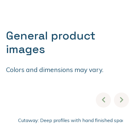
General product
images
Colors and dimensions may vary.
Cutaway: Deep profiles with hand finished spacer pro