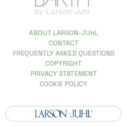
ABOUT LARSON-JUHL
CONTACT
FREQUENTLY ASKED QUESTIONS
COPYRIGHT
PRIVACY STATEMENT
COOKIE POLICY