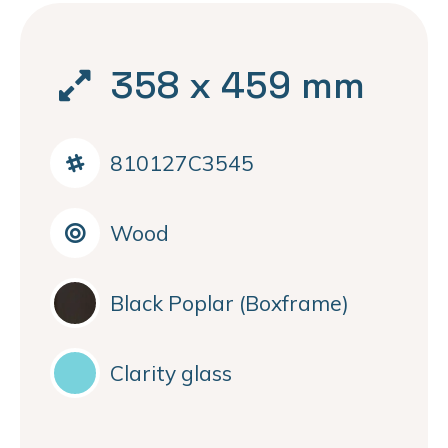
358 x 459 mm
810127C3545
Wood
Black Poplar (Boxframe)
Clarity glass