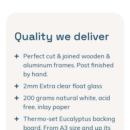
Quality we deliver
Perfect cut & joined wooden &
aluminum frames. Post finished
by hand.
2mm Extra clear float glass
200 grams natural white, acid
free, inlay paper
Thermo-set Eucalyptus backing
board. From A3 size and up its