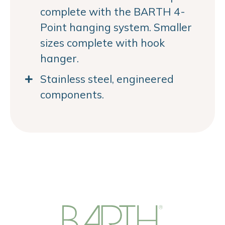
complete with the BARTH 4-
Point hanging system. Smaller
sizes complete with hook
hanger.
Stainless steel, engineered
components.