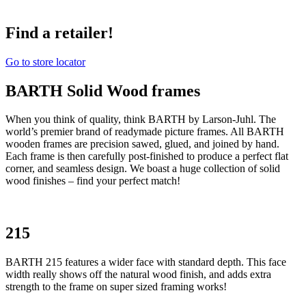
Find a retailer!
Go to store locator
BARTH Solid Wood frames
When you think of quality, think BARTH by Larson-Juhl. The
world’s premier brand of readymade picture frames. All BARTH
wooden frames are precision sawed, glued, and joined by hand.
Each frame is then carefully post-finished to produce a perfect flat
corner, and seamless design. We boast a huge collection of solid
wood finishes – find your perfect match!
215
BARTH 215 features a wider face with standard depth. This face
width really shows off the natural wood finish, and adds extra
strength to the frame on super sized framing works!