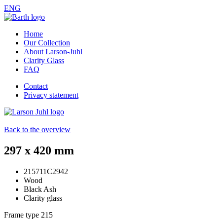
ENG
Home
Our Collection
About Larson-Juhl
Clarity Glass
FAQ
Contact
Privacy statement
Back to the overview
297 x 420 mm
215711C2942
Wood
Black Ash
Clarity glass
Frame type
215