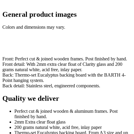
General product images
Colors and dimensions may vary.
Front: Perfect cut & joined wooden frames. Post finished by hand.
Front detail: With 2mm extra clear float of Clarity glass and 200
grams natural white, acid free, inlay paper.
Back: Thermo-set Eucalyptus backing board with the BARTH 4-
Point hanging system.
Back detail: Stainless steel, engineered components.
Quality we deliver
Perfect cut & joined wooden & aluminum frames. Post
finished by hand.
2mm Extra clear float glass
200 grams natural white, acid free, inlay paper
Thermo-set Eucalyptus backing board. From A3 size and up