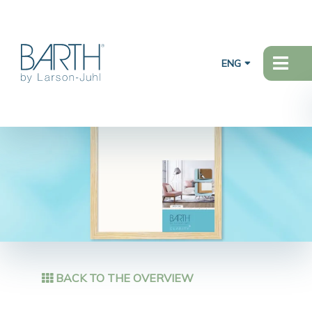
ENG
BACK TO THE OVERVIEW