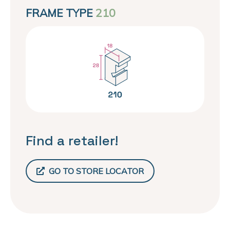
FRAME TYPE
210
Find a retailer!
GO TO STORE LOCATOR