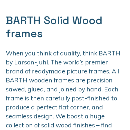
BARTH Solid Wood
frames
When you think of quality, think BARTH
by Larson-Juhl. The world’s premier
brand of readymade picture frames. All
BARTH wooden frames are precision
sawed, glued, and joined by hand. Each
frame is then carefully post-finished to
produce a perfect flat corner, and
seamless design. We boast a huge
collection of solid wood finishes – find