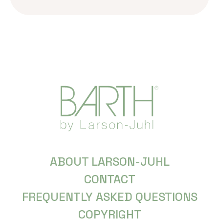
ABOUT LARSON-JUHL
CONTACT
FREQUENTLY ASKED QUESTIONS
COPYRIGHT