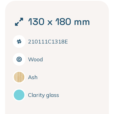
130 x 180 mm
210111C1318E
Wood
Ash
Clarity glass