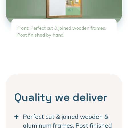
Front: Perfect cut & joined wooden frames.
Post finished by hand.
Quality we deliver
Perfect cut & joined wooden &
aluminum frames. Post finished