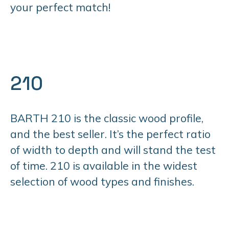
your perfect match!
210
BARTH 210 is the classic wood profile,
and the best seller. It’s the perfect ratio
of width to depth and will stand the test
of time. 210 is available in the widest
selection of wood types and finishes.