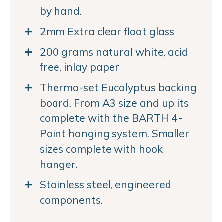
by hand.
2mm Extra clear float glass
200 grams natural white, acid
free, inlay paper
Thermo-set Eucalyptus backing
board. From A3 size and up its
complete with the BARTH 4-
Point hanging system. Smaller
sizes complete with hook
hanger.
Stainless steel, engineered
components.