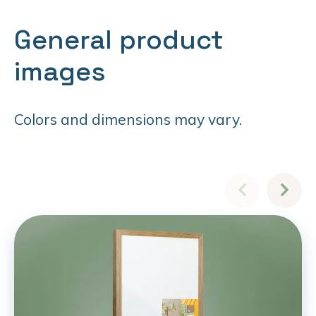
General product
images
Colors and dimensions may vary.