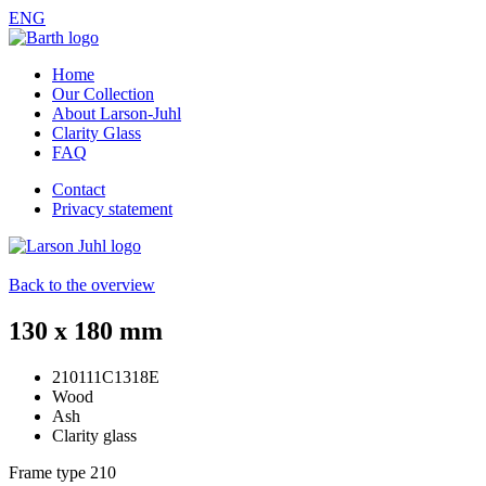
ENG
Home
Our Collection
About Larson-Juhl
Clarity Glass
FAQ
Contact
Privacy statement
Back to the overview
130 x 180 mm
210111C1318E
Wood
Ash
Clarity glass
Frame type
210