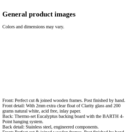
General product images
Colors and dimensions may vary.
Front: Perfect cut & joined wooden frames. Post finished by hand.
Front detail: With 2mm extra clear float of Clarity glass and 200
grams natural white, acid free, inlay paper.
Back: Thermo-set Eucalyptus backing board with the BARTH 4-
Point hanging system.
Back detail: Stainless steel, engineered components.