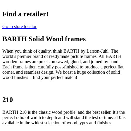
Find a retailer!
Go to store locator
BARTH Solid Wood frames
When you think of quality, think BARTH by Larson-Juhl. The
world’s premier brand of readymade picture frames. All BARTH
wooden frames are precision sawed, glued, and joined by hand.
Each frame is then carefully post-finished to produce a perfect flat
corner, and seamless design. We boast a huge collection of solid
wood finishes – find your perfect match!
210
BARTH 210 is the classic wood profile, and the best seller. It’s the
perfect ratio of width to depth and will stand the test of time. 210 is
available in the widest selection of wood types and finishes.