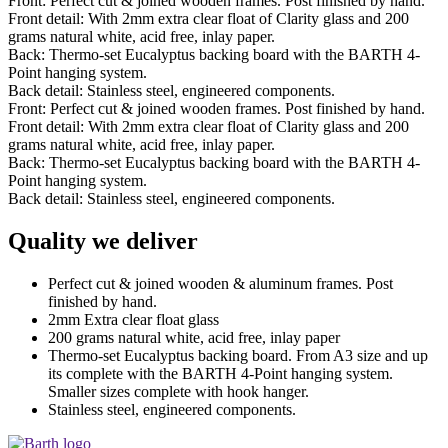
Front: Perfect cut & joined wooden frames. Post finished by hand.
Front detail: With 2mm extra clear float of Clarity glass and 200
grams natural white, acid free, inlay paper.
Back: Thermo-set Eucalyptus backing board with the BARTH 4-
Point hanging system.
Back detail: Stainless steel, engineered components.
Front: Perfect cut & joined wooden frames. Post finished by hand.
Front detail: With 2mm extra clear float of Clarity glass and 200
grams natural white, acid free, inlay paper.
Back: Thermo-set Eucalyptus backing board with the BARTH 4-
Point hanging system.
Back detail: Stainless steel, engineered components.
Quality we deliver
Perfect cut & joined wooden & aluminum frames. Post
finished by hand.
2mm Extra clear float glass
200 grams natural white, acid free, inlay paper
Thermo-set Eucalyptus backing board. From A3 size and up
its complete with the BARTH 4-Point hanging system.
Smaller sizes complete with hook hanger.
Stainless steel, engineered components.