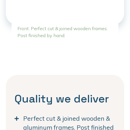
Front: Perfect cut & joined wooden frames.
Post finished by hand.
Quality we deliver
Perfect cut & joined wooden &
aluminum frames. Post finished