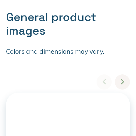
General product
images
Colors and dimensions may vary.