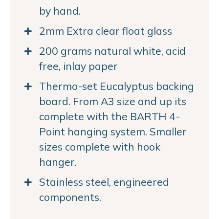
by hand.
2mm Extra clear float glass
200 grams natural white, acid
free, inlay paper
Thermo-set Eucalyptus backing
board. From A3 size and up its
complete with the BARTH 4-
Point hanging system. Smaller
sizes complete with hook
hanger.
Stainless steel, engineered
components.