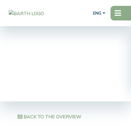
ENG
BACK TO THE OVERVIEW