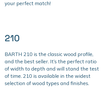
your perfect match!
210
BARTH 210 is the classic wood profile,
and the best seller. It’s the perfect ratio
of width to depth and will stand the test
of time. 210 is available in the widest
selection of wood types and finishes.