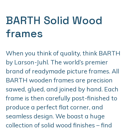
BARTH Solid Wood
frames
When you think of quality, think BARTH
by Larson-Juhl. The world’s premier
brand of readymade picture frames. All
BARTH wooden frames are precision
sawed, glued, and joined by hand. Each
frame is then carefully post-finished to
produce a perfect flat corner, and
seamless design. We boast a huge
collection of solid wood finishes – find