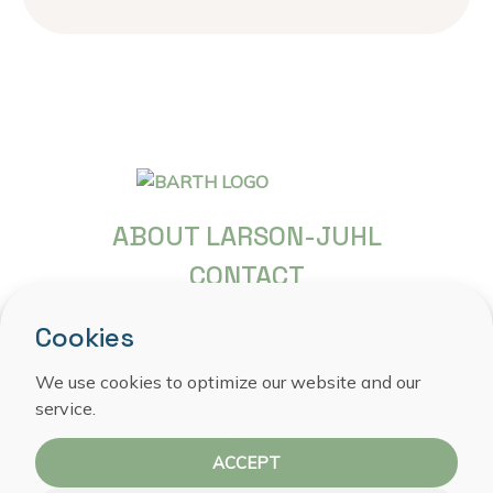
ABOUT LARSON-JUHL
CONTACT
FREQUENTLY ASKED QUESTIONS
Cookies
COPYRIGHT
We use cookies to optimize our website and our
PRIVACY STATEMENT
service.
COOKIE POLICY
ACCEPT