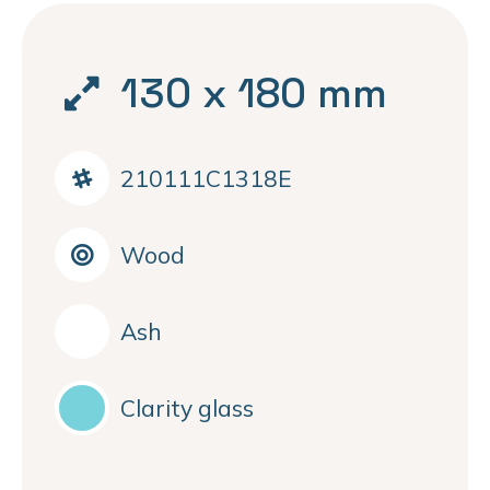
130 x 180 mm
210111C1318E
Wood
Ash
Clarity glass