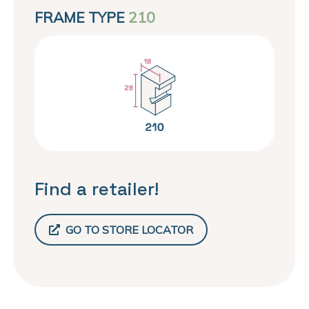
FRAME TYPE
210
Find a retailer!
GO TO STORE LOCATOR