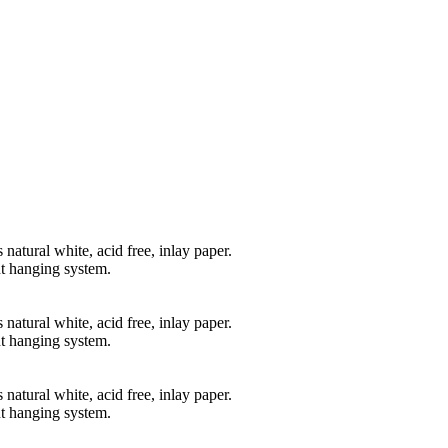
natural white, acid free, inlay paper.
t hanging system.
natural white, acid free, inlay paper.
t hanging system.
natural white, acid free, inlay paper.
t hanging system.