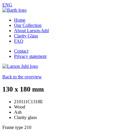
ENG
Home
Our Collection
About Larson-Juhl
Clarity Glass
FAQ
Contact
Privacy statement
Back to the overview
130 x 180 mm
210111C1318E
Wood
Ash
Clarity glass
Frame type
210