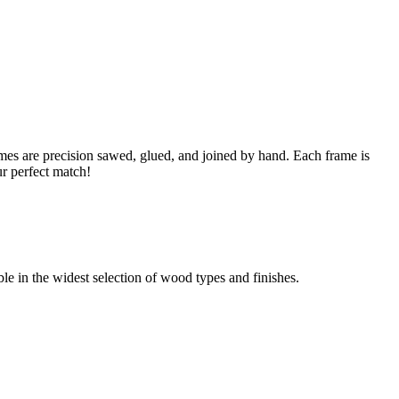
s are precision sawed, glued, and joined by hand. Each frame is
ur perfect match!
able in the widest selection of wood types and finishes.