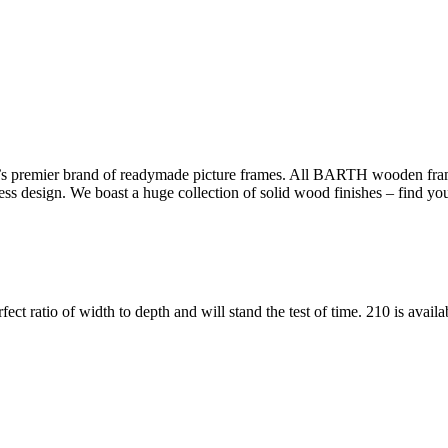
s premier brand of readymade picture frames. All BARTH wooden frame
less design. We boast a huge collection of solid wood finishes – find yo
fect ratio of width to depth and will stand the test of time. 210 is avail