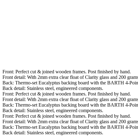
Front: Perfect cut & joined wooden frames. Post finished by hand.
Front detail: With 2mm extra clear float of Clarity glass and 200 grams 
Back: Thermo-set Eucalyptus backing board with the BARTH 4-Poin
Back detail: Stainless steel, engineered components.
Front: Perfect cut & joined wooden frames. Post finished by hand.
Front detail: With 2mm extra clear float of Clarity glass and 200 grams 
Back: Thermo-set Eucalyptus backing board with the BARTH 4-Poin
Back detail: Stainless steel, engineered components.
Front: Perfect cut & joined wooden frames. Post finished by hand.
Front detail: With 2mm extra clear float of Clarity glass and 200 grams 
Back: Thermo-set Eucalyptus backing board with the BARTH 4-Poin
Back detail: Stainless steel, engineered components.