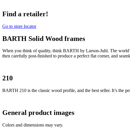
Find a retailer!
Go to store locator
BARTH Solid Wood frames
When you think of quality, think BARTH by Larson-Juhl. The world’
then carefully post-finished to produce a perfect flat corner, and seam
210
BARTH 210 is the classic wood profile, and the best seller. It’s the per
General product images
Colors and dimensions may vary.