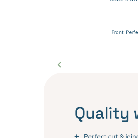
Front: Perf
Quality 
Perfect cut & joi