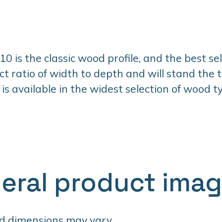
 is the classic wood profile, and the best selle
ct ratio of width to depth and will stand the t
 is available in the widest selection of wood 
eral product ima
d dimensions may vary.