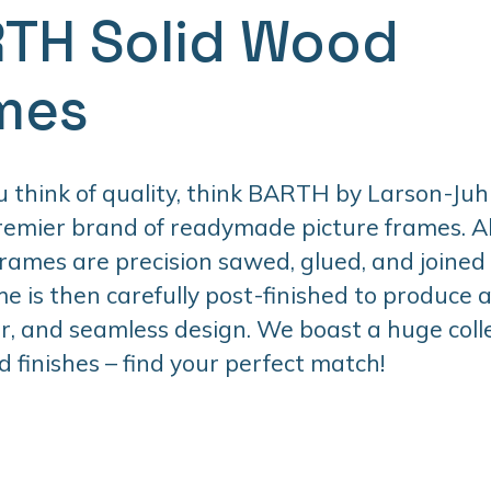
TH Solid Wood
mes
think of quality, think BARTH by Larson-Juhl
premier brand of readymade picture frames. 
ames are precision sawed, glued, and joined
e is then carefully post-finished to produce 
er, and seamless design. We boast a huge colle
d finishes – find your perfect match!