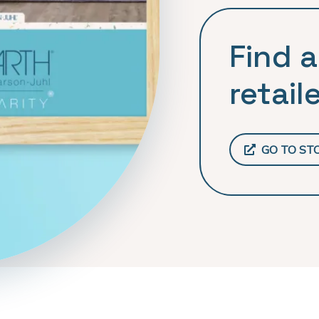
Find a
retaile
GO TO ST