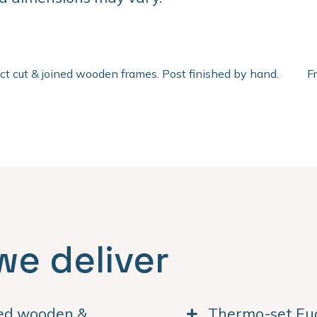
ect cut & joined wooden frames. Post finished by hand.
F
we deliver
ned wooden &
Thermo-set Euc