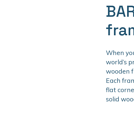
BAR
fra
When you 
world’s 
wooden fr
Each fram
flat corn
solid woo