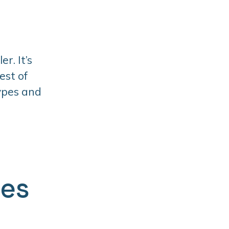
r. It’s
est of
types and
ges