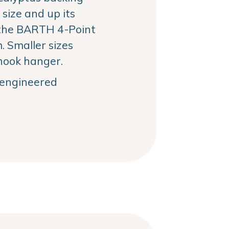
size and up its
the BARTH 4-Point
 Smaller sizes
hook hanger.
, engineered