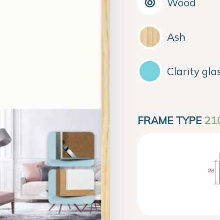
Wood
Ash
Clarity gla
FRAME TYPE
21