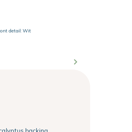
ront detail: With 2mm extra clear float of Clarity glass and 20
alyptus backing