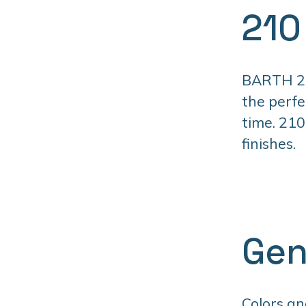
210
BARTH 210
the perfe
time. 210
finishes.
Gen
Colors an