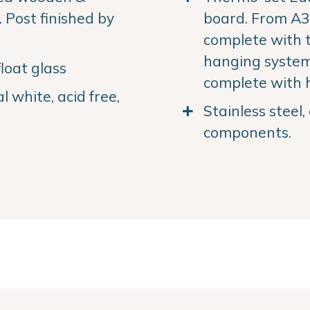
Post finished by
board. From A3 
complete with 
hanging system.
loat glass
complete with 
 white, acid free,
Stainless steel
components.