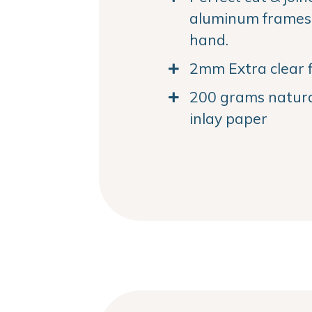
aluminum frames. 
hand.
2mm Extra clear f
200 grams natural
inlay paper