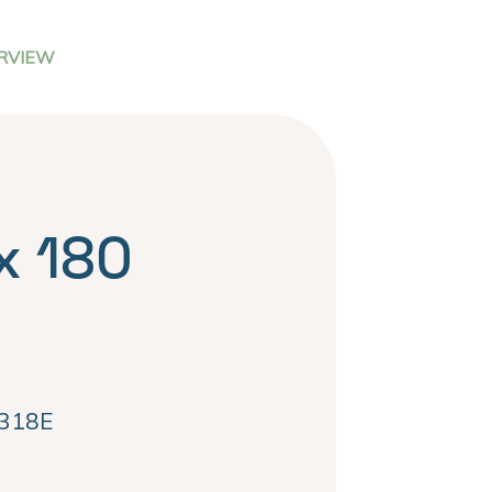
RVIEW
x 180
318E