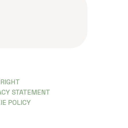
RIGHT
ACY STATEMENT
IE POLICY