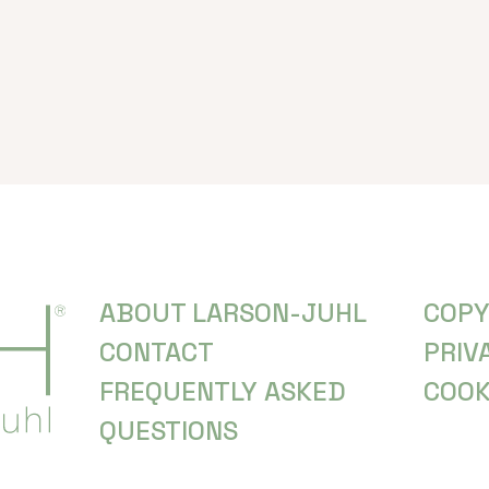
ABOUT LARSON-JUHL
COPY
CONTACT
PRIV
FREQUENTLY ASKED
COOK
QUESTIONS