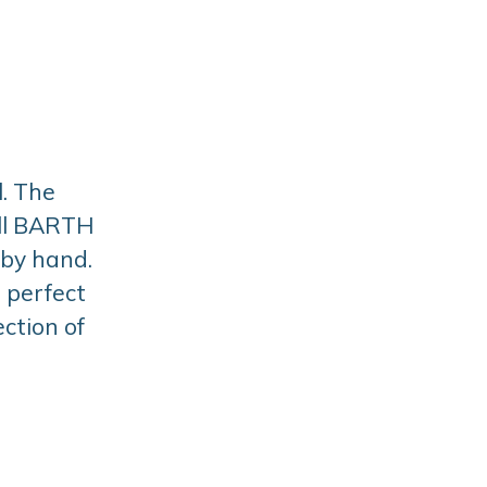
. The
All BARTH
 by hand.
a perfect
ction of