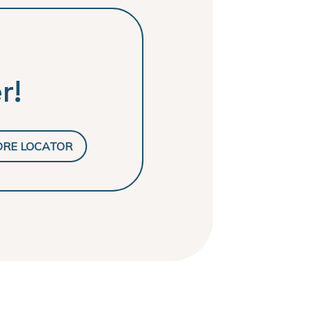
r!
ORE LOCATOR