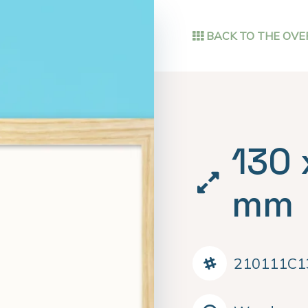
BACK TO THE OVE
130 
mm
210111C1