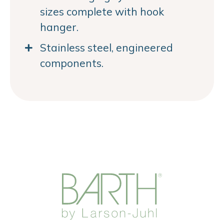
sizes complete with hook
hanger.
Stainless steel, engineered
components.