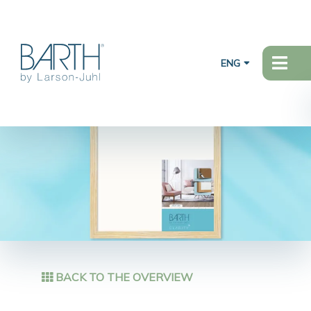
ENG
BACK TO THE OVERVIEW