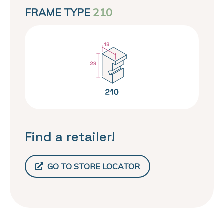
FRAME TYPE
210
Find a retailer!
GO TO STORE LOCATOR