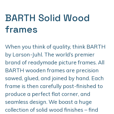
BARTH Solid Wood
frames
When you think of quality, think BARTH
by Larson-Juhl. The world’s premier
brand of readymade picture frames. All
BARTH wooden frames are precision
sawed, glued, and joined by hand. Each
frame is then carefully post-finished to
produce a perfect flat corner, and
seamless design. We boast a huge
collection of solid wood finishes – find