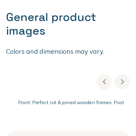
General product
images
Colors and dimensions may vary.
Front: Perfect cut & joined wooden frames. Post fini