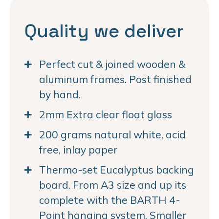
Quality we deliver
Perfect cut & joined wooden &
aluminum frames. Post finished
by hand.
2mm Extra clear float glass
200 grams natural white, acid
free, inlay paper
Thermo-set Eucalyptus backing
board. From A3 size and up its
complete with the BARTH 4-
Point hanging system. Smaller