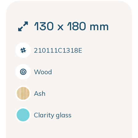
130 x 180 mm
210111C1318E
Wood
Ash
Clarity glass