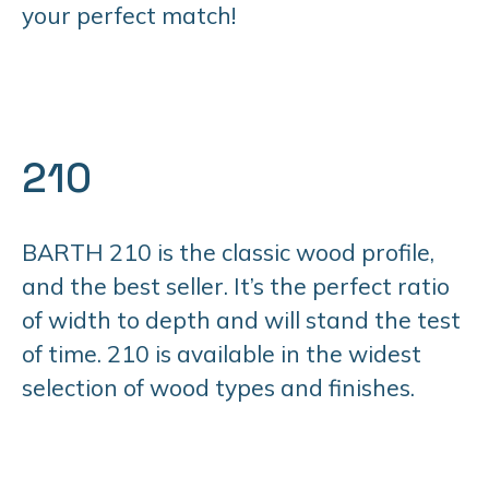
your perfect match!
210
BARTH 210 is the classic wood profile,
and the best seller. It’s the perfect ratio
of width to depth and will stand the test
of time. 210 is available in the widest
selection of wood types and finishes.