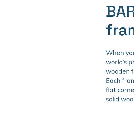
BAR
fra
When you 
world’s 
wooden fr
Each fram
flat corn
solid woo