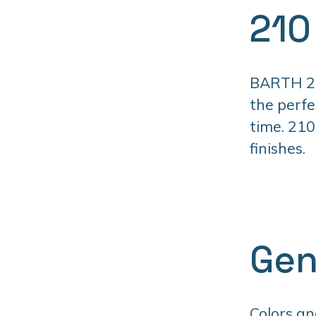
210
BARTH 210
the perfe
time. 210
finishes.
Gen
Colors an