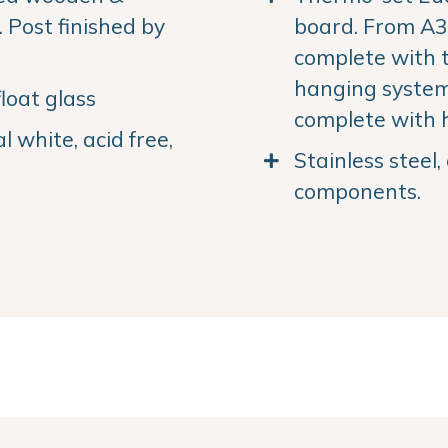
Post finished by
board. From A3 
complete with 
hanging system.
loat glass
complete with 
 white, acid free,
Stainless steel
components.