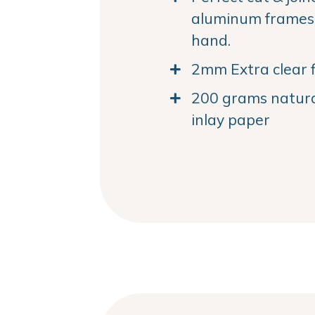
aluminum frames. 
hand.
2mm Extra clear f
200 grams natural
inlay paper