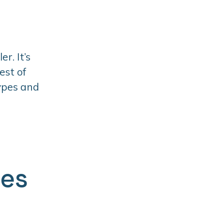
r. It’s
est of
types and
ges