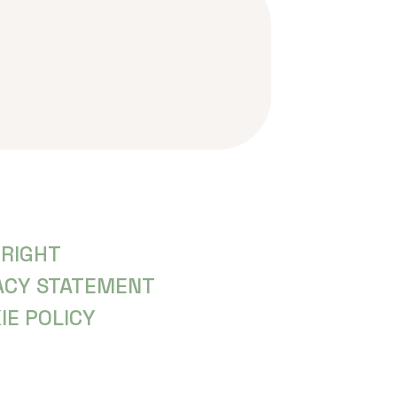
RIGHT
ACY STATEMENT
IE POLICY