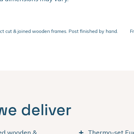
ect cut & joined wooden frames. Post finished by hand.
F
we deliver
ned wooden &
Thermo-set Euc