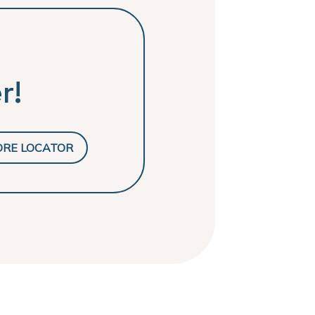
r!
ORE LOCATOR