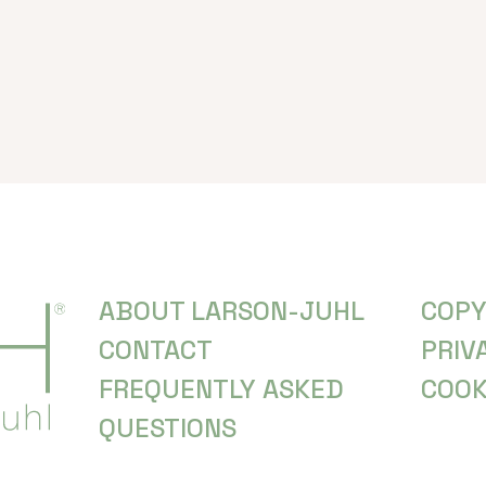
ABOUT LARSON-JUHL
COPY
CONTACT
PRIV
FREQUENTLY ASKED
COOK
QUESTIONS