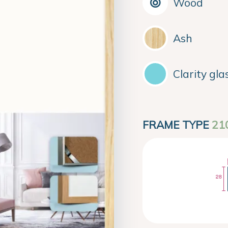
Wood
Ash
Clarity gla
FRAME TYPE
21