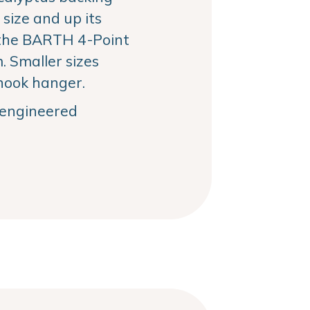
size and up its
the BARTH 4-Point
 Smaller sizes
hook hanger.
, engineered