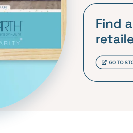
Find a
retaile
GO TO ST