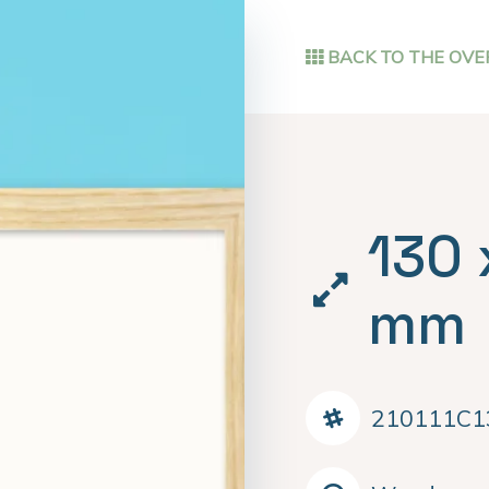
BACK TO THE OVE
130 
mm
210111C1