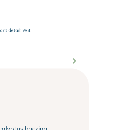
ront detail: With 2mm extra clear float of Clarity glass and 20
alyptus backing