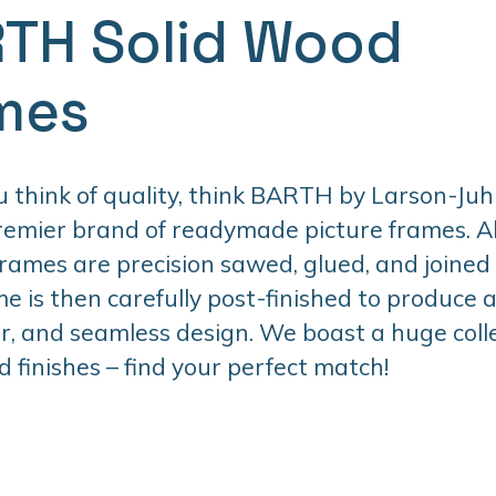
TH Solid Wood
mes
think of quality, think BARTH by Larson-Juhl
premier brand of readymade picture frames. 
ames are precision sawed, glued, and joined
e is then carefully post-finished to produce 
er, and seamless design. We boast a huge colle
d finishes – find your perfect match!