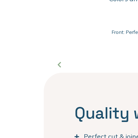
Front: Perf
Quality 
Perfect cut & joi