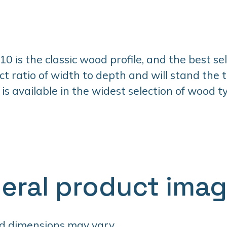
 is the classic wood profile, and the best selle
ct ratio of width to depth and will stand the t
 is available in the widest selection of wood 
eral product ima
d dimensions may vary.