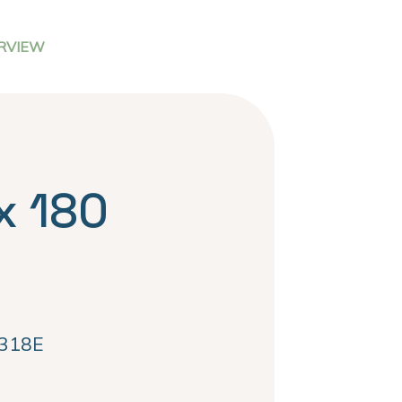
RVIEW
x 180
318E