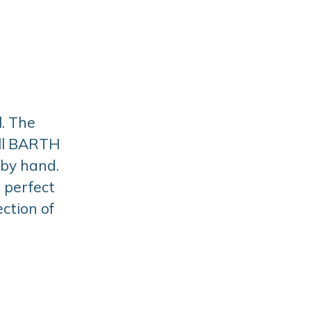
. The
All BARTH
 by hand.
a perfect
ction of