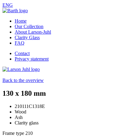
ENG
Home
Our Collection
About Larson-Juhl
Clarity Glass
FAQ
Contact
Privacy statement
Back to the overview
130 x 180 mm
210111C1318E
Wood
Ash
Clarity glass
Frame type
210