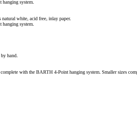
t hanging system.
natural white, acid free, inlay paper.
t hanging system.
 by hand.
s complete with the BARTH 4-Point hanging system. Smaller sizes comp