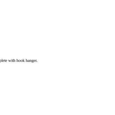
lete with hook hanger.