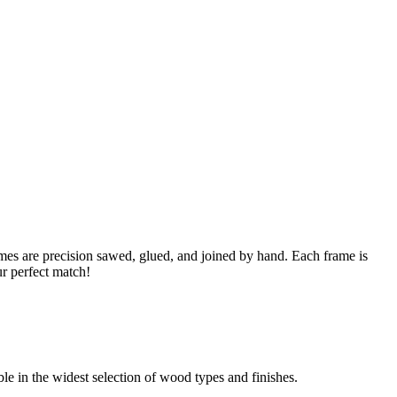
s are precision sawed, glued, and joined by hand. Each frame is
ur perfect match!
able in the widest selection of wood types and finishes.