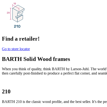
Find a retailer!
Go to store locator
BARTH Solid Wood frames
When you think of quality, think BARTH by Larson-Juhl. The world’
then carefully post-finished to produce a perfect flat corner, and seam
210
BARTH 210 is the classic wood profile, and the best seller. It’s the per