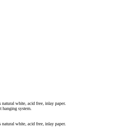
natural white, acid free, inlay paper.
t hanging system.
natural white, acid free, inlay paper.