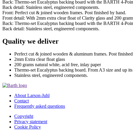
Back: Thermo-set Eucalyptus backing board with the BARTH 4-Poin
Back detail: Stainless steel, engineered components.
Front: Perfect cut & joined wooden frames. Post finished by hand.
Front detail: With 2mm extra clear float of Clarity glass and 200 grams 
Back: Thermo-set Eucalyptus backing board with the BARTH 4-Poin
Back detail: Stainless steel, engineered components.
Quality we deliver
Perfect cut & joined wooden & aluminum frames. Post finished
2mm Extra clear float glass
200 grams natural white, acid free, inlay paper
Thermo-set Eucalyptus backing board. From A3 size and up it
Stainless steel, engineered components.
About Larson-Juhl
Contact
Frequently asked questions
Copyright
Privacy statement
Cookie Policy