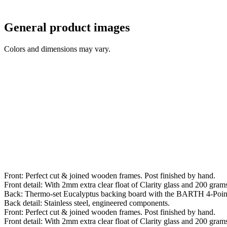
General product images
Colors and dimensions may vary.
Front: Perfect cut & joined wooden frames. Post finished by hand.
Front detail: With 2mm extra clear float of Clarity glass and 200 grams 
Back: Thermo-set Eucalyptus backing board with the BARTH 4-Poin
Back detail: Stainless steel, engineered components.
Front: Perfect cut & joined wooden frames. Post finished by hand.
Front detail: With 2mm extra clear float of Clarity glass and 200 grams 