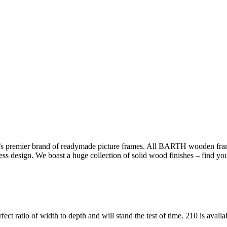
s premier brand of readymade picture frames. All BARTH wooden frame
less design. We boast a huge collection of solid wood finishes – find yo
fect ratio of width to depth and will stand the test of time. 210 is avail