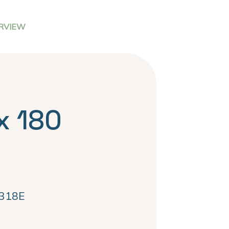
RVIEW
x 180
318E