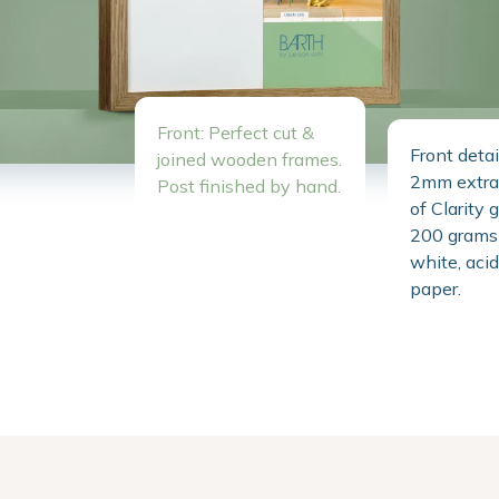
Front: Perfect cut &
Front detai
joined wooden frames.
2mm extra 
Post finished by hand.
of Clarity 
200 grams 
white, acid
paper.