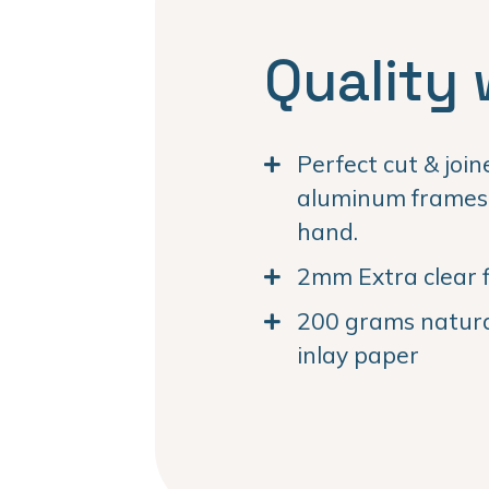
Quality 
Perfect cut & joi
aluminum frames. 
hand.
2mm Extra clear f
200 grams natural
inlay paper