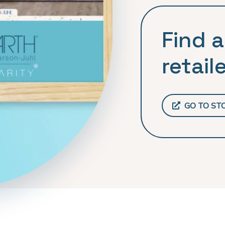
Find a
retaile
GO TO ST