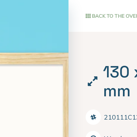
BACK TO THE OVE
130 
mm
210111C1