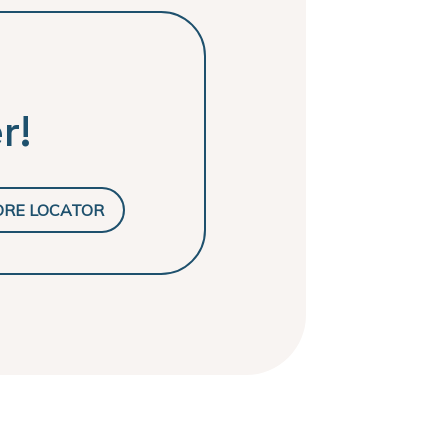
r!
ORE LOCATOR