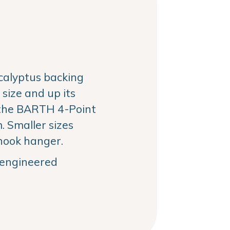
alyptus backing
size and up its
the BARTH 4-Point
 Smaller sizes
hook hanger.
, engineered