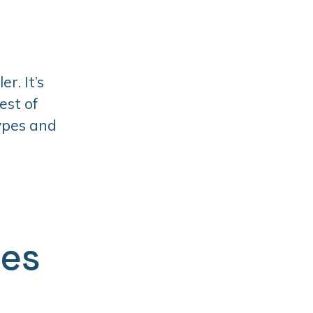
r. It’s
est of
types and
ges