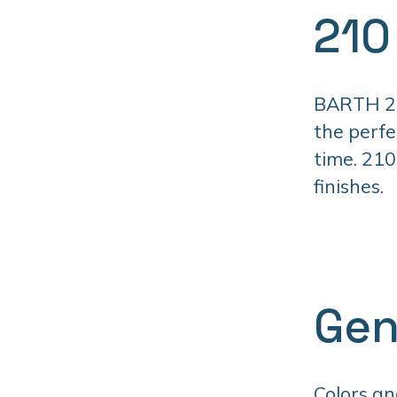
210
BARTH 210
the perfe
time. 210
finishes.
Gen
Colors an