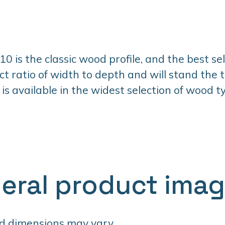
 is the classic wood profile, and the best selle
ct ratio of width to depth and will stand the t
 is available in the widest selection of wood 
eral product ima
d dimensions may vary.