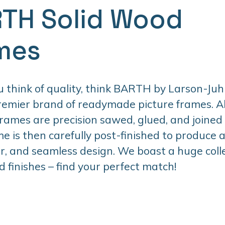
TH Solid Wood
mes
think of quality, think BARTH by Larson-Juhl
premier brand of readymade picture frames. 
ames are precision sawed, glued, and joined
e is then carefully post-finished to produce 
er, and seamless design. We boast a huge colle
d finishes – find your perfect match!