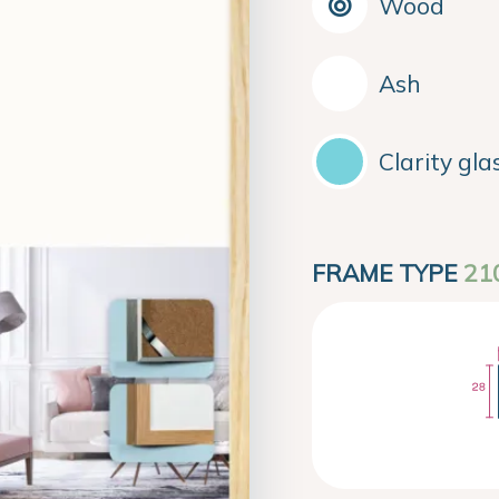
Wood
Ash
Clarity gla
FRAME TYPE
21