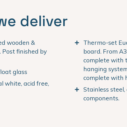
we deliver
ned wooden &
Thermo-set Euc
Post finished by
board. From A3 
complete with 
hanging system.
loat glass
complete with 
 white, acid free,
Stainless steel
components.