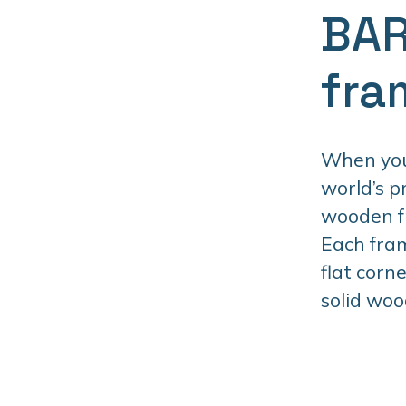
BAR
fra
When you 
world’s 
wooden fr
Each fram
flat corn
solid woo