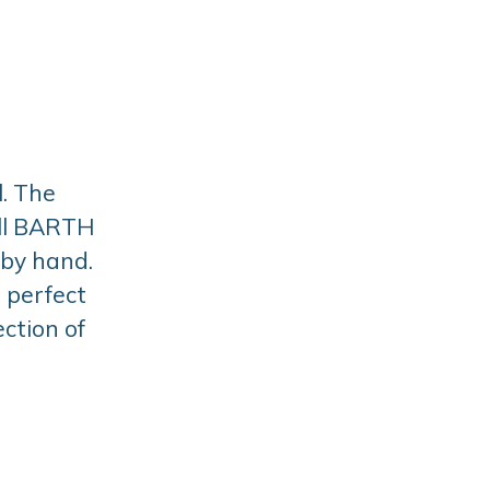
. The
All BARTH
 by hand.
a perfect
ction of