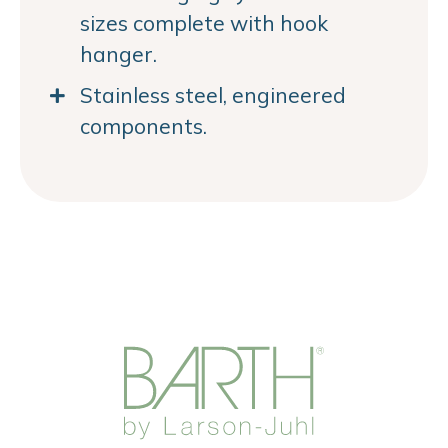
sizes complete with hook
hanger.
Stainless steel, engineered
components.