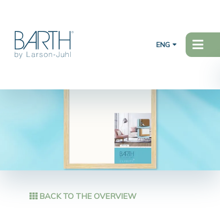
ENG
BACK TO THE OVERVIEW