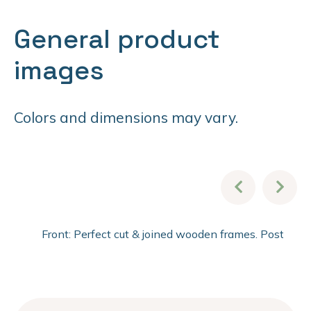
General product
images
Colors and dimensions may vary.
Front: Perfect cut & joined wooden frames. Post fini