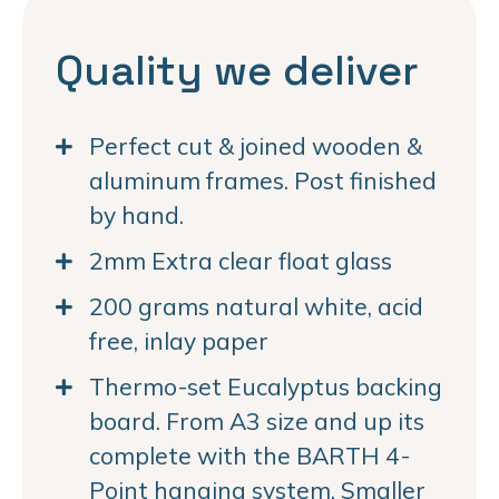
Quality we deliver
Perfect cut & joined wooden &
aluminum frames. Post finished
by hand.
2mm Extra clear float glass
200 grams natural white, acid
free, inlay paper
Thermo-set Eucalyptus backing
board. From A3 size and up its
complete with the BARTH 4-
Point hanging system. Smaller