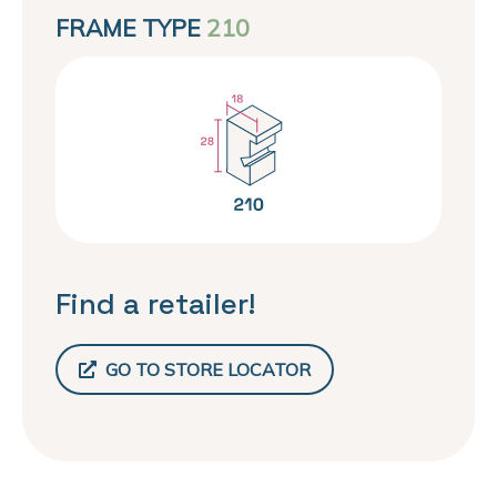
FRAME TYPE
210
Find a retailer!
GO TO STORE LOCATOR