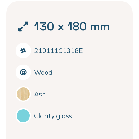
130 x 180 mm
210111C1318E
Wood
Ash
Clarity glass