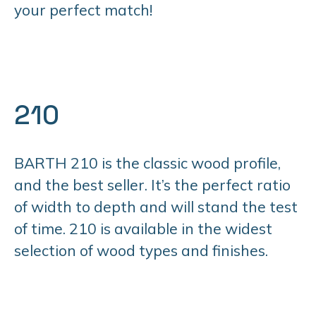
your perfect match!
210
BARTH 210 is the classic wood profile,
and the best seller. It’s the perfect ratio
of width to depth and will stand the test
of time. 210 is available in the widest
selection of wood types and finishes.