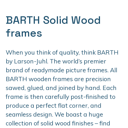
BARTH Solid Wood
frames
When you think of quality, think BARTH
by Larson-Juhl. The world’s premier
brand of readymade picture frames. All
BARTH wooden frames are precision
sawed, glued, and joined by hand. Each
frame is then carefully post-finished to
produce a perfect flat corner, and
seamless design. We boast a huge
collection of solid wood finishes – find