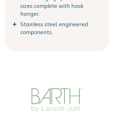
sizes complete with hook
hanger.
Stainless steel, engineered
components.