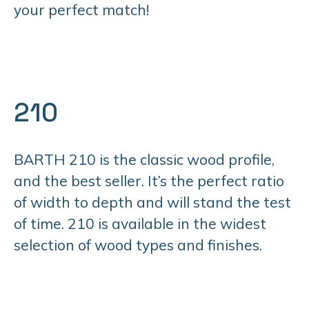
your perfect match!
210
BARTH 210 is the classic wood profile,
and the best seller. It’s the perfect ratio
of width to depth and will stand the test
of time. 210 is available in the widest
selection of wood types and finishes.