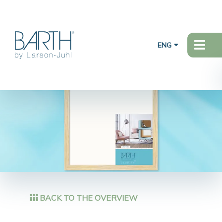
ENG
BACK TO THE OVERVIEW