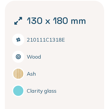
130 x 180 mm
210111C1318E
Wood
Ash
Clarity glass