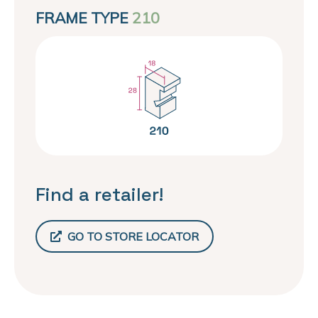
FRAME TYPE
210
Find a retailer!
GO TO STORE LOCATOR