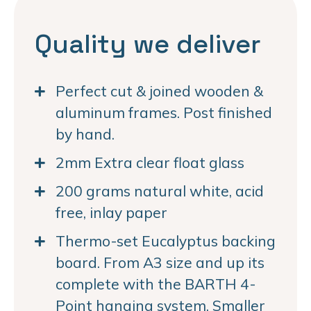
Quality we deliver
Perfect cut & joined wooden &
aluminum frames. Post finished
by hand.
2mm Extra clear float glass
200 grams natural white, acid
free, inlay paper
Thermo-set Eucalyptus backing
board. From A3 size and up its
complete with the BARTH 4-
Point hanging system. Smaller