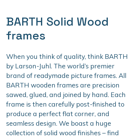
BARTH Solid Wood
frames
When you think of quality, think BARTH
by Larson-Juhl. The world’s premier
brand of readymade picture frames. All
BARTH wooden frames are precision
sawed, glued, and joined by hand. Each
frame is then carefully post-finished to
produce a perfect flat corner, and
seamless design. We boast a huge
collection of solid wood finishes – find