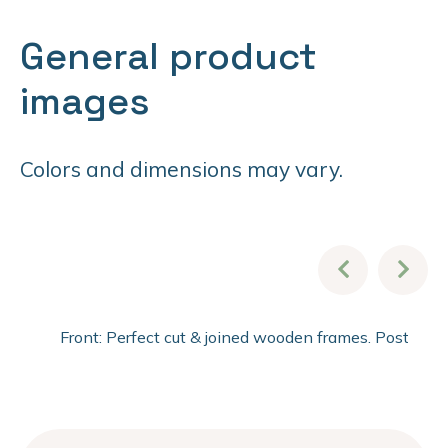
General product
images
Colors and dimensions may vary.
Front: Perfect cut & joined wooden frames. Post fini