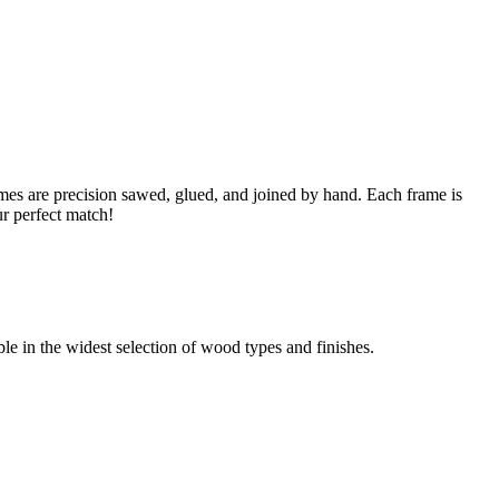
s are precision sawed, glued, and joined by hand. Each frame is
ur perfect match!
able in the widest selection of wood types and finishes.