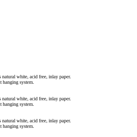
natural white, acid free, inlay paper.
t hanging system.
natural white, acid free, inlay paper.
t hanging system.
natural white, acid free, inlay paper.
t hanging system.