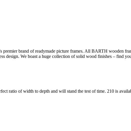
s premier brand of readymade picture frames. All BARTH wooden frame
less design. We boast a huge collection of solid wood finishes – find yo
fect ratio of width to depth and will stand the test of time. 210 is avail