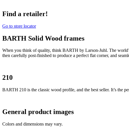
Find a retailer!
Go to store locator
BARTH Solid Wood frames
When you think of quality, think BARTH by Larson-Juhl. The world’
then carefully post-finished to produce a perfect flat corner, and seam
210
BARTH 210 is the classic wood profile, and the best seller. It’s the per
General product images
Colors and dimensions may vary.