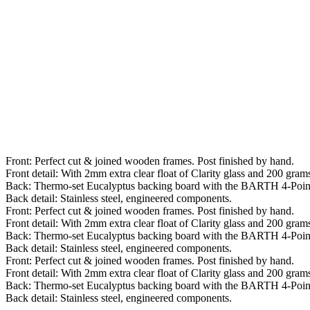
Front: Perfect cut & joined wooden frames. Post finished by hand.
Front detail: With 2mm extra clear float of Clarity glass and 200 grams 
Back: Thermo-set Eucalyptus backing board with the BARTH 4-Poin
Back detail: Stainless steel, engineered components.
Front: Perfect cut & joined wooden frames. Post finished by hand.
Front detail: With 2mm extra clear float of Clarity glass and 200 grams 
Back: Thermo-set Eucalyptus backing board with the BARTH 4-Poin
Back detail: Stainless steel, engineered components.
Front: Perfect cut & joined wooden frames. Post finished by hand.
Front detail: With 2mm extra clear float of Clarity glass and 200 grams 
Back: Thermo-set Eucalyptus backing board with the BARTH 4-Poin
Back detail: Stainless steel, engineered components.