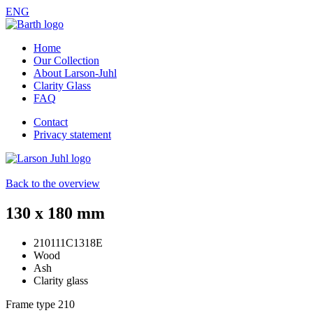
ENG
Home
Our Collection
About Larson-Juhl
Clarity Glass
FAQ
Contact
Privacy statement
Back to the overview
130 x 180 mm
210111C1318E
Wood
Ash
Clarity glass
Frame type
210