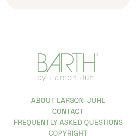
ABOUT LARSON-JUHL
CONTACT
FREQUENTLY ASKED QUESTIONS
COPYRIGHT