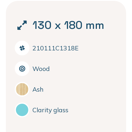
130 x 180 mm
210111C1318E
Wood
Ash
Clarity glass