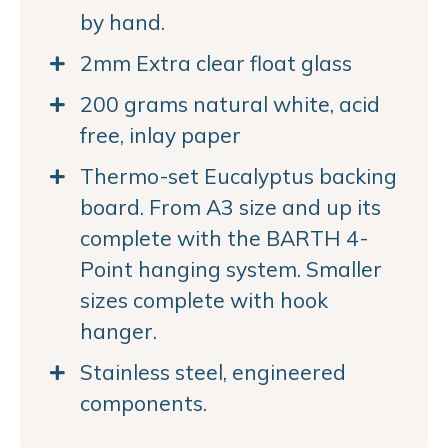
by hand.
2mm Extra clear float glass
200 grams natural white, acid
free, inlay paper
Thermo-set Eucalyptus backing
board. From A3 size and up its
complete with the BARTH 4-
Point hanging system. Smaller
sizes complete with hook
hanger.
Stainless steel, engineered
components.