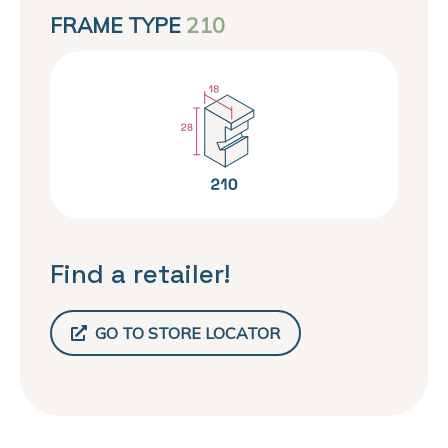
FRAME TYPE
210
Find a retailer!
GO TO STORE LOCATOR