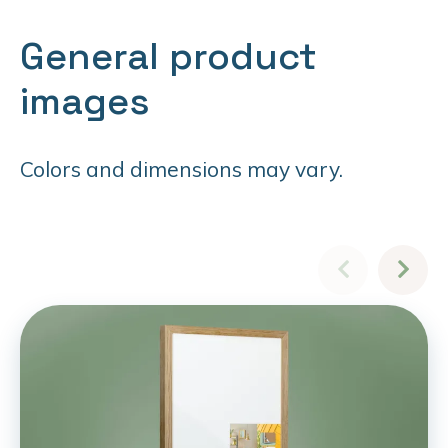
General product
images
Colors and dimensions may vary.