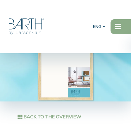
ENG
BACK TO THE OVERVIEW