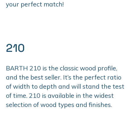
your perfect match!
210
BARTH 210 is the classic wood profile,
and the best seller. It’s the perfect ratio
of width to depth and will stand the test
of time. 210 is available in the widest
selection of wood types and finishes.