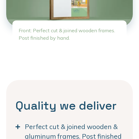
Front: Perfect cut & joined wooden frames.
Post finished by hand.
Quality we deliver
Perfect cut & joined wooden &
aluminum frames. Post finished