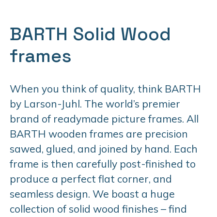
BARTH Solid Wood
frames
When you think of quality, think BARTH
by Larson-Juhl. The world’s premier
brand of readymade picture frames. All
BARTH wooden frames are precision
sawed, glued, and joined by hand. Each
frame is then carefully post-finished to
produce a perfect flat corner, and
seamless design. We boast a huge
collection of solid wood finishes – find