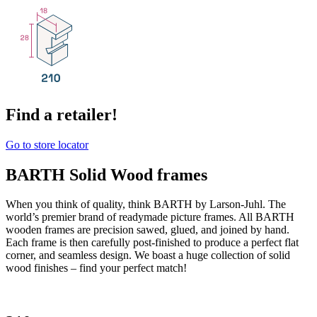
Find a retailer!
Go to store locator
BARTH Solid Wood frames
When you think of quality, think BARTH by Larson-Juhl. The
world’s premier brand of readymade picture frames. All BARTH
wooden frames are precision sawed, glued, and joined by hand.
Each frame is then carefully post-finished to produce a perfect flat
corner, and seamless design. We boast a huge collection of solid
wood finishes – find your perfect match!