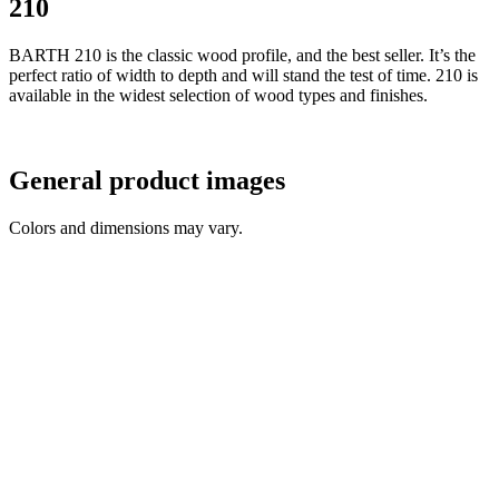
210
BARTH 210 is the classic wood profile, and the best seller. It’s the
perfect ratio of width to depth and will stand the test of time. 210 is
available in the widest selection of wood types and finishes.
General product images
Colors and dimensions may vary.