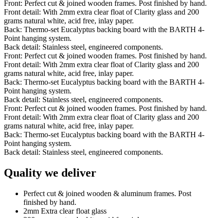
Front: Perfect cut & joined wooden frames. Post finished by hand.
Front detail: With 2mm extra clear float of Clarity glass and 200
grams natural white, acid free, inlay paper.
Back: Thermo-set Eucalyptus backing board with the BARTH 4-
Point hanging system.
Back detail: Stainless steel, engineered components.
Front: Perfect cut & joined wooden frames. Post finished by hand.
Front detail: With 2mm extra clear float of Clarity glass and 200
grams natural white, acid free, inlay paper.
Back: Thermo-set Eucalyptus backing board with the BARTH 4-
Point hanging system.
Back detail: Stainless steel, engineered components.
Front: Perfect cut & joined wooden frames. Post finished by hand.
Front detail: With 2mm extra clear float of Clarity glass and 200
grams natural white, acid free, inlay paper.
Back: Thermo-set Eucalyptus backing board with the BARTH 4-
Point hanging system.
Back detail: Stainless steel, engineered components.
Quality we deliver
Perfect cut & joined wooden & aluminum frames. Post
finished by hand.
2mm Extra clear float glass