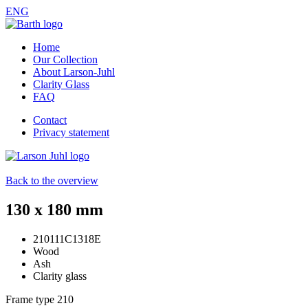
ENG
Home
Our Collection
About Larson-Juhl
Clarity Glass
FAQ
Contact
Privacy statement
Back to the overview
130 x 180 mm
210111C1318E
Wood
Ash
Clarity glass
Frame type
210