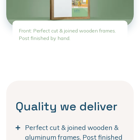
Front: Perfect cut & joined wooden frames.
Post finished by hand.
Quality we deliver
Perfect cut & joined wooden &
aluminum frames. Post finished