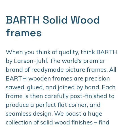
BARTH Solid Wood
frames
When you think of quality, think BARTH
by Larson-Juhl. The world’s premier
brand of readymade picture frames. All
BARTH wooden frames are precision
sawed, glued, and joined by hand. Each
frame is then carefully post-finished to
produce a perfect flat corner, and
seamless design. We boast a huge
collection of solid wood finishes – find