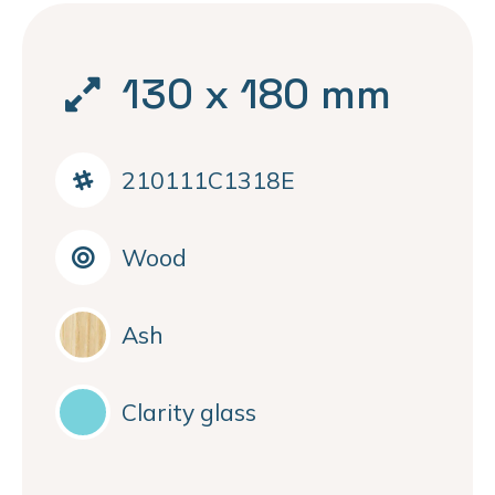
130 x 180 mm
210111C1318E
Wood
Ash
Clarity glass