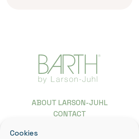
ABOUT LARSON-JUHL
CONTACT
FREQUENTLY ASKED QUESTIONS
Cookies
COPYRIGHT