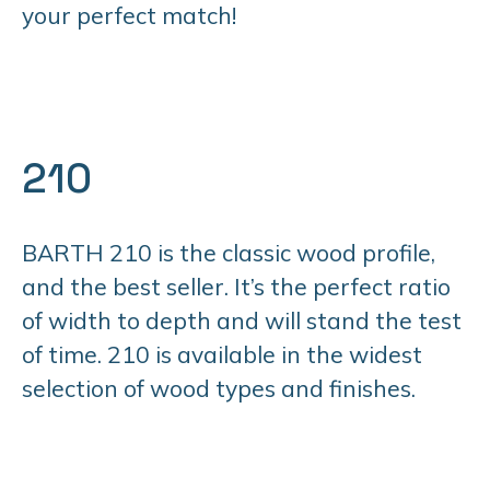
your perfect match!
210
BARTH 210 is the classic wood profile,
and the best seller. It’s the perfect ratio
of width to depth and will stand the test
of time. 210 is available in the widest
selection of wood types and finishes.