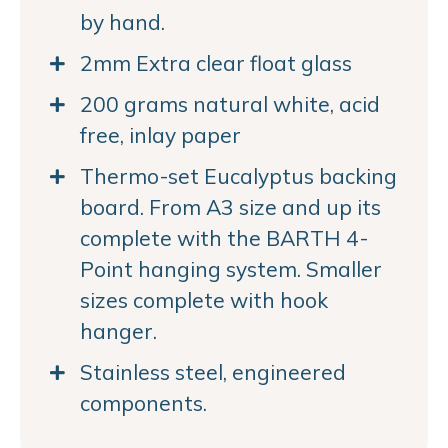
by hand.
2mm Extra clear float glass
200 grams natural white, acid
free, inlay paper
Thermo-set Eucalyptus backing
board. From A3 size and up its
complete with the BARTH 4-
Point hanging system. Smaller
sizes complete with hook
hanger.
Stainless steel, engineered
components.