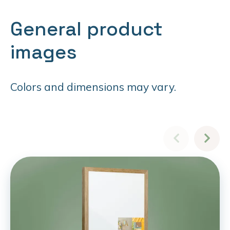
General product
images
Colors and dimensions may vary.