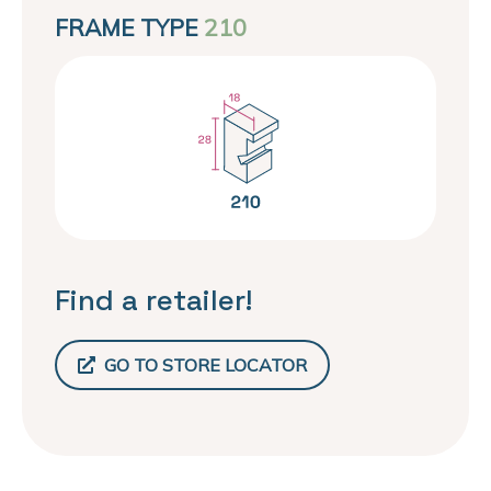
FRAME TYPE
210
Find a retailer!
GO TO STORE LOCATOR