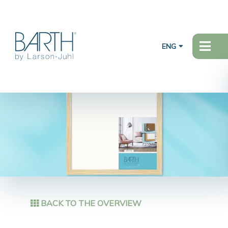
ENG
BACK TO THE OVERVIEW